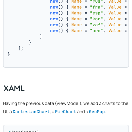
new
(
) { 
Name
 = 
"rus"
, 
Value
 = 
new
(
) { 
Name
 = 
"fra"
, 
Value
 = 
new
(
) { 
Name
 = 
"esp"
, 
Value
 = 
new
(
) { 
Name
 = 
"kor"
, 
Value
 = 
new
(
) { 
Name
 = 
"zaf"
, 
Value
 = 
new
(
) { 
Name
 = 
"are"
, 
Value
 = 
            ]
        }
    ];
}
XAML
Having the previous data (ViewModel), we add 3 charts to the
UI, a
, a
and a
.
CartesianChart
PieChart
GeoMap