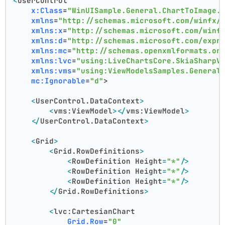
<
UserControl
x:Class
=
"WinUISample.General.ChartToImage.
xmlns
=
"http://schemas.microsoft.com/winfx/
xmlns:x
=
"http://schemas.microsoft.com/winf
xmlns:d
=
"http://schemas.microsoft.com/expr
xmlns:mc
=
"http://schemas.openxmlformats.or
xmlns:lvc
=
"using:LiveChartsCore.SkiaSharpV
xmlns:vms
=
"using:ViewModelsSamples.General
mc:Ignorable
=
"d"
>
<
UserControl.DataContext
>
<
vms:ViewModel
>
</
vms:ViewModel
>
</
UserControl.DataContext
>
<
Grid
>
<
Grid.RowDefinitions
>
<
RowDefinition
Height
=
"*"
/>
<
RowDefinition
Height
=
"*"
/>
<
RowDefinition
Height
=
"*"
/>
</
Grid.RowDefinitions
>
<
lvc:CartesianChart
Grid.Row
=
"0"