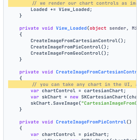
// we render our chart controls as ima
        Loaded += View_Loaded;
    }
private
void
View_Loaded
(
object
 sender, Mi
    {
        CreateImageFromCartesianControl();
        CreateImageFromPieControl();
        CreateImageFromGeoControl();
    }
private
void
CreateImageFromCartesianContr
    {
// you can take any chart in the UI, a
var
 chartControl = cartesianChart;
var
 skChart = 
new
 SKCartesianChart(cha
        skChart.SaveImage(
"CartesianImageFromC
    }
private
void
CreateImageFromPieControl
()
    {
var
 chartControl = pieChart;