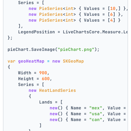
    Series = [
new
PieSeries
<
int
> { Values = [
10
,] },
new
PieSeries
<
int
> { Values = [
6
] },
new
PieSeries
<
int
> { Values = [
4
] }
    ],
    LegendPosition = LiveChartsCore.Measure.Le
};
pieChart.SaveImage(
"pieChart.png"
);
var
geoHeatMap
=
new
SKGeoMap
{
    Width = 
900
,
    Height = 
600
,
    Series = [
new
HeatLandSeries
        {
            Lands = [
new
() { Name = 
"mex"
, Value = 
new
() { Name = 
"usa"
, Value = 
new
() { Name = 
"can"
, Value = 
            ]