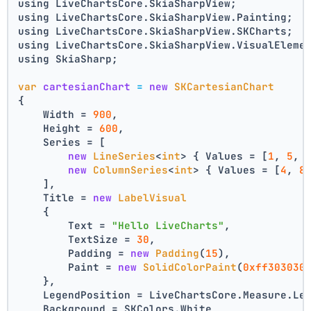
using LiveChartsCore.SkiaSharpView;
using LiveChartsCore.SkiaSharpView.Painting;
using LiveChartsCore.SkiaSharpView.SKCharts;
using LiveChartsCore.SkiaSharpView.VisualEleme
using SkiaSharp;
var
cartesianChart
=
new
SKCartesianChart
{
    Width = 
900
,
    Height = 
600
,
    Series = [
new
LineSeries
<
int
> { Values = [
1
, 
5
, 
new
ColumnSeries
<
int
> { Values = [
4
, 
8
    ],
    Title = 
new
LabelVisual
    {
        Text = 
"Hello LiveCharts"
,
        TextSize = 
30
,
        Padding = 
new
Padding
(
15
),
        Paint = 
new
SolidColorPaint
(
0xff303030
    },
    LegendPosition = LiveChartsCore.Measure.Le
    Background = SKColors.White