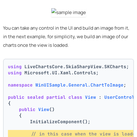
You can take any control in the UI and build an image from it,
in the next example, for simplicity, we build an image of our
charts once the view is loaded.
using
 LiveChartsCore.SkiaSharpView.SKCharts;
using
 Microsoft.UI.Xaml.Controls;
namespace
WinUISample.General.ChartToImage
;
public
sealed
partial
class
View
 : 
UserControl
{
public
View
()
    {
        InitializeComponent();
// in this case when the view is loade