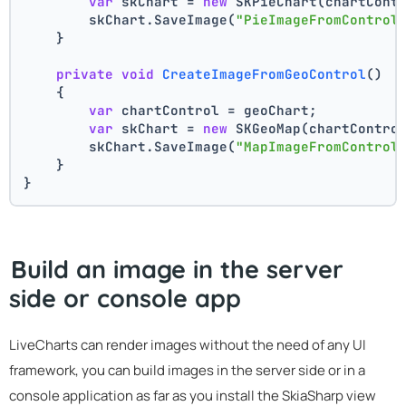
var
 skChart = 
new
 SKPieChart(chartCont
        skChart.SaveImage(
"PieImageFromControl
    }
private
void
CreateImageFromGeoControl
()
    {
var
 chartControl = geoChart;
var
 skChart = 
new
 SKGeoMap(chartContro
        skChart.SaveImage(
"MapImageFromControl
    }
}
Build an image in the server
side or console app
LiveCharts can render images without the need of any UI
framework, you can build images in the server side or in a
console application as far as you install the SkiaSharp view