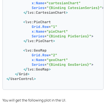
x:Name
=
"cartesianChart"
Series
=
"{Binding CatesianSeries}"
>
</
lvc:CartesianChart
>
<
lvc:PieChart
Grid.Row
=
"1"
x:Name
=
"pieChart"
Series
=
"{Binding PieSeries}"
>
</
lvc:PieChart
>
<
lvc:GeoMap
Grid.Row
=
"2"
x:Name
=
"geoChart"
Series
=
"{Binding GeoSeries}"
>
</
lvc:GeoMap
>
</
Grid
>
</
UserControl
>
You will get the following plot in the UI.