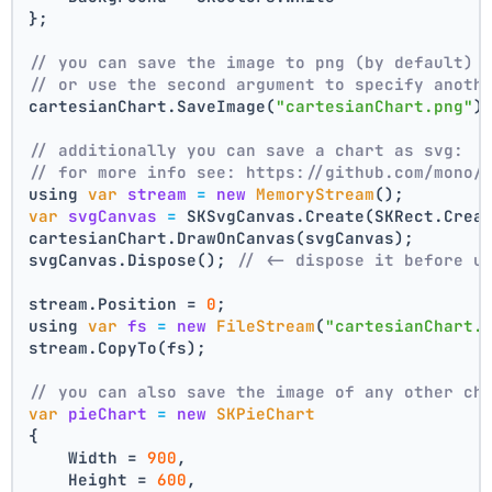
};
// you can save the image to png (by default)
// or use the second argument to specify anoth
cartesianChart.SaveImage(
"cartesianChart.png"
)
// additionally you can save a chart as svg:
// for more info see: https://github.com/mono/
using 
var
stream
=
new
MemoryStream
();
var
svgCanvas
=
 SKSvgCanvas.Create(SKRect.Crea
cartesianChart.DrawOnCanvas(svgCanvas);
svgCanvas.Dispose(); 
// <- dispose it before u
stream.Position = 
0
;
using 
var
fs
=
new
FileStream
(
"cartesianChart.
stream.CopyTo(fs);
// you can also save the image of any other ch
var
pieChart
=
new
SKPieChart
{
    Width = 
900
,
    Height = 
600
,