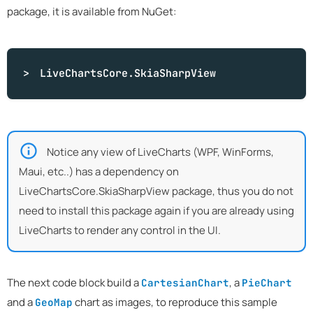
package, it is available from NuGet:
LiveChartsCore.SkiaSharpView
Notice any view of LiveCharts (WPF, WinForms,
Maui, etc..) has a dependency on
LiveChartsCore.SkiaSharpView package, thus you do not
need to install this package again if you are already using
LiveCharts to render any control in the UI.
The next code block build a
, a
CartesianChart
PieChart
and a
chart as images, to reproduce this sample
GeoMap