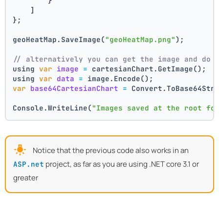
        }
    ]
};
geoHeatMap.SaveImage(
"geoHeatMap.png"
);
// alternatively you can get the image and do 
using 
var
image
=
 cartesianChart.GetImage();
using 
var
data
=
 image.Encode();
var
base64CartesianChart
=
 Convert.ToBase64Str
Console.WriteLine(
"Images saved at the root fo
Notice that the previous code also works in an
project, as far as you are using .NET core 3.1 or
ASP.net
greater