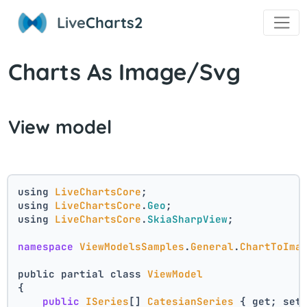
Live
Charts2
Charts As Image/Svg
View model
using 
LiveChartsCore
;
using 
LiveChartsCore
.
Geo
;
using 
LiveChartsCore
.
SkiaSharpView
;
namespace
ViewModelsSamples
.
General
.
ChartToIma
public partial class 
ViewModel
{
public
ISeries
[] 
CatesianSeries
 { get; set