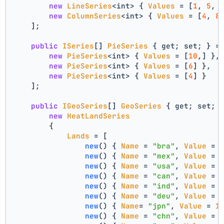
new
LineSeries
<int> { 
Values
 = [
1
, 
5
, 
new
ColumnSeries
<int> { 
Values
 = [
4
, 
8
    ];
public
ISeries
[] 
PieSeries
 { get; set; } =
new
PieSeries
<int> { 
Values
 = [
10
,] },
new
PieSeries
<int> { 
Values
 = [
6
] },
new
PieSeries
<int> { 
Values
 = [
4
] }
    ];
public
IGeoSeries
[] 
GeoSeries
 { get; set; 
new
HeatLandSeries
        {
Lands
 = [
new
(
) { 
Name
 = 
"bra"
, 
Value
 = 
new
(
) { 
Name
 = 
"mex"
, 
Value
 = 
new
(
) { 
Name
 = 
"usa"
, 
Value
 = 
new
(
) { 
Name
 = 
"can"
, 
Value
 = 
new
(
) { 
Name
 = 
"ind"
, 
Value
 = 
new
(
) { 
Name
 = 
"deu"
, 
Value
 = 
new
(
) { 
Name
= 
"jpn"
, 
Value
 = 
1
new
(
) { 
Name
 = 
"chn"
, 
Value
 = 