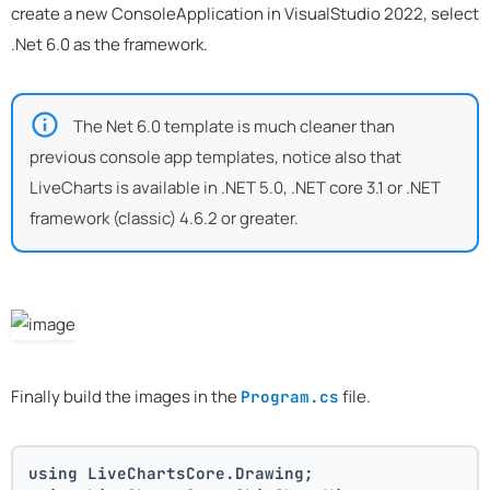
create a new ConsoleApplication in VisualStudio 2022, select
.Net 6.0 as the framework.
The Net 6.0 template is much cleaner than
previous console app templates, notice also that
LiveCharts is available in .NET 5.0, .NET core 3.1 or .NET
framework (classic) 4.6.2 or greater.
Finally build the images in the
file.
Program.cs
using LiveChartsCore.Drawing;