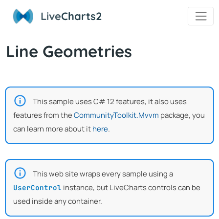
Live
Charts2
Line Geometries
This sample uses C# 12 features, it also uses
features from the
CommunityToolkit.Mvvm
package, you
can learn more about it
here
.
This web site wraps every sample using a
instance, but LiveCharts controls can be
UserControl
used inside any container.