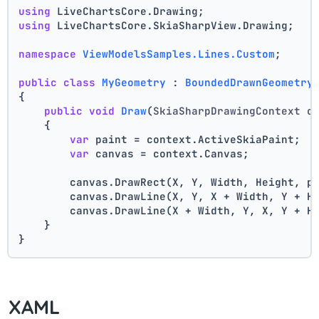
using
 LiveChartsCore.Drawing;
using
 LiveChartsCore.SkiaSharpView.Drawing;
namespace
ViewModelsSamples.Lines.Custom
;
public
class
MyGeometry
 : 
BoundedDrawnGeometry
{
public
void
Draw
(
SkiaSharpDrawingContext c
    {
var
 paint = context.ActiveSkiaPaint;
var
 canvas = context.Canvas;
        canvas.DrawRect(X, Y, Width, Height, p
        canvas.DrawLine(X, Y, X + Width, Y + H
        canvas.DrawLine(X + Width, Y, X, Y + H
    }
}
XAML