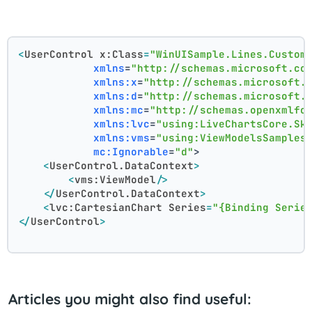
<
UserControl
x:Class
=
"WinUISample.Lines.Custom
xmlns
=
"http://schemas.microsoft.co
xmlns:x
=
"http://schemas.microsoft.
xmlns:d
=
"http://schemas.microsoft.
xmlns:mc
=
"http://schemas.openxmlfo
xmlns:lvc
=
"using:LiveChartsCore.Sk
xmlns:vms
=
"using:ViewModelsSamples
mc:Ignorable
=
"d"
>
<
UserControl.DataContext
>
<
vms:ViewModel
/>
</
UserControl.DataContext
>
<
lvc:CartesianChart
Series
=
"{Binding Serie
</
UserControl
>
Articles you might also find useful: