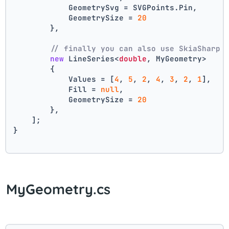
            GeometrySvg = SVGPoints.Pin,
            GeometrySize = 
20
        },
// finally you can also use SkiaSharp 
new
 LineSeries<
double
, MyGeometry>
        {
            Values = [
4
, 
5
, 
2
, 
4
, 
3
, 
2
, 
1
],
            Fill = 
null
,
            GeometrySize = 
20
        },
    ];
}
MyGeometry.cs