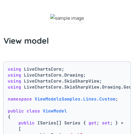
View model
using
 LiveChartsCore;
using
 LiveChartsCore.Drawing;
using
 LiveChartsCore.SkiaSharpView;
using
 LiveChartsCore.SkiaSharpView.Drawing.Geo
namespace
ViewModelsSamples.Lines.Custom
;
public
class
ViewModel
{
public
 ISeries[] Series { 
get
; 
set
; } =
    [