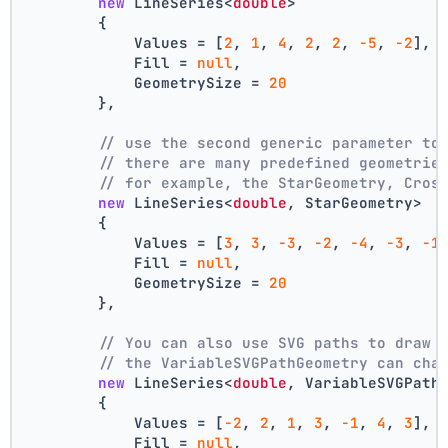
new
 LineSeries<
double
>
        {
            Values = [
2
, 
1
, 
4
, 
2
, 
2
, 
-5
, 
-2
],
            Fill = 
null
,
            GeometrySize = 
20
        },
// use the second generic parameter to
// there are many predefined geometrie
// for example, the StarGeometry, Cros
new
 LineSeries<
double
, StarGeometry>
        {
            Values = [
3
, 
3
, 
-3
, 
-2
, 
-4
, 
-3
, 
-1
            Fill = 
null
,
            GeometrySize = 
20
        },
// You can also use SVG paths to draw 
// the VariableSVGPathGeometry can cha
new
 LineSeries<
double
, VariableSVGPath
        {
            Values = [
-2
, 
2
, 
1
, 
3
, 
-1
, 
4
, 
3
],
            Fill = 
null
,