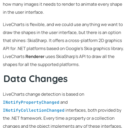
how many images it needs to render to animate every shape
in the user interface.
LiveCharts is flexible, and we could use anything we want to
draw the shapes in the user interface, but there is an option
that shines: SkiaSharp. It offers a cross-platform 2D graphics
API for .NET platforms based on Google's Skia graphics library.
LiveCharts
Renderer
uses SkiaSharp's API to draw all the
shapes for all the supported platforms.
Data Changes
LiveCharts change detection is based on
and
INotifyPropertyChanged
interfaces, both provided by
INotifyCollectionChanged
the .NET framework. Every time a property or a collection
changes and the object implements any of these interfaces,