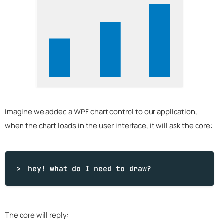
Imagine we added a WPF chart control to our application,
when the chart loads in the user interface, it will ask the core:
hey!
what
do I need to draw?
The core will reply: