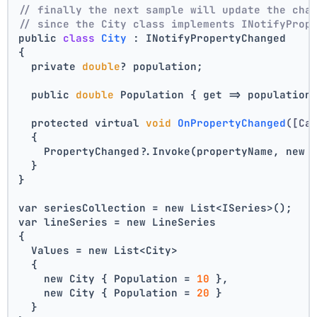
// finally the next sample will update the cha
// since the City class implements INotifyProp
public 
class
City
 :
 INotifyPropertyChanged
{
  private 
double
? population;
  public 
double
 Population { get => population
  protected virtual 
void
OnPropertyChanged
([Ca
  {
    PropertyChanged?.Invoke(propertyName, new 
  }
}
var seriesCollection = new List<ISeries>();
var lineSeries = new LineSeries 
{ 
  Values = new List<City> 
  { 
    new City { Population = 
10
 }, 
    new City { Population = 
20
 } 
  } 