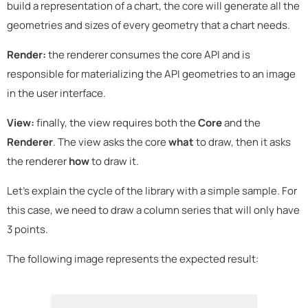
build a representation of a chart, the core will generate all the
geometries and sizes of every geometry that a chart needs.
Render:
the renderer consumes the core API and is
responsible for materializing the API geometries to an image
in the user interface.
View:
finally, the view requires both the
Core
and the
Renderer
. The view asks the core
what
to draw, then it asks
the renderer
how
to draw it.
Let's explain the cycle of the library with a simple sample. For
this case, we need to draw a column series that will only have
3 points.
The following image represents the expected result: