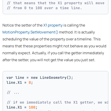
// that means that the X1 property will move
// from 0 to 100 over a time line.
Notice the setter of the
X1 property
is calling the
MotionProperty.SetMovement()
method. It is actually
scheduling the value of the property over a timeline. This
means that these properties might not behave as you would
normally expect. Actually, if you call the getter immediately
after the setter, you will not get the value you just set.
var line = new LineGeometry();
line.X1 = 
0
;
// ... 
// if we immediately call the X1 getter, we wi
line.X1 = 
100
;