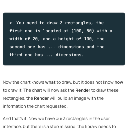
You need to draw 3 rectangles, the
first one is located at (100, 50) with a
width of 20, and a height of 100, the
second one has ... dimensions and the
third one has ... dimensions.
Now the chart knows
what
to draw, but it does not know
how
to draw it. The chart will now ask the
Render
to draw these
rectangles, the
Render
will build an image with the
information the chart requested.
And that's it. Now we have our 3 rectangles in the user
interface, but there is a step missing: the library needs to