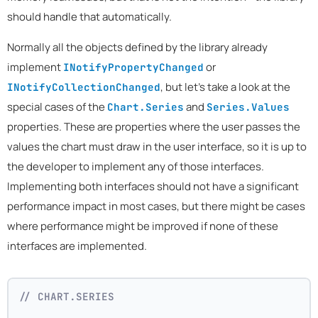
should handle that automatically.
Normally all the objects defined by the library already
implement
or
INotifyPropertyChanged
, but let's take a look at the
INotifyCollectionChanged
special cases of the
and
Chart.Series
Series.Values
properties. These are properties where the user passes the
values the chart must draw in the user interface, so it is up to
the developer to implement any of those interfaces.
Implementing both interfaces should not have a significant
performance impact in most cases, but there might be cases
where performance might be improved if none of these
interfaces are implemented.
// CHART.SERIES 