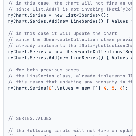
// in this case, the chart will not fire an up
// since List.Add() is not invoking INotifyCol
myChart.Series = new List<ISeries>();
myChart.Series.Add(new LineSeries() { Values =
// in this case it will update the chart
// since the ObservableCollection class provid
// already implements the INotifyCollectionCha
myChart.Series = new ObservableCollection<ISer
myChart.Series.Add(new LineSeries() { Values =
// for both previous cases
// the LineSeries class, already implements IN
// this means that updating any property in th
myChart.Series[
0
].Values = new []{ 
4
, 
5
, 
6
}; 
/
// SERIES.VALUES
// the following sample will not fire an updat