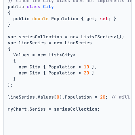
// since the City class does not implements IN
public 
class
City
{
  public 
double
 Population { get; 
set
; }
}
var seriesCollection = new List<ISeries>();
var lineSeries = new LineSeries 
{ 
  Values = new List<City> 
  { 
    new City { Population = 
10
 }, 
    new City { Population = 
20
 } 
  } 
};
lineSeries.Values[
0
].Population = 
20
; 
// will 
myChart.Series = seriesCollection;