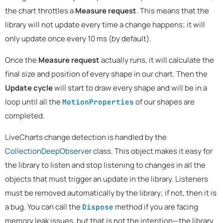
the chart throttles a
Measure request
. This means that the
library will not update every time a change happens; it will
only update once every 10 ms (by default).
Once the
Measure request
actually runs, it will calculate the
final size and position of every shape in our chart. Then the
Update cycle
will start to draw every shape and will be in a
loop until all the
of our shapes are
MotionProperties
completed.
LiveCharts change detection is handled by the
CollectionDeepObserver
class. This object makes it easy for
the library to listen and stop listening to changes in all the
objects that must trigger an update in the library. Listeners
must be removed automatically by the library; if not, then it is
a bug. You can call the
method if you are facing
Dispose
memory leak issues, but that is not the intention—the library