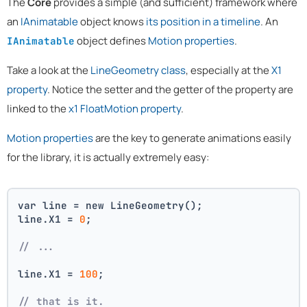
The
Core
provides a simple (and sufficient) framework where
an
IAnimatable
object knows
its position in a timeline
. An
object defines
Motion properties
.
IAnimatable
Take a look at the
LineGeometry class
, especially at the
X1
property
. Notice the setter and the getter of the property are
linked to the
x1 FloatMotion property
.
Motion properties
are the key to generate animations easily
for the library, it is actually extremely easy:
var line = new LineGeometry();
line.X1 = 
0
;
// ...
line.X1 = 
100
;
// that is it. 