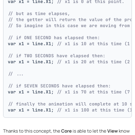
var x1 = line.X1; 
// x1 is 0 at this point.
// but as time elapses,
// the getter will return the value of the pro
// So imagine in this case we are moving from 
// if ONE SECOND has elapsed then:
var x1 = line.X1; 
// x1 is 10 at this time (1 
// if TWO SECONDS have elapsed then:
var x1 = line.X1; 
// x1 is 20 at this time (2 
// ...
// if SEVEN SECONDS have elapsed then:
var x1 = line.X1; 
// x1 is 70 at this time (7 
// finally the animation will complete at 10 s
var x1 = line.X1; 
// x1 is 100 at this time (1
Thanks to this concept, the
Core
is able to let the
View
know