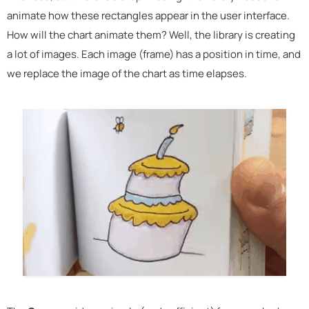
animate how these rectangles appear in the user interface.
How will the chart animate them? Well, the library is creating
a lot of images. Each image (frame) has a position in time, and
we replace the image of the chart as time elapses.