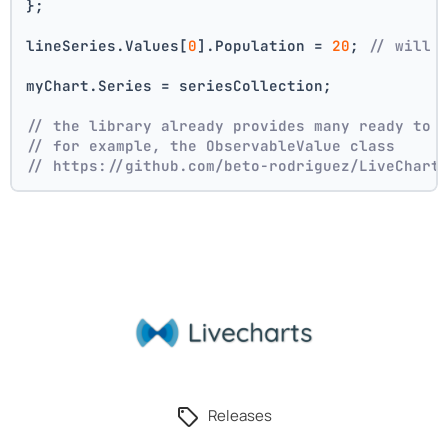
};
lineSeries.Values[
0
].Population = 
20
; 
// will 
myChart.Series = seriesCollection;
// the library already provides many ready to 
// for example, the ObservableValue class
// https://github.com/beto-rodriguez/LiveChart
Releases