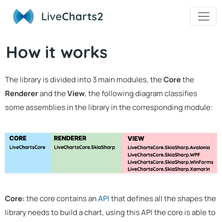
Live
Charts2
How it works
The library is divided into 3 main modules, the
Core
the
Renderer
and the
View
, the following diagram classifies
some assemblies in the library in the corresponding module:
Core:
the core contains an
API
that defines all the shapes the
library needs to build a chart, using this API the core is able to