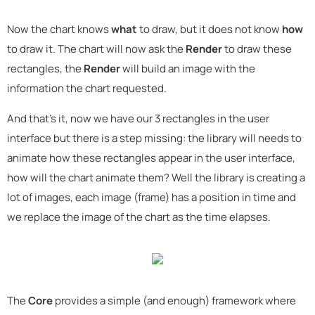
Now the chart knows
what
to draw, but it does not know
how
to draw it. The chart will now ask the
Render
to draw these
rectangles, the
Render
will build an image with the
information the chart requested.
And that's it, now we have our 3 rectangles in the user
interface but there is a step missing: the library will needs to
animate how these rectangles appear in the user interface,
how will the chart animate them? Well the library is creating a
lot of images, each image (frame) has a position in time and
we replace the image of the chart as the time elapses.
The
Core
provides a simple (and enough) framework where