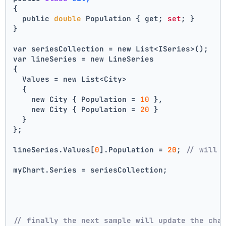
{
  public 
double
 Population { get; 
set
; }
}
var seriesCollection = new List<ISeries>();
var lineSeries = new LineSeries 
{ 
  Values = new List<City> 
  { 
    new City { Population = 
10
 }, 
    new City { Population = 
20
 } 
  } 
};
lineSeries.Values[
0
].Population = 
20
; 
// will 
myChart.Series = seriesCollection;
// finally the next sample will update the cha