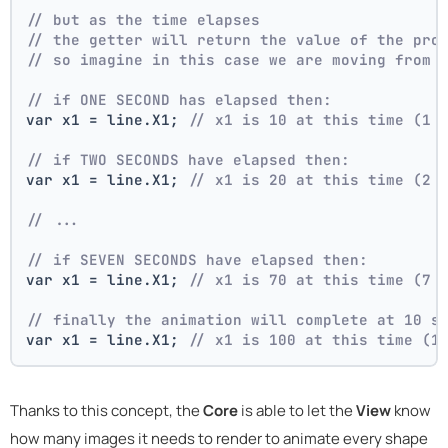
// but as the time elapses
// the getter will return the value of the pro
// so imagine in this case we are moving from 
// if ONE SECOND has elapsed then:
var x1 = line.X1; 
// x1 is 10 at this time (1 
// if TWO SECONDS have elapsed then:
var x1 = line.X1; 
// x1 is 20 at this time (2 
// ...
// if SEVEN SECONDS have elapsed then:
var x1 = line.X1; 
// x1 is 70 at this time (7 
// finally the animation will complete at 10 s
var x1 = line.X1; 
// x1 is 100 at this time (1
Thanks to this concept, the
Core
is able to let the
View
know
how many images it needs to render to animate every shape