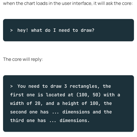
when the chart loads in the user interface, it will ask the core:
hey!
what
do I need to draw?
The core will reply:
You need to draw 3 rectangles, the
first one is located at (100, 50) with a
width of 20, and a height of 100, the
second one has ... dimensions and the
third one has ... dimensions.