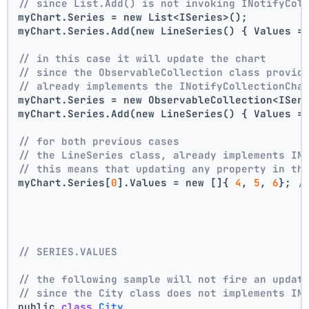
// since List.Add() is not invoking INotifyCol
myChart.Series = new List<ISeries>();
myChart.Series.Add(new LineSeries() { Values =
// in this case it will update the chart
// since the ObservableCollection class provid
// already implements the INotifyCollectionCha
myChart.Series = new ObservableCollection<ISer
myChart.Series.Add(new LineSeries() { Values =
// for both previous cases
// the LineSeries class, already implements IN
// this means that updating any property in th
myChart.Series[
0
].Values = new []{ 
4
, 
5
, 
6
}; 
/
// SERIES.VALUES
// the following sample will not fire an updat
// since the City class does not implements IN
public 
class
City