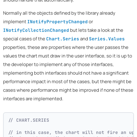
Normally all the objects defined by the library already
implement
or
INotifyPropertyChanged
but lets take a look at the
INotifyCollectionChanged
special cases of the
and
Chart.Series
Series.Values
properties, these are properties where the user passes the
values the chart must draw in the user interface, so it is up to
the developer to implement any of those interfaces,
implementing both interfaces should not have a significant
performance impact in most of the cases, but there might be
cases where performance might be improved if none of these
interfaces are implemented.
// CHART.SERIES 
// in this case, the chart will not fire an up