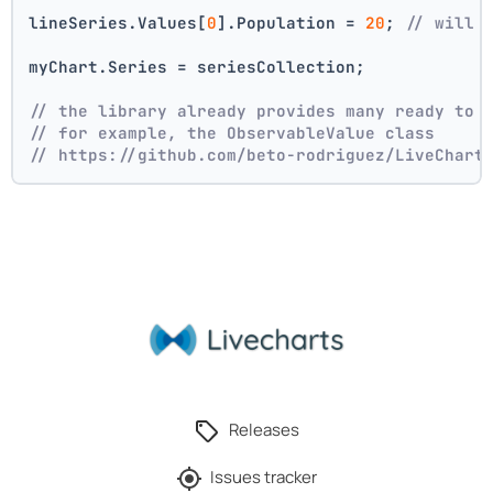
lineSeries.Values[
0
].Population = 
20
; 
// will 
myChart.Series = seriesCollection;
// the library already provides many ready to 
// for example, the ObservableValue class
// https://github.com/beto-rodriguez/LiveChart
Releases
Issues tracker