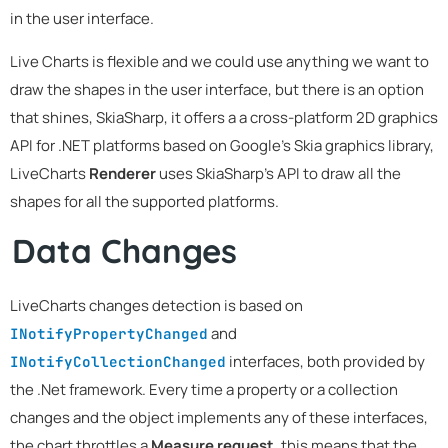
in the user interface.
Live Charts is flexible and we could use anything we want to
draw the shapes in the user interface, but there is an option
that shines, SkiaSharp, it offers a a cross-platform 2D graphics
API for .NET platforms based on Google's Skia graphics library,
LiveCharts
Renderer
uses SkiaSharp's API to draw all the
shapes for all the supported platforms.
Data Changes
LiveCharts changes detection is based on
and
INotifyPropertyChanged
interfaces, both provided by
INotifyCollectionChanged
the .Net framework. Every time a property or a collection
changes and the object implements any of these interfaces,
the chart throttles a
Measure request
, this means that the