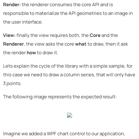
Render:
the renderer consumes the core API and is
responsible to materialize the API geometries to an image in
the user interface.
View:
finally the view requires both, the
Core
and the
Renderer
, the view asks the core
what
to draw, then it ask
the render
how
to draw it.
Lets explain the cycle of the library with a simple sample, for
this case we need to draw a column series, that will only have
3 points.
The following image represents the expected result:
Imagine we added a WPF chart control to our application,