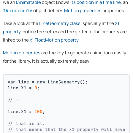
we an
IAnimatable
object knows
its position in a time line
, an
object defines
Motion properties
properties.
IAnimatable
Take a look at the
LineGeometry class
, specially at the
X1
property
, notice the setter and the getter of the property are
linked to the
x1 FloatMotion property
.
Motion properties
are the key to generate animations easily
for the library, it is actually extremely easy:
var line = new LineGeometry();
line.X1 = 
0
;
// ...
line.X1 = 
100
;
// that is it. 
// that means that the X1 property will move