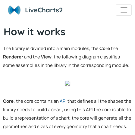
Live
Charts2
How it works
The library is divided into 3 main modules, the
Core
the
Renderer
and the
View
, the following diagram classifies
some assemblies in the library in the corresponding module:
Core:
the core contains an
API
that defines all the shapes the
library needs to build a chart, using this API the core is able to
build a representation of a chart, the core will generate all the
geometries and sizes of every geometry that a chart needs.