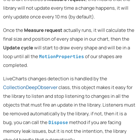
library will not update every time a change happens, it will
only update once every 10 ms (by default).
Once the
Measure request
actually runs, it will calculate the
final size and position of every shape in our chart, then the
Update cycle
will start to draw every shape and will be in a
loop until all the
of our shapes are
MotionProperties
completed.
LiveCharts changes detection is handled by the
CollectionDeepObserver
class, this object makes it easy for
the library to listen and stop listening to changes in all the
objects that must fire an update in the library. Listeners must
be removed automatically by the library, if not, then it is a
bug, you can call the
method if you are facing
Dispose
memory leak issues, but it is not the intention, the library
should handle that automatically.