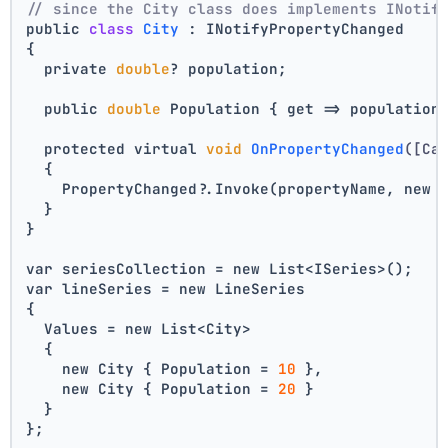
// since the City class does implements INotif
public 
class
City
 :
 INotifyPropertyChanged
{
  private 
double
? population;
  public 
double
 Population { get => population
  protected virtual 
void
OnPropertyChanged
([Ca
  {
    PropertyChanged?.Invoke(propertyName, new 
  }
}
var seriesCollection = new List<ISeries>();
var lineSeries = new LineSeries 
{ 
  Values = new List<City> 
  { 
    new City { Population = 
10
 }, 
    new City { Population = 
20
 } 
  } 
};