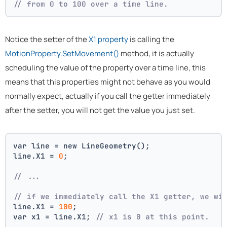
// from 0 to 100 over a time line.
Notice the setter of the
X1 property
is calling the
MotionProperty.SetMovement()
method, it is actually
scheduling the value of the property over a time line, this
means that this properties might not behave as you would
normally expect, actually if you call the getter immediately
after the setter, you will not get the value you just set.
var line = new LineGeometry();
line.X1 = 
0
;
// ... 
// if we immediately call the X1 getter, we wi
line.X1 = 
100
;
var x1 = line.X1; 
// x1 is 0 at this point.