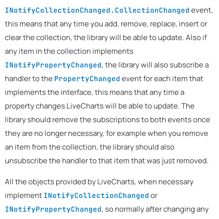
event,
INotifyCollectionChanged.CollectionChanged
this means that any time you add, remove, replace, insert or
clear the collection, the library will be able to update. Also if
any item in the collection implements
, the library will also subscribe a
INotifyPropertyChanged
handler to the
event for each item that
PropertyChanged
implements the interface, this means that any time a
property changes LiveCharts will be able to update. The
library should remove the subscriptions to both events once
they are no longer necessary, for example when you remove
an item from the collection, the library should also
unsubscribe the handler to that item that was just removed.
All the objects provided by LiveCharts, when necessary
implement
or
INotifyCollectionChanged
, so normally after changing any
INotifyPropertyChanged