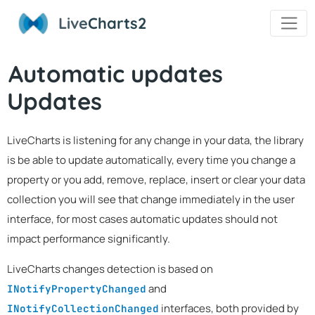
Live
Charts2
Automatic updates
Updates
LiveCharts is listening for any change in your data, the library
is be able to update automatically, every time you change a
property or you add, remove, replace, insert or clear your data
collection you will see that change immediately in the user
interface, for most cases automatic updates should not
impact performance significantly.
LiveCharts changes detection is based on
and
INotifyPropertyChanged
interfaces, both provided by
INotifyCollectionChanged