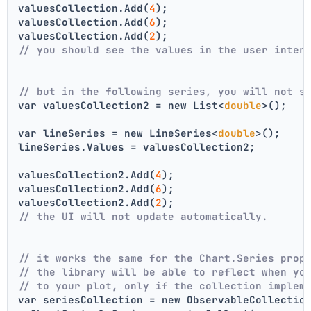
valuesCollection.Add(
4
);
valuesCollection.Add(
6
);
valuesCollection.Add(
2
);
// you should see the values in the user inter
// but in the following series, you will not s
var valuesCollection2 = new List<
double
>();
var lineSeries = new LineSeries<
double
>();
lineSeries.Values = valuesCollection2;
valuesCollection2.Add(
4
);
valuesCollection2.Add(
6
);
valuesCollection2.Add(
2
);
// the UI will not update automatically.
// it works the same for the Chart.Series prop
// the library will be able to reflect when yo
// to your plot, only if the collection implem
var seriesCollection = new ObservableCollectio