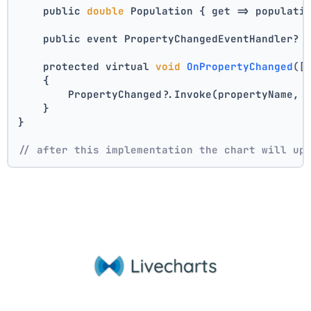
    public 
double
 Population { get => populati
    public event PropertyChangedEventHandler? 
    protected virtual 
void
OnPropertyChanged
([
    {
        PropertyChanged?.Invoke(propertyName, 
    }
}
// after this implementation the chart will up