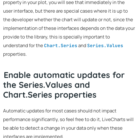
property in your plot, you will see that immediately in the
user interface, but there are special cases where it is up to
the developer whether the chart will update or not, since the
implementation of these interfaces depends on the data your
provide to the library, this is specially important to
understand for the
and
Chart.Series
Series.Values
properties.
Enable automatic updates for
the Series.Values and
Chart.Series properties
Automatic updates for most cases should not impact
performance significantly, so feel free to do it, LiveCharts will
be able to detect a change in your data only when these
interfaces are implemented.