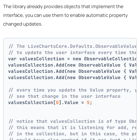
The library already provides objects that implement the
interface, you can use them to enable automatic property
changed updates.
// The LiveChartsCore.Defaults.ObservableValue
// to update the user interface every time the
var valuesCollection = new ObservableCollectio
valuesCollection.Add(new ObservableValue { Val
valuesCollection.Add(new ObservableValue { Val
valuesCollection.Add(new ObservableValue { Val
// every time you update the Value property, y
// see that change in the user interface
valuesCollection[
0
].Value = 
5
;
// notice that valuesCollection is of type Obs
// this means that it is listening for add, re
// in the collection, but in this case, the pr
// would have also worked if it was just a Lis