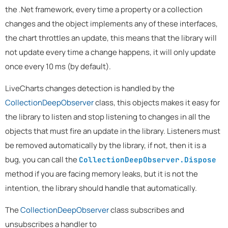
the .Net framework, every time a property or a collection
changes and the object implements any of these interfaces,
the chart throttles an update, this means that the library will
not update every time a change happens, it will only update
once every 10 ms (by default).
LiveCharts changes detection is handled by the
CollectionDeepObserver
class, this objects makes it easy for
the library to listen and stop listening to changes in all the
objects that must fire an update in the library. Listeners must
be removed automatically by the library, if not, then it is a
bug, you can call the
CollectionDeepObserver.Dispose
method if you are facing memory leaks, but it is not the
intention, the library should handle that automatically.
The
CollectionDeepObserver
class subscribes and
unsubscribes a handler to