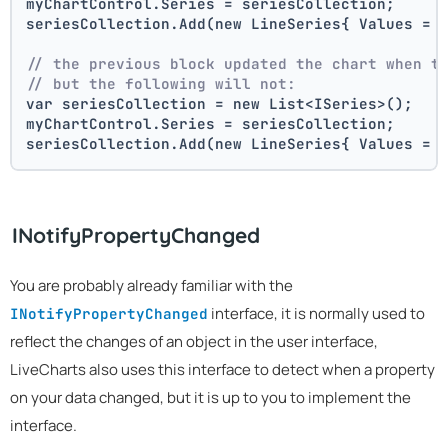
myChartControl.Series = seriesCollection; 
seriesCollection.Add(new LineSeries{ Values = 
// the previous block updated the chart when t
// but the following will not:
var seriesCollection = new List<ISeries>();
myChartControl.Series = seriesCollection; 
seriesCollection.Add(new LineSeries{ Values = 
INotifyPropertyChanged
You are probably already familiar with the
interface, it is normally used to
INotifyPropertyChanged
reflect the changes of an object in the user interface,
LiveCharts also uses this interface to detect when a property
on your data changed, but it is up to you to implement the
interface.