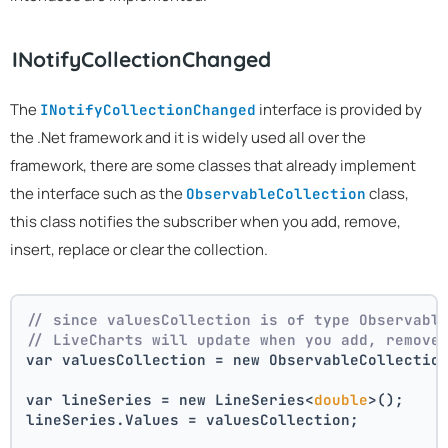
INotifyCollectionChanged
The
interface is provided by
INotifyCollectionChanged
the .Net framework and it is widely used all over the
framework, there are some classes that already implement
the interface such as the
class,
ObservableCollection
this class notifies the subscriber when you add, remove,
insert, replace or clear the collection.
// since valuesCollection is of type Observabl
// LiveCharts will update when you add, remove
var valuesCollection = new ObservableCollectio
var lineSeries = new LineSeries<
double
>();
lineSeries.Values = valuesCollection;