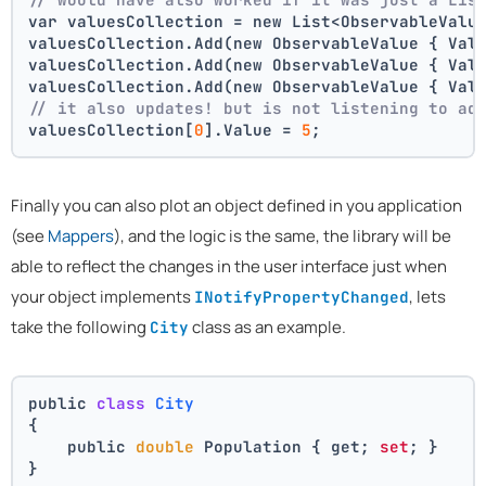
var valuesCollection = new List<ObservableValu
valuesCollection.Add(new ObservableValue { Val
valuesCollection.Add(new ObservableValue { Val
valuesCollection.Add(new ObservableValue { Val
// it also updates! but is not listening to ad
valuesCollection[
0
].Value = 
5
;
Finally you can also plot an object defined in you application
(see
Mappers
), and the logic is the same, the library will be
able to reflect the changes in the user interface just when
your object implements
, lets
INotifyPropertyChanged
take the following
class as an example.
City
public 
class
City
{
    public 
double
 Population { get; 
set
; }
}