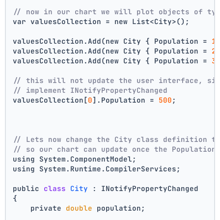
// now in our chart we will plot objects of ty
var valuesCollection = new List<City>();
valuesCollection.Add(new City { Population = 
1
valuesCollection.Add(new City { Population = 
2
valuesCollection.Add(new City { Population = 
3
// this will not update the user interface, si
// implement INotifyPropertyChanged
valuesCollection[
0
].Population = 
500
;
// Lets now change the City class definition t
// so our chart can update once the Population
using System.ComponentModel;
using System.Runtime.CompilerServices;
public 
class
City
 :
 INotifyPropertyChanged
{
    private 
double
 population;