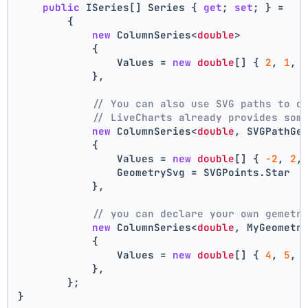
public
 ISeries[] Series { 
get
; 
set
; } =
        {
new
 ColumnSeries<
double
>
            {
                Values = 
new
double
[] { 
2
, 
1
, 
            },
// You can also use SVG paths to d
// LiveCharts already provides som
new
 ColumnSeries<
double
, SVGPathGe
            {
                Values = 
new
double
[] { 
-2
, 
2
,
                GeometrySvg = SVGPoints.Star
            },
// you can declare your own gemetr
new
 ColumnSeries<
double
, MyGeometr
            {
                Values = 
new
double
[] { 
4
, 
5
, 
            },
        };
}