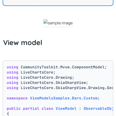
View model
using
 CommunityToolkit.Mvvm.ComponentModel;
using
 LiveChartsCore;
using
 LiveChartsCore.Drawing;
using
 LiveChartsCore.SkiaSharpView;
using
 LiveChartsCore.SkiaSharpView.Drawing.Geo
namespace
ViewModelsSamples.Bars.Custom
;
public
partial
class
ViewModel
 : 
ObservableObj
{