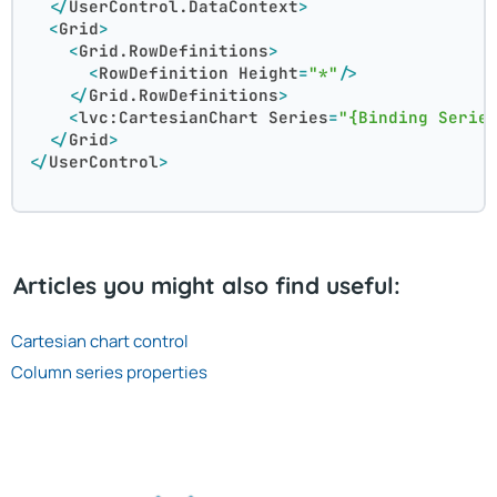
</
UserControl.DataContext
>
<
Grid
>
<
Grid.RowDefinitions
>
<
RowDefinition
Height
=
"*"
/>
</
Grid.RowDefinitions
>
<
lvc:CartesianChart
Series
=
"{Binding Serie
</
Grid
>
</
UserControl
>
Articles you might also find useful:
Cartesian chart control
Column series properties