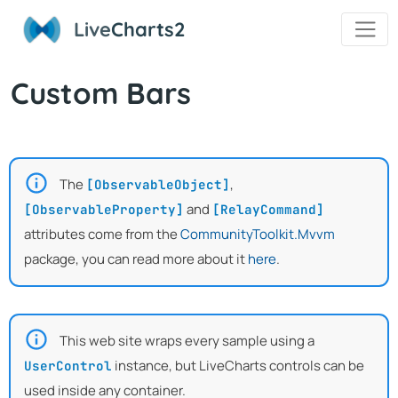
Live
Charts2
Custom Bars
The
,
[ObservableObject]
and
[ObservableProperty]
[RelayCommand]
attributes come from the
CommunityToolkit.Mvvm
package, you can read more about it
here
.
This web site wraps every sample using a
instance, but LiveCharts controls can be
UserControl
used inside any container.