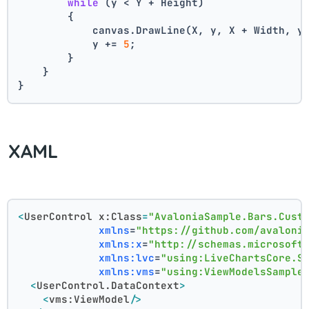
while
 (y < Y + Height)
        {
            canvas.DrawLine(X, y, X + Width, y
            y += 
5
;
        }
    }
}
XAML
<
UserControl
x:Class
=
"AvaloniaSample.Bars.Cust
xmlns
=
"https://github.com/avaloni
xmlns:x
=
"http://schemas.microsoft
xmlns:lvc
=
"using:LiveChartsCore.S
xmlns:vms
=
"using:ViewModelsSample
<
UserControl.DataContext
>
<
vms:ViewModel
/>