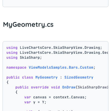
MyGeometry.cs
using
 LiveChartsCore.SkiaSharpView.Drawing;
using
 LiveChartsCore.SkiaSharpView.Drawing.Geo
using
 SkiaSharp;
namespace
ViewModelsSamples.Bars.Custom
;
public
class
MyGeometry
 : 
SizedGeometry
{
public
override
void
OnDraw
(
SkiaSharpDrawi
    {
var
 canvas = context.Canvas;
var
 y = Y;