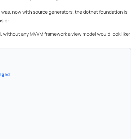
t was, now with source generators, the dotnet foundation is
sier.
 UI, without any MVVM framework a view model would look like:
nged