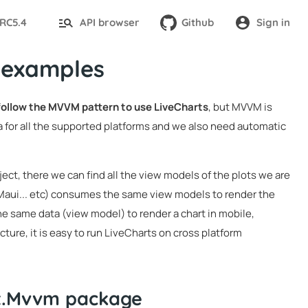
-RC5.4
API browser
Github
Sign in
 examples
 follow the MVVM pattern to use LiveCharts
, but MVVM is
 for all the supported platforms and we also need automatic
ject, there we can find all the view models of the plots we are
 Maui... etc) consumes the same view models to render the
he same data (view model) to render a chart in mobile,
ture, it is easy to run LiveCharts on cross platform
it.Mvvm package