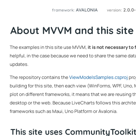
AVALONIA
2.0.0
framework:
version:
About MVVM and this site
The examples in this site use MVVM,
it is not necessary to
helpful, in the case because we need to share the same data
updates.
The repository contains the
ViewModelsSamples.csproj
pro
building for this site, then each view (WinForms, WPF, Uno,
plot on different frameworks, it means that we are reusing t
desktop or the web. Because LiveCharts follows this architec
frameworks such as Maui, Uno Platform or Avalonia.
This site uses CommunityToolk