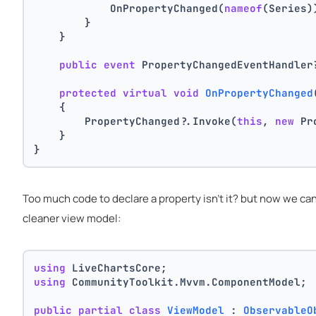
            OnPropertyChanged(
nameof
(Series)
        }
    }
public
event
 PropertyChangedEventHandler
protected
virtual
void
OnPropertyChanged
    {
        PropertyChanged?.Invoke(
this
, 
new
 Pr
    }
}
Too much code to declare a property isn't it? but now we ca
cleaner view model:
using
 LiveChartsCore;
using
 CommunityToolkit.Mvvm.ComponentModel;
public
partial
class
ViewModel
 : 
ObservableO