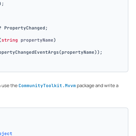
);
? PropertyChanged;
(
string
 propertyName
)
opertyChangedEventArgs(propertyName));
n use the
package and write a
CommunityToolkit.Mvvm
bject