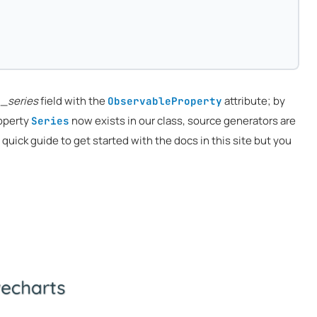
e
_series
field with the
attribute; by
ObservableProperty
roperty
now exists in our class, source generators are
Series
 a quick guide to get started with the docs in this site but you