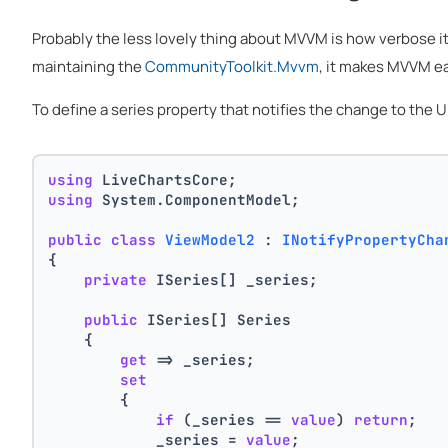
Probably the less lovely thing about MVVM is how verbose i
maintaining the
CommunityToolkit.Mvvm
, it makes MVVM ea
To define a series property that notifies the change to the
using
 LiveChartsCore;
using
 System.ComponentModel;
public
class
ViewModel2
 : 
INotifyPropertyCha
{
private
 ISeries[] _series;
public
 ISeries[] Series
    {
get
 => _series;
set
        {
if
 (_series == 
value
) 
return
;
            _series = 
value
;