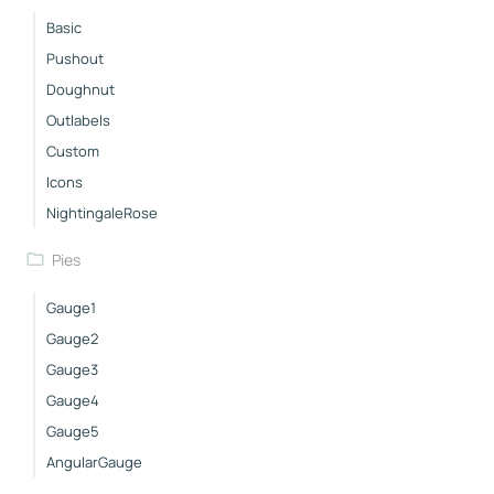
Basic
Pushout
Doughnut
Outlabels
Custom
Icons
NightingaleRose
Pies
Gauge1
Gauge2
Gauge3
Gauge4
Gauge5
AngularGauge