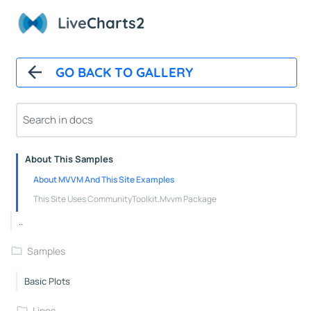
Polar Chart Control
Live
Charts2
Polar Line Series
GeoMap
GO BACK TO GALLERY
GeoMap Control
Heat Land Series
About
About This Samples
About MVVM And This Site Examples
This Site Uses CommunityToolkit.Mvvm Package
..
Samples
Basic Plots
Lines