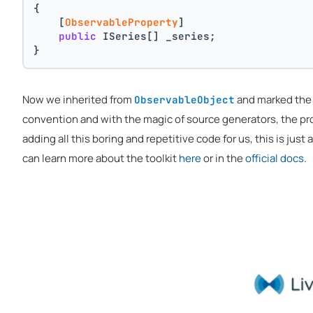
{
    [
ObservableProperty
]
public
 ISeries[] _series;
}
Now we inherited from
and marked th
ObservableObject
convention and with the magic of source generators, the p
adding all this boring and repetitive code for us, this is just
can learn more about the toolkit
here
or in the
official docs
.