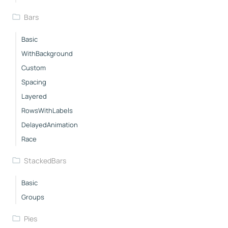
Bars
Basic
WithBackground
Custom
Spacing
Layered
RowsWithLabels
DelayedAnimation
Race
StackedBars
Basic
Groups
Pies