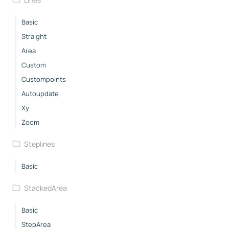
Basic
Straight
Area
Custom
Custompoints
Autoupdate
Xy
Zoom
Steplines
Basic
StackedArea
Basic
StepArea