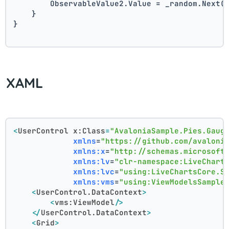
        ObservableValue2.Value = _random.Next(
    }
}
XAML
<
UserControl
x:Class
=
"AvaloniaSample.Pies.Gaug
xmlns
=
"https://github.com/avaloni
xmlns:x
=
"http://schemas.microsoft
xmlns:lv
=
"clr-namespace:LiveChart
xmlns:lvc
=
"using:LiveChartsCore.S
xmlns:vms
=
"using:ViewModelsSample
<
UserControl.DataContext
>
<
vms:ViewModel
/>
</
UserControl.DataContext
>
<
Grid
>