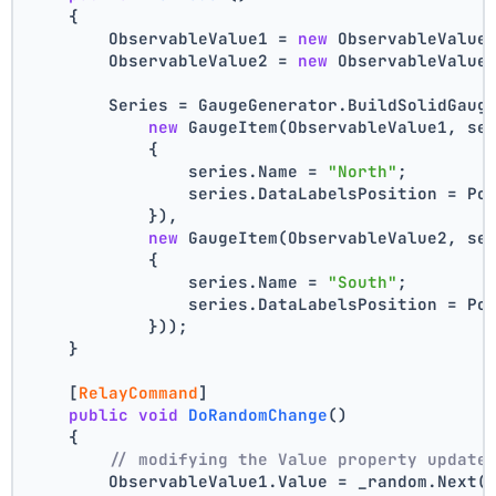
    {
        ObservableValue1 = 
new
 ObservableValue
        ObservableValue2 = 
new
 ObservableValue
        Series = GaugeGenerator.BuildSolidGaug
new
 GaugeItem(ObservableValue1, se
            {
                series.Name = 
"North"
;
                series.DataLabelsPosition = Po
            }),
new
 GaugeItem(ObservableValue2, se
            {
                series.Name = 
"South"
;
                series.DataLabelsPosition = Po
            }));
    }
    [
RelayCommand
]
public
void
DoRandomChange
()
    {
// modifying the Value property update
        ObservableValue1.Value = _random.Next(