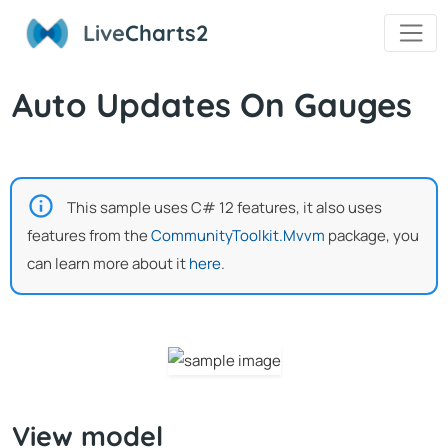
Live
Charts2
Auto Updates On Gauges
This sample uses C# 12 features, it also uses
features from the
CommunityToolkit.Mvvm
package, you
can learn more about it
here
.
View model