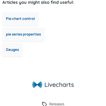
Articles you might also find useful:
Pie chart control
pie series properties
Gauges
Releases