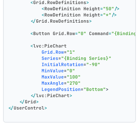
<
Grid.RowDefinitions
>
<
RowDefinition
Height
=
"50"
/>
<
RowDefinition
Height
=
"*"
/>
</
Grid.RowDefinitions
>
<
Button
Grid.Row
=
"0"
Command
=
"{Binding
<
lvc:PieChart
Grid.Row
=
"1"
Series
=
"{Binding Series}"
InitialRotation
=
"-90"
MinValue
=
"0"
MaxValue
=
"100"
MaxAngle
=
"270"
LegendPosition
=
"Bottom"
>
</
lvc:PieChart
>
</
Grid
>
</
UserControl
>