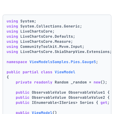
using
 System;
using
 System.Collections.Generic;
using
 LiveChartsCore;
using
 LiveChartsCore.Defaults;
using
 LiveChartsCore.Measure;
using
 CommunityToolkit.Mvvm.Input;
using
 LiveChartsCore.SkiaSharpView.Extensions;
namespace
ViewModelsSamples.Pies.Gauge5
;
public
partial
class
ViewModel
{
private
readonly
 Random _random = 
new
();
public
 ObservableValue ObservableValue1 { 
public
 ObservableValue ObservableValue2 { 
public
 IEnumerable<ISeries> Series { 
get
; 
public
ViewModel
()