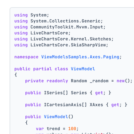
using
 System;
using
 System.Collections.Generic;
using
 CommunityToolkit.Mvvm.Input;
using
 LiveChartsCore;
using
 LiveChartsCore.Kernel.Sketches;
using
 LiveChartsCore.SkiaSharpView;
namespace
ViewModelsSamples.Axes.Paging
;
public
partial
class
ViewModel
{
private
readonly
 Random _random = 
new
();
public
 ISeries[] Series { 
get
; }
public
 ICartesianAxis[] XAxes { 
get
; }
public
ViewModel
()
    {
var
 trend = 
100
;