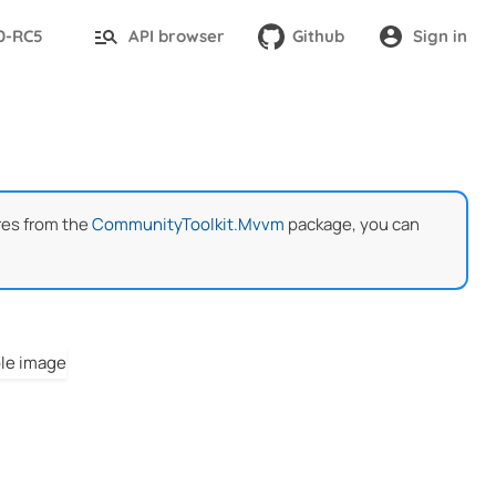
.0-RC5
API browser
Github
Sign in
res from the
CommunityToolkit.Mvvm
package, you can