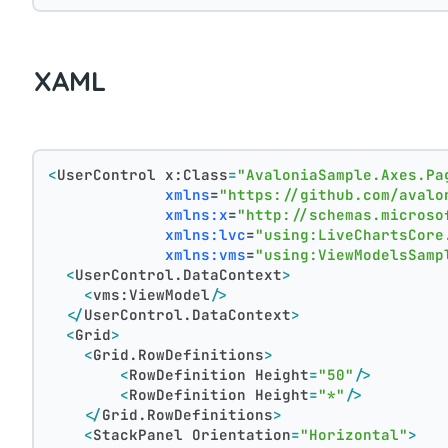
XAML
<
UserControl
x:Class
=
"AvaloniaSample.Axes.Pa
xmlns
=
"https://github.com/avalo
xmlns:x
=
"http://schemas.microso
xmlns:lvc
=
"using:LiveChartsCore
xmlns:vms
=
"using:ViewModelsSamp
<
UserControl.DataContext
>
<
vms:ViewModel
/>
</
UserControl.DataContext
>
<
Grid
>
<
Grid.RowDefinitions
>
<
RowDefinition
Height
=
"50"
/>
<
RowDefinition
Height
=
"*"
/>
</
Grid.RowDefinitions
>
<
StackPanel
Orientation
=
"Horizontal"
>