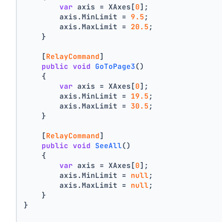
var
 axis = XAxes[
0
];
        axis.MinLimit = 
9.5
;
        axis.MaxLimit = 
20.5
;
    }
    [
RelayCommand
]
public
void
GoToPage3
()
    {
var
 axis = XAxes[
0
];
        axis.MinLimit = 
19.5
;
        axis.MaxLimit = 
30.5
;
    }
    [
RelayCommand
]
public
void
SeeAll
()
    {
var
 axis = XAxes[
0
];
        axis.MinLimit = 
null
;
        axis.MaxLimit = 
null
;
    }
}