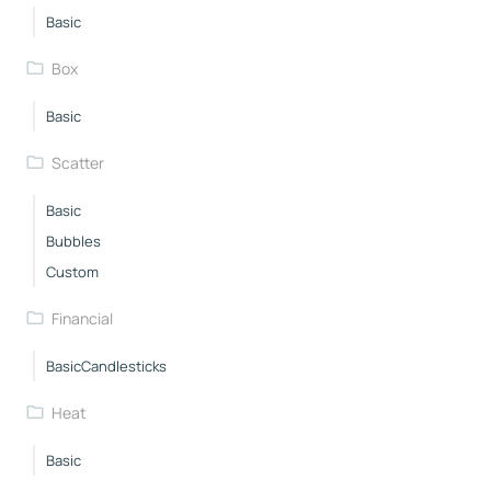
Basic
Box
Basic
Scatter
Basic
Bubbles
Custom
Financial
BasicCandlesticks
Heat
Basic