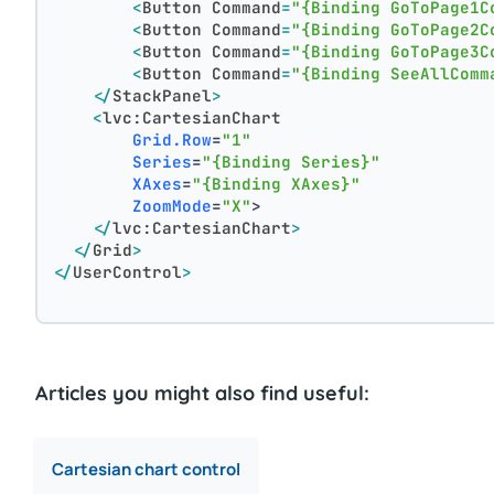
<
Button
Command
=
"{Binding GoToPage1C
<
Button
Command
=
"{Binding GoToPage2C
<
Button
Command
=
"{Binding GoToPage3C
<
Button
Command
=
"{Binding SeeAllComm
</
StackPanel
>
<
lvc:CartesianChart
Grid.Row
=
"1"
Series
=
"{Binding Series}"
XAxes
=
"{Binding XAxes}"
ZoomMode
=
"X"
>
</
lvc:CartesianChart
>
</
Grid
>
</
UserControl
>
Articles you might also find useful:
Cartesian chart control