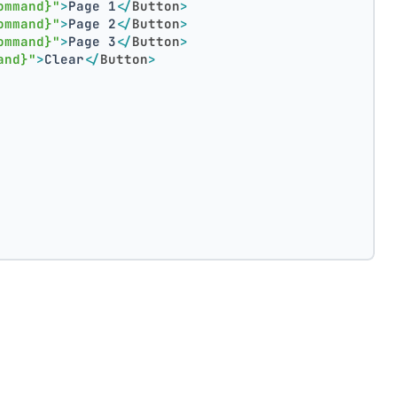
ommand}"
>
Page 1
</
Button
>
ommand}"
>
Page 2
</
Button
>
ommand}"
>
Page 3
</
Button
>
and}"
>
Clear
</
Button
>