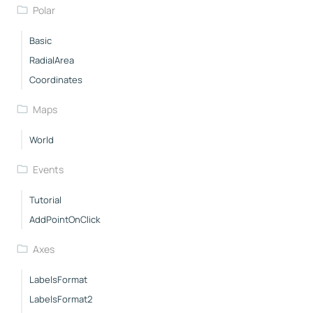
Polar
Basic
RadialArea
Coordinates
Maps
World
Events
Tutorial
AddPointOnClick
Axes
LabelsFormat
LabelsFormat2