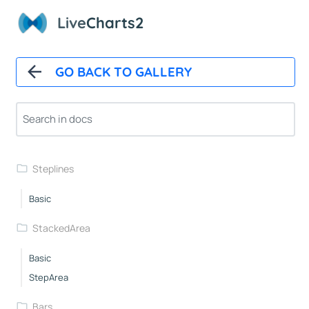
Basic
Live
Charts2
Straight
Area
Custom
GO BACK TO GALLERY
Custompoints
Autoupdate
Xy
Zoom
Steplines
Basic
StackedArea
Basic
StepArea
Bars