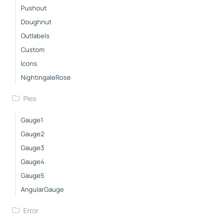
Pushout
Doughnut
Outlabels
Custom
Icons
NightingaleRose
Pies
Gauge1
Gauge2
Gauge3
Gauge4
Gauge5
AngularGauge
Error