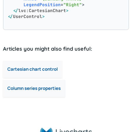
LegendPosition
=
"Right"
>
</
lvc:CartesianChart
>
</
UserControl
>
Articles you might also find useful:
Cartesian chart control
Column series properties