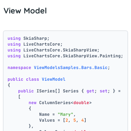
View Model
using
 SkiaSharp;
using
 LiveChartsCore;
using
 LiveChartsCore.SkiaSharpView;
using
 LiveChartsCore.SkiaSharpView.Painting;
namespace
ViewModelsSamples.Bars.Basic
;
public
class
ViewModel
{
public
 ISeries[] Series { 
get
; 
set
; } =
    [
new
 ColumnSeries<
double
>
        {
            Name = 
"Mary"
,
            Values = [
2
, 
5
, 
4
]
        },