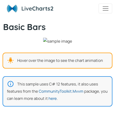
Live
Charts2
Basic Bars
Hover over the image to see the chart animation
This sample uses C# 12 features, it also uses
features from the
CommunityToolkit.Mvvm
package, you
can learn more about it
here
.