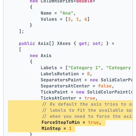
new
 ColumnSeries<
double
>
        {
            Name = 
"Ana"
,
            Values = [
3
, 
1
, 
6
]
        }
    ];
public
 Axis[] XAxes { 
get
; 
set
; } =
    [
new
 Axis
        {
            Labels = [
"Category 1"
, 
"Category 
            LabelsRotation = 
0
,
            SeparatorsPaint = 
new
 SolidColorPa
            SeparatorsAtCenter = 
false
,
            TicksPaint = 
new
 SolidColorPaint(
n
            TicksAtCenter = 
true
,
// By default the axis tries to op
// labels to fit the available spa
// when you need to force the axis
            ForceStepToMin = 
true
, 
            MinStep = 
1
        }