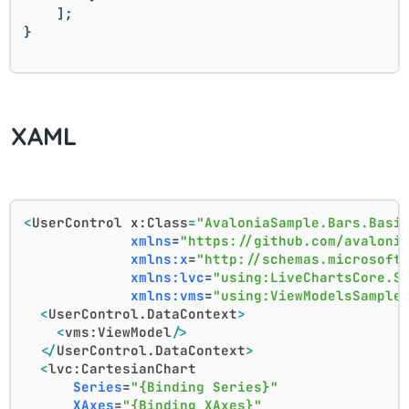
    ];
}
XAML
<
UserControl
x:Class
=
"AvaloniaSample.Bars.Basi
xmlns
=
"https://github.com/avaloni
xmlns:x
=
"http://schemas.microsoft
xmlns:lvc
=
"using:LiveChartsCore.S
xmlns:vms
=
"using:ViewModelsSample
<
UserControl.DataContext
>
<
vms:ViewModel
/>
</
UserControl.DataContext
>
<
lvc:CartesianChart
Series
=
"{Binding Series}"
XAxes
=
"{Binding XAxes}"