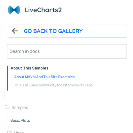
Polar Chart Control
Live
Charts2
Polar Line Series
GeoMap
GO BACK TO GALLERY
GeoMap Control
Heat Land Series
About
About This Samples
About MVVM And This Site Examples
This Site Uses CommunityToolkit.Mvvm Package
..
Samples
Basic Plots
Lines