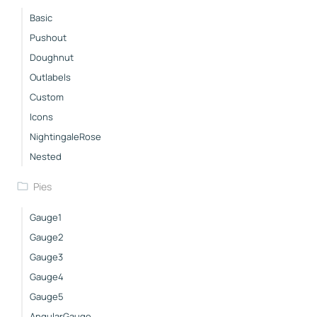
Basic
Pushout
Doughnut
Outlabels
Custom
Icons
NightingaleRose
Nested
Pies
Gauge1
Gauge2
Gauge3
Gauge4
Gauge5
AngularGauge