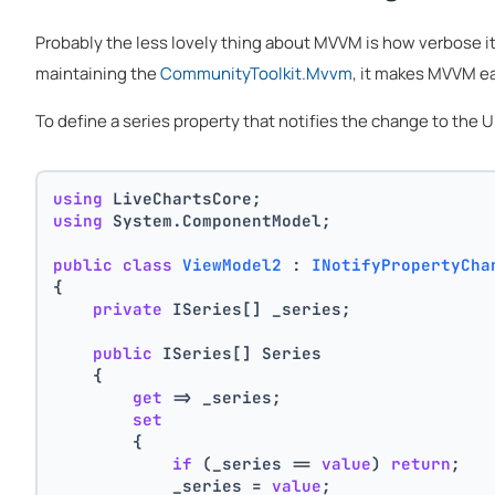
Probably the less lovely thing about MVVM is how verbose i
maintaining the
CommunityToolkit.Mvvm
, it makes MVVM ea
To define a series property that notifies the change to the
using
 LiveChartsCore;
using
 System.ComponentModel;
public
class
ViewModel2
 : 
INotifyPropertyCha
{
private
 ISeries[] _series;
public
 ISeries[] Series
    {
get
 => _series;
set
        {
if
 (_series == 
value
) 
return
;
            _series = 
value
;