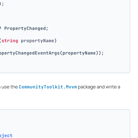
);
? PropertyChanged;
(
string
 propertyName
)
opertyChangedEventArgs(propertyName));
n use the
package and write a
CommunityToolkit.Mvvm
bject