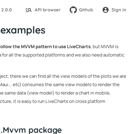
2.0.0
API browser
Github
Sign in
:
 examples
 follow the MVVM pattern to use LiveCharts
, but MVVM is
 for all the supported platforms and we also need automatic
ject, there we can find all the view models of the plots we are
 Maui... etc) consumes the same view models to render the
he same data (view model) to render a chart in mobile,
ture, it is easy to run LiveCharts on cross platform
it.Mvvm package