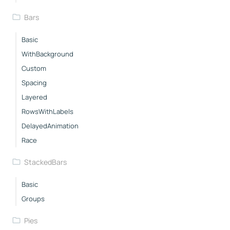
Bars
Basic
WithBackground
Custom
Spacing
Layered
RowsWithLabels
DelayedAnimation
Race
StackedBars
Basic
Groups
Pies