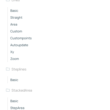
Basic
Straight
Area
Custom
Custompoints
Autoupdate
Xy
Zoom
Steplines
Basic
StackedArea
Basic
StepArea