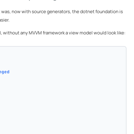
t was, now with source generators, the dotnet foundation is
sier.
 UI, without any MVVM framework a view model would look like:
nged