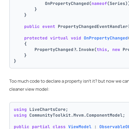
            OnPropertyChanged(
nameof
(Series)
        }
    }
public
event
 PropertyChangedEventHandler
protected
virtual
void
OnPropertyChanged
    {
        PropertyChanged?.Invoke(
this
, 
new
 Pr
    }
}
Too much code to declare a property isn't it? but now we ca
cleaner view model:
using
 LiveChartsCore;
using
 CommunityToolkit.Mvvm.ComponentModel;
public
partial
class
ViewModel
 : 
ObservableO