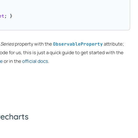
et
; }
e
Series
property with the
attribute;
ObservableProperty
de for us, this is just a quick guide to get started with the
re
or in the
official docs
.