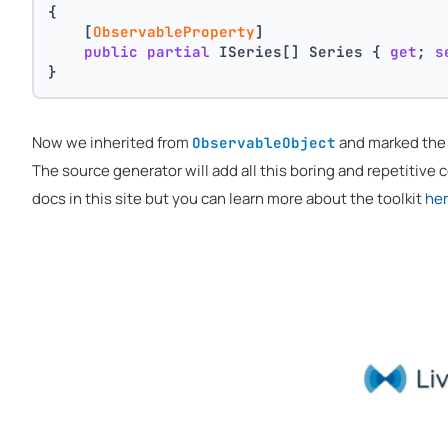
{
    [
ObservableProperty
]
public
partial
 ISeries[] Series { 
get
; 
s
}
Now we inherited from
and marked th
ObservableObject
The source generator will add all this boring and repetitive co
docs in this site but you can learn more about the toolkit
he