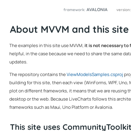
AVALONIA
framework:
version
About MVVM and this site
The examples in this site use MVVM,
it is not necessary to
helpful, in the case because we need to share the same data
updates.
The repository contains the
ViewModelsSamples.csproj
pro
building for this site, then each view (WinForms, WPF, Uno,
plot on different frameworks, it means that we are reusing t
desktop or the web. Because LiveCharts follows this architec
frameworks such as Maui, Uno Platform or Avalonia.
This site uses CommunityToolk