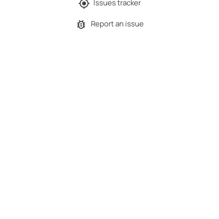
Issues tracker
Report an issue