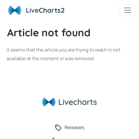
Live
Charts2
Article not found
It seems that the article you are trying to reach in not
available at the moment or was removed.
Releases