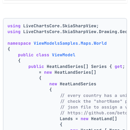
using
 LiveChartsCore.SkiaSharpView;
using
 LiveChartsCore.SkiaSharpView.Drawing.Geo
namespace
ViewModelsSamples.Maps.World
{
public
class
ViewModel
    {
public
 HeatLandSeries[] Series { 
get
; 
            = 
new
 HeatLandSeries[]
            {
new
 HeatLandSeries
                {
// every country has a uni
// check the "shortName" p
// json file to assign a v
// https://github.com/beto
                    Lands = 
new
 HeatLand[]
                    {