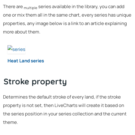
There are
series available in the library, you can add
multiple
one or mix them all in the same chart, every series has unique
properties, any image below is a link to an article explaining
more about them.
Heat Land series
Stroke property
Determines the default stroke of every land, if the stroke
property is not set, then LiveCharts will create it based on
the series position in your series collection and the current
theme.