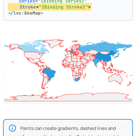
Series
=
"{Binding Series}"
Stroke
=
"{Binding Stroke}"
>
</
lvc:GeoMap
>
Paints can create gradients, dashed lines and