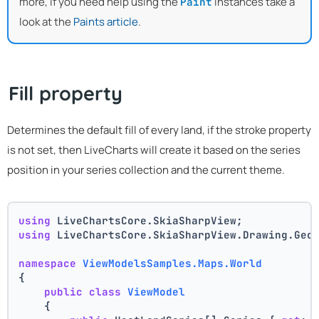
more, if you need help using the
instances take a
Paint
look at the
Paints article
.
Fill property
Determines the default fill of every land, if the stroke property
is not set, then LiveCharts will create it based on the series
position in your series collection and the current theme.
using
 LiveChartsCore.SkiaSharpView;
using
 LiveChartsCore.SkiaSharpView.Drawing.Geo
namespace
ViewModelsSamples.Maps.World
{
public
class
ViewModel
    {