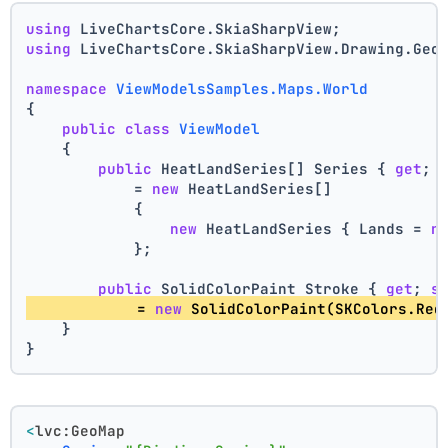
using
 LiveChartsCore.SkiaSharpView;
using
 LiveChartsCore.SkiaSharpView.Drawing.Geo
namespace
ViewModelsSamples.Maps.World
{
public
class
ViewModel
    {
public
 HeatLandSeries[] Series { 
get
; 
            = 
new
 HeatLandSeries[]
            {
new
 HeatLandSeries { Lands = 
n
            };
public
 SolidColorPaint Stroke { 
get
; 
s
            = 
new
 SolidColorPaint(SKColors.Red
    }
}
<
lvc:GeoMap