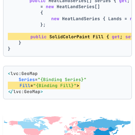
public
 HeatLandSeries[] Series { 
get
; 
            = 
new
 HeatLandSeries[]
            {
new
 HeatLandSeries { Lands = 
n
            };
public
 SolidColorPaint Fill { 
get
; 
set
    }
}
<
lvc:GeoMap
Series
=
"{Binding Series}"
Fill
=
"{Binding Fill}"
>
</
lvc:GeoMap
>