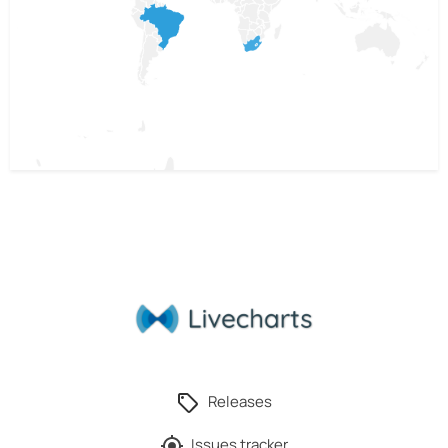
Releases
Issues tracker