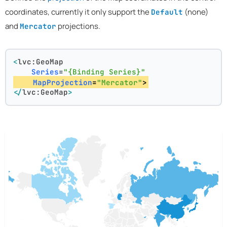
coordinates, currently it only support the
(none)
Default
and
projections.
Mercator
<
lvc:GeoMap
Series
=
"{Binding Series}"
MapProjection
=
"Mercator"
>
</
lvc:GeoMap
>