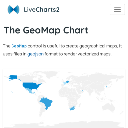
Live
Charts2
The GeoMap Chart
The
control is useful to create geographical maps, it
GeoMap
uses files in
geojson
format to render vectorized maps.