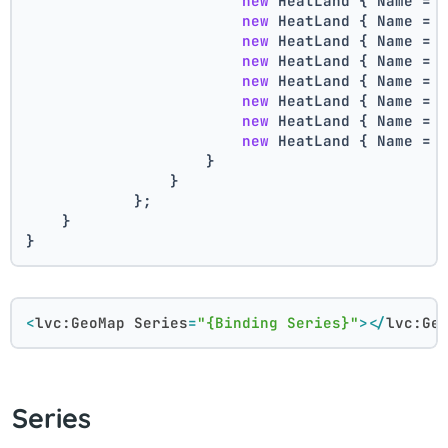
new
 HeatLand { Name = 
new
 HeatLand { Name = 
new
 HeatLand { Name = 
new
 HeatLand { Name = 
new
 HeatLand { Name = 
new
 HeatLand { Name = 
new
 HeatLand { Name = 
new
 HeatLand { Name = 
                    }
                }
            };
    }
}
<
lvc:GeoMap
Series
=
"{Binding Series}"
>
</
lvc:Ge
Series