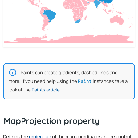
Paints can create gradients, dashed lines and
more, if you need help using the
instances take a
Paint
look at the
Paints article
.
MapProjection property
Defines the
projection
of the map coordinates in the control