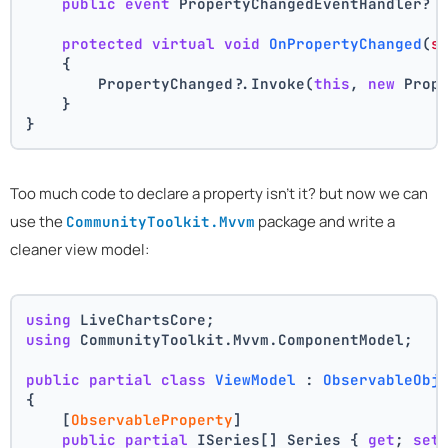
public
event
 PropertyChangedEventHandler? 
protected
virtual
void
OnPropertyChanged
(
s
    {
        PropertyChanged?.Invoke(
this
, 
new
 Prop
    }
}
Too much code to declare a property isn't it? but now we can
use the
package and write a
CommunityToolkit.Mvvm
cleaner view model:
using
 LiveChartsCore;
using
 CommunityToolkit.Mvvm.ComponentModel;
public
partial
class
ViewModel
 : 
ObservableObj
{
    [
ObservableProperty
]
public
partial
 ISeries[] Series { 
get
; 
set