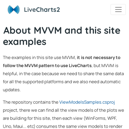
Live
Charts2
About MVVM and this site
examples
The examples in this site use MVVM,
it is not necessary to
follow the MVVM pattern to use LiveCharts
, but MVVM is
helpful, in the case because we need to share the same data
for all the supported platforms and we also need automatic
updates.
The repository contains the
ViewModelsSamples.csproj
project, there we can find all the view models of the plots we
are building for this site, then each view (WinForms, WPF,
Uno, Maui... etc) consumes the same view models to render