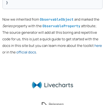
}
Now we inherited from
and marked the
ObservableObject
Series
property with the
attribute;
ObservableProperty
The source generator will add all this boring and repetitive
code for us, this is just a quick guide to get started with the
docs in this site but you can learn more about the toolkit
here
or in the
official docs
.
Releases