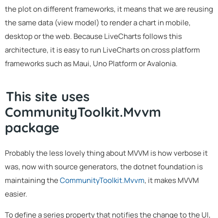
the plot on different frameworks, it means that we are reusing
the same data (view model) to render a chart in mobile,
desktop or the web. Because LiveCharts follows this
architecture, it is easy to run LiveCharts on cross platform
frameworks such as Maui, Uno Platform or Avalonia.
This site uses
CommunityToolkit.Mvvm
package
Probably the less lovely thing about MVVM is how verbose it
was, now with source generators, the dotnet foundation is
maintaining the
CommunityToolkit.Mvvm
, it makes MVVM
easier.
To define a series property that notifies the change to the UI,