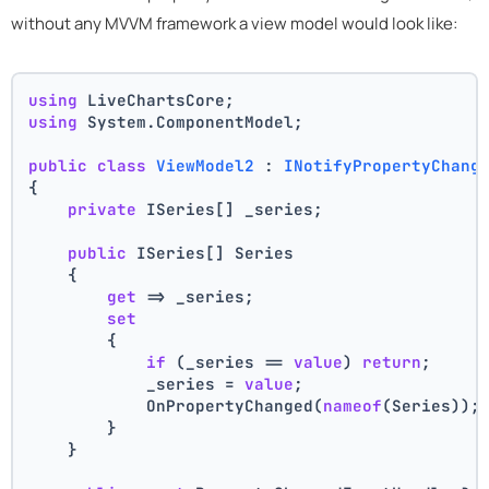
without any MVVM framework a view model would look like:
using
 LiveChartsCore;
using
 System.ComponentModel;
public
class
ViewModel2
 : 
INotifyPropertyChang
{
private
 ISeries[] _series;
public
 ISeries[] Series
    {
get
 => _series;
set
        {
if
 (_series == 
value
) 
return
;
            _series = 
value
;
            OnPropertyChanged(
nameof
(Series));
        }
    }