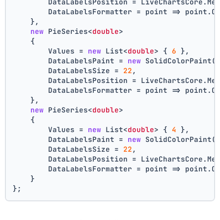
        DataLabelsPosition = LiveChartsCore.Me
        DataLabelsFormatter = point => point.C
    },
new
 PieSeries<
double
>
    {
        Values = 
new
 List<
double
> { 
6
 },
        DataLabelsPaint = 
new
 SolidColorPaint(
        DataLabelsSize = 
22
,
        DataLabelsPosition = LiveChartsCore.Me
        DataLabelsFormatter = point => point.C
    },
new
 PieSeries<
double
>
    {
        Values = 
new
 List<
double
> { 
4
 },
        DataLabelsPaint = 
new
 SolidColorPaint(
        DataLabelsSize = 
22
,
        DataLabelsPosition = LiveChartsCore.Me
        DataLabelsFormatter = point => point.C
    }
};