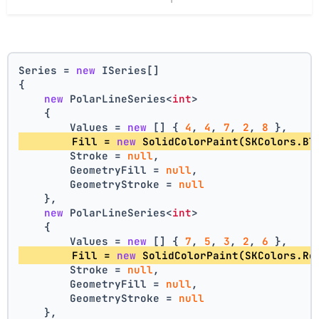
Series = 
new
 ISeries[]
{
new
 PolarLineSeries<
int
>
    {
        Values = 
new
 [] { 
4
, 
4
, 
7
, 
2
, 
8
 },
        Fill = 
new
 SolidColorPaint(SKColors.Bl
        Stroke = 
null
,
        GeometryFill = 
null
,
        GeometryStroke = 
null
    },
new
 PolarLineSeries<
int
>
    {
        Values = 
new
 [] { 
7
, 
5
, 
3
, 
2
, 
6
 },
        Fill = 
new
 SolidColorPaint(SKColors.Re
        Stroke = 
null
,
        GeometryFill = 
null
,
        GeometryStroke = 
null
    },