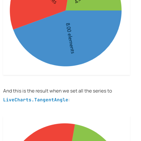
And this is the result when we set all the series to
:
LiveCharts.TangentAngle