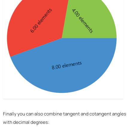
Finally you can also combine tangent and cotangent angles
with decimal degrees: