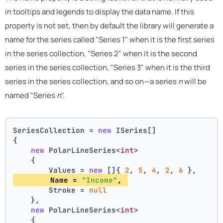
in tooltips and legends to display the data name. If this
property is not set, then by default the library will generate a
name for the series called "Series 1" when it is the first series
in the series collection, "Series 2" when it is the second
series in the series collection, "Series 3" when it is the third
series in the series collection, and so on—a series
n
will be
named "Series
n
".
SeriesCollection = 
new
 ISeries[]
{
new
 PolarLineSeries<
int
>
    {
        Values = 
new
 []{ 
2
, 
5
, 
4
, 
2
, 
6
 },
        Name = 
"Income"
, 
        Stroke = 
null
    },
new
 PolarLineSeries<
int
>
    {