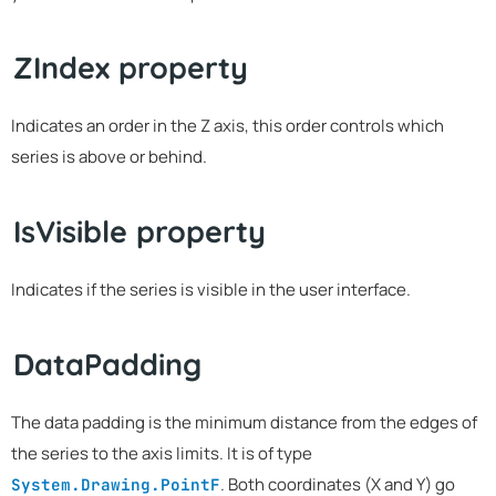
ZIndex property
Indicates an order in the Z axis, this order controls which
series is above or behind.
IsVisible property
Indicates if the series is visible in the user interface.
DataPadding
The data padding is the minimum distance from the edges of
the series to the axis limits. It is of type
. Both coordinates (X and Y) go
System.Drawing.PointF