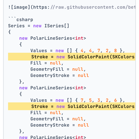
![image](https:
//raw.githubusercontent.com/bet
```csharp
Series = 
new
 ISeries[]
{
new
 PolarLineSeries<
int
>
    {
        Values = 
new
 [] { 
4
, 
4
, 
7
, 
2
, 
8
 },
        Stroke = 
new
 SolidColorPaint(SKColors.
        Fill = 
null
,
        GeometryFill = 
null
,
        GeometryStroke = 
null
    },
new
 PolarLineSeries<
int
>
    {
        Values = 
new
 [] { 
7
, 
5
, 
3
, 
2
, 
6
 },
        Stroke = 
new
 SolidColorPaint(SKColors.
        Fill = 
null
,
        GeometryFill = 
null
,
        GeometryStroke = 
null
    },
new
 PolarLineSeries<
int
>