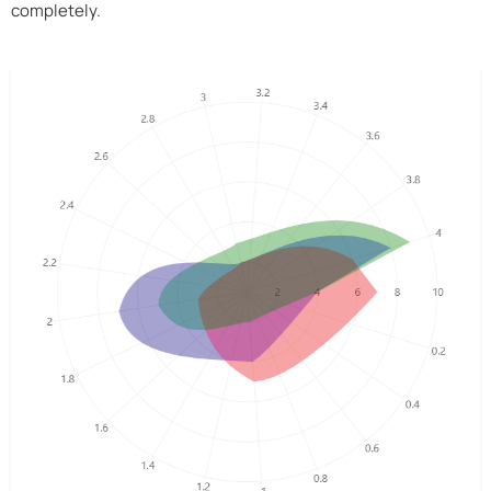
completely.