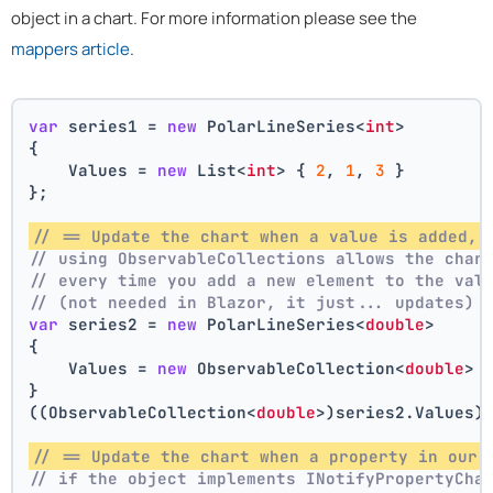
object in a chart. For more information please see the
mappers article
.
var
 series1 = 
new
 PolarLineSeries<
int
>
{
    Values = 
new
 List<
int
> { 
2
, 
1
, 
3
 }
};
// == Update the chart when a value is added, 
// using ObservableCollections allows the char
// every time you add a new element to the val
// (not needed in Blazor, it just... updates)
var
 series2 = 
new
 PolarLineSeries<
double
>
{
    Values = 
new
 ObservableCollection<
double
> 
}
((ObservableCollection<
double
>)series2.Values)
// == Update the chart when a property in our 
// if the object implements INotifyPropertyCha