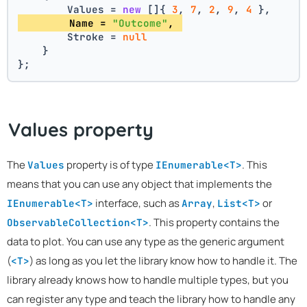
        Values = 
new
 []{ 
3
, 
7
, 
2
, 
9
, 
4
 },
        Name = 
"Outcome"
, 
        Stroke = 
null
    }
};
Values property
The
property is of type
. This
Values
IEnumerable<T>
means that you can use any object that implements the
interface, such as
,
or
IEnumerable<T>
Array
List<T>
. This property contains the
ObservableCollection<T>
data to plot. You can use any type as the generic argument
(
) as long as you let the library know how to handle it. The
<T>
library already knows how to handle multiple types, but you
can register any type and teach the library how to handle any