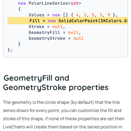
new
 PolarLineSeries<
int
>
    {
        Values = 
new
 [] { 
4
, 
2
, 
5
, 
3
, 
9
 },
        Fill = 
new
 SolidColorPaint(SKColors.Gr
        Stroke = 
null
,
        GeometryFill = 
null
,
        GeometryStroke = 
null
    }
};
GeometryFill and
GeometryStroke properties
The geometry is the circle shape (by default) that the line
series draws for every point, you can customize the fill and
stroke of this shape, if none of these properties are set then
LiveCharts will create them based on the series position in