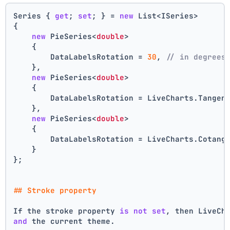
Series { 
get
; 
set
; } = 
new
 List<ISeries>
{
new
 PieSeries<
double
>
    {
        DataLabelsRotation = 
30
, 
// in degrees
    },
new
 PieSeries<
double
>
    {
        DataLabelsRotation = LiveCharts.Tangen
    },
new
 PieSeries<
double
>
    {
        DataLabelsRotation = LiveCharts.Cotang
    }
};
## Stroke property
If the stroke property 
is
not
set
, then LiveCh
and
 the current theme.