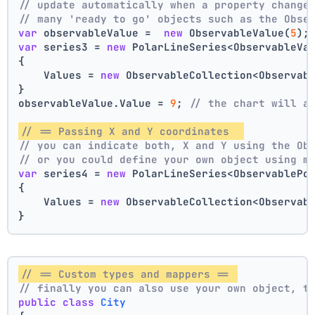
// update automatically when a property change
// many 'ready to go' objects such as the Obse
var
 observableValue =  
new
 ObservableValue(
5
);
var
 series3 = 
new
 PolarLineSeries<ObservableVa
{
    Values = 
new
 ObservableCollection<Observab
}
observableValue.Value = 
9
; 
// the chart will a
// == Passing X and Y coordinates  
// you can indicate both, X and Y using the Ob
// or you could define your own object using m
var
 series4 = 
new
 PolarLineSeries<ObservablePo
{
    Values = 
new
 ObservableCollection<Observab
}
// == Custom types and mappers == 
// finally you can also use your own object, t
public
class
City