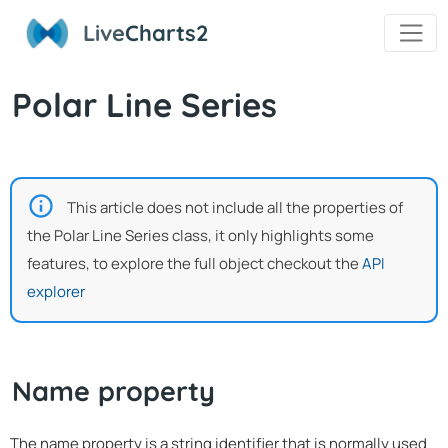
Live
Charts2
Polar Line Series
This article does not include all the properties of
the Polar Line Series class, it only highlights some
features, to explore the full object checkout the
API
explorer
Name property
The name property is a string identifier that is normally used