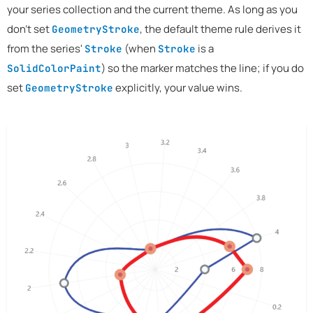
your series collection and the current theme. As long as you
don't set
, the default theme rule derives it
GeometryStroke
from the series'
(when
is a
Stroke
Stroke
) so the marker matches the line; if you do
SolidColorPaint
set
explicitly, your value wins.
GeometryStroke