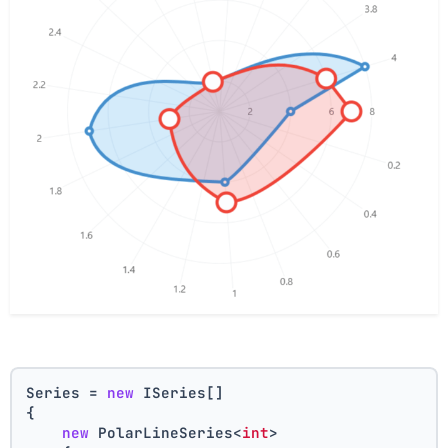
Series = 
new
 ISeries[]
{
new
 PolarLineSeries<
int
>