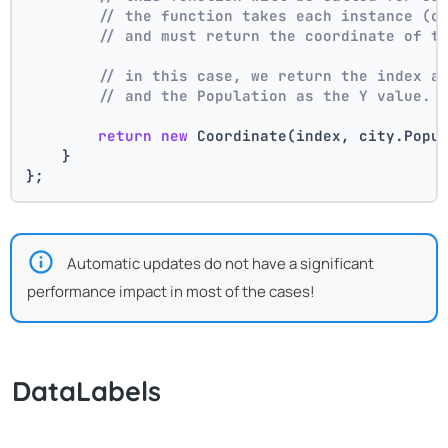
// the function takes each instance (c
// and must return the coordinate of t
// in this case, we return the index a
// and the Population as the Y value.
return
new
 Coordinate(index, city.Popu
    }
};
Automatic updates do not have a significant
performance impact in most of the cases!
DataLabels