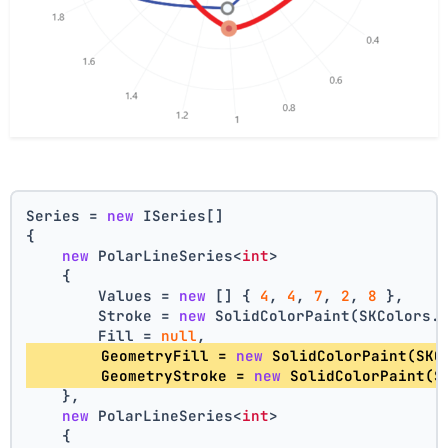
Series = 
new
 ISeries[]
{
new
 PolarLineSeries<
int
>
    {
        Values = 
new
 [] { 
4
, 
4
, 
7
, 
2
, 
8
 },
        Stroke = 
new
 SolidColorPaint(SKColors.
        Fill = 
null
,
        GeometryFill = 
new
 SolidColorPaint(SKC
        GeometryStroke = 
new
 SolidColorPaint(S
    },
new
 PolarLineSeries<
int
>
    {