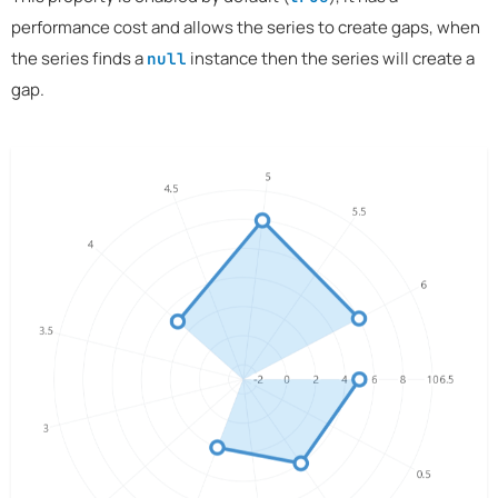
performance cost and allows the series to create gaps, when
the series finds a
instance then the series will create a
null
gap.