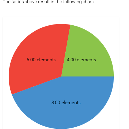
The series above result in the following chart: