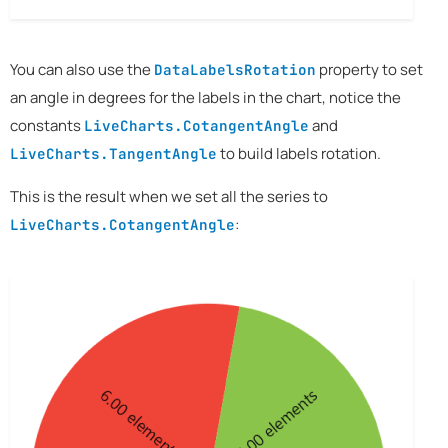
You can also use the
property to set
DataLabelsRotation
an angle in degrees for the labels in the chart, notice the
constants
and
LiveCharts.CotangentAngle
to build labels rotation.
LiveCharts.TangentAngle
This is the result when we set all the series to
:
LiveCharts.CotangentAngle