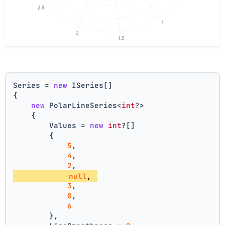
Series = 
new
 ISeries[]
{
new
 PolarLineSeries<
int
?>
    {
        Values = 
new
int
?[] 
        { 
5
, 
4
, 
2
, 
null
, 
3
, 
8
, 
6
        },