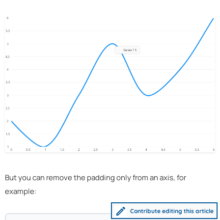
But you can remove the padding only from an axis, for
example:
Contribute editing this article