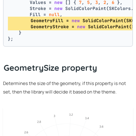
        Values = 
new
 [] { 
7
, 
5
, 
3
, 
2
, 
6
 },
        Stroke = 
new
 SolidColorPaint(SKColors.
        Fill = 
null
,
        GeometryFill = 
new
 SolidColorPaint(SKC
        GeometryStroke = 
new
 SolidColorPaint(S
    }
};
GeometrySize property
Determines the size of the geometry, if this property is not
set, then the library will decide it based on the theme.