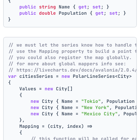
{
public
string
 Name { 
get
; 
set
; }
public
double
 Population { 
get
; 
set
; }
}
// we must let the series know how to handle t
// use the Mapping property to build a point f
// you could also register the map globally.
// for more about global mappers info see:
// https://livecharts.dev/docs/avalonia/2.0.4/
var
 citiesSeries = 
new
 PolarLineSeries<City>
{
    Values = 
new
 City[]
    { 
new
 City { Name = 
"Tokio"
, Population 
new
 City { Name = 
"New York"
, Populati
new
 City { Name = 
"Mexico City"
, Popul
    },
    Mapping = (city, index) =>
    {
// this function will be called for ea