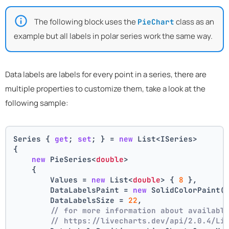
The following block uses the
class as an
PieChart
example but all labels in polar series work the same way.
Data labels are labels for every point in a series, there are
multiple properties to customize them, take a look at the
following sample:
Series { 
get
; 
set
; } = 
new
 List<ISeries>
{
new
 PieSeries<
double
>
    {
        Values = 
new
 List<
double
> { 
8
 },
        DataLabelsPaint = 
new
 SolidColorPaint(
        DataLabelsSize = 
22
,
// for more information about availabl
// https://livecharts.dev/api/2.0.4/Li