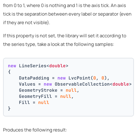
from 0 to 1, where 0 is nothing and 1 is the axis tick. An axis
tick is the separation between every label or separator (even
if they are not visible).
If this property is not set, the library will set it according to
the series type, take a look at the following samples:
new
 LineSeries<
double
>
{
    DataPadding = 
new
 LvcPoint(
0
, 
0
),
    Values = 
new
 ObservableCollection<
double
> 
    GeometryStroke = 
null
,
    GeometryFill = 
null
,
    Fill = 
null
}
Produces the following result: