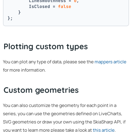
        LineSmoothness = 
0
,
        IsClosed = 
false
    }
};
Plotting custom types
You can plot any type of data, please see the
mappers article
for more information.
Custom geometries
You can also customize the geometry for each point in a
series, you can use the geometries defined on LiveCharts,
SVG geometries or draw your own using the SkiaSharp API, if
you want to learn more please take a look at
this article
.