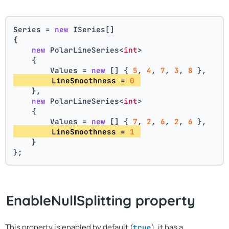
Series = 
new
 ISeries[]
{
new
 PolarLineSeries<
int
>
    {
        Values = 
new
 [] { 
5
, 
4
, 
7
, 
3
, 
8
 },
        LineSmoothness = 
0
    },
new
 PolarLineSeries<
int
>
    {
        Values = 
new
 [] { 
7
, 
2
, 
6
, 
2
, 
6
 },
        LineSmoothness = 
1
    }
};
EnableNullSplitting property
This property is enabled by default (
), it has a
true