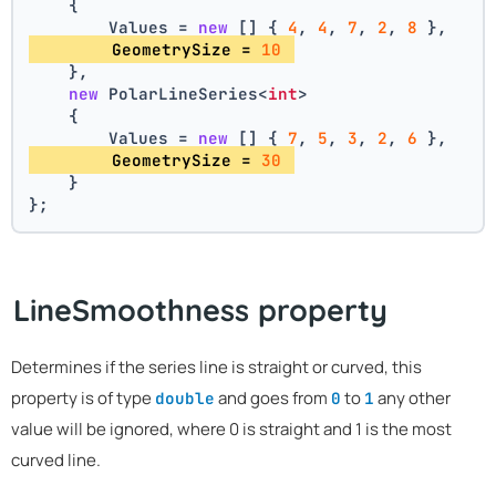
    {
        Values = 
new
 [] { 
4
, 
4
, 
7
, 
2
, 
8
 },
        GeometrySize = 
10
    },
new
 PolarLineSeries<
int
>
    {
        Values = 
new
 [] { 
7
, 
5
, 
3
, 
2
, 
6
 },
        GeometrySize = 
30
    }
};
LineSmoothness property
Determines if the series line is straight or curved, this
property is of type
and goes from
to
any other
double
0
1
value will be ignored, where 0 is straight and 1 is the most
curved line.