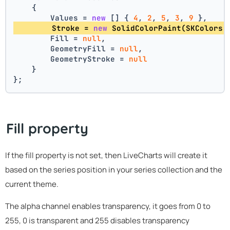
    {
        Values = 
new
 [] { 
4
, 
2
, 
5
, 
3
, 
9
 },
        Stroke = 
new
 SolidColorPaint(SKColors.
        Fill = 
null
,
        GeometryFill = 
null
,
        GeometryStroke = 
null
    }
};
Fill property
If the fill property is not set, then LiveCharts will create it
based on the series position in your series collection and the
current theme.
The alpha channel enables transparency, it goes from 0 to
255, 0 is transparent and 255 disables transparency