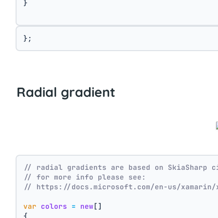
}
};
Radial gradient
// radial gradients are based on SkiaSharp c
// for more info please see:
// https://docs.microsoft.com/en-us/xamarin/
var
colors
=
new
[]
{