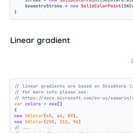
    GeometryStroke = 
new
SolidColorPaint
(SKC
}
Linear gradient
// linear gradients are based on SkiaSharp l
// for more info please see:
// https://docs.microsoft.com/en-us/xamarin/
var
colors
=
new
[]
{
new
SKColor
(
45
, 
64
, 
89
),
new
SKColor
(
255
, 
212
, 
96
)
// ...