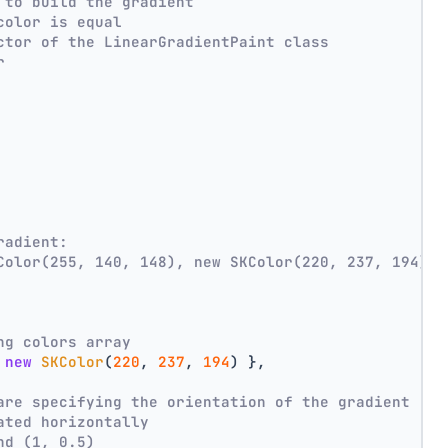
 to build the gradient
color is equal
ctor of the LinearGradientPaint class
r
radient:
Color(255, 140, 148), new SKColor(220, 237, 194))
ng colors array
 
new
SKColor
(
220
, 
237
, 
194
) },
are specifying the orientation of the gradient
ated horizontally
nd (1, 0.5)