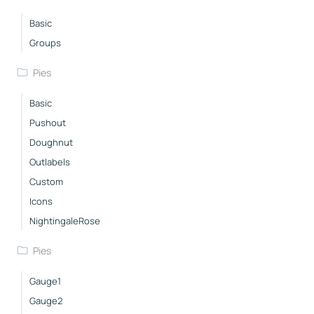
Basic
Groups
Pies
Basic
Pushout
Doughnut
Outlabels
Custom
Icons
NightingaleRose
Pies
Gauge1
Gauge2