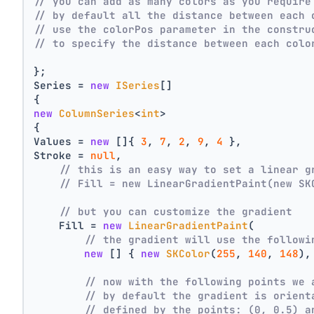
// you can add as many colors as you require
// by default all the distance between each 
// use the colorPos parameter in the constru
// to specify the distance between each colo
};
Series = 
new
ISeries
[]
{
new
ColumnSeries
<
int
>
{
Values = 
new
 []{ 
3
, 
7
, 
2
, 
9
, 
4
 },
Stroke = 
null
,
// this is an easy way to set a linear g
// Fill = new LinearGradientPaint(new SK
// but you can customize the gradient
    Fill = 
new
LinearGradientPaint
(
// the gradient will use the followi
new
 [] { 
new
SKColor
(
255
, 
140
, 
148
),
// now with the following points we 
// by default the gradient is orient
// defined by the points: (0, 0.5) a