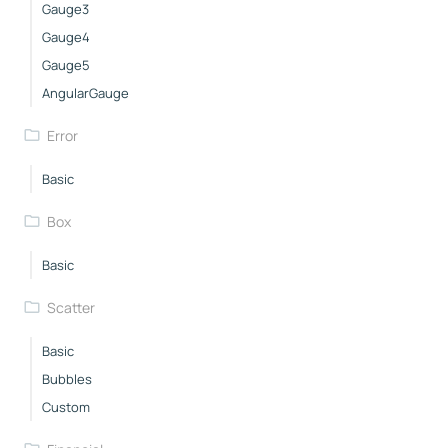
Gauge3
Gauge4
Gauge5
AngularGauge
Error
Basic
Box
Basic
Scatter
Basic
Bubbles
Custom