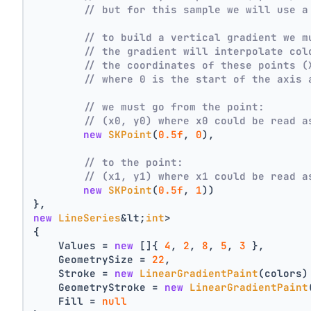
// but for this sample we will use a
// to build a vertical gradient we m
// the gradient will interpolate col
// the coordinates of these points (
// where 0 is the start of the axis 
// we must go from the point:
// (x0, y0) where x0 could be read a
new
SKPoint
(
0.5f
, 
0
),
// to the point:
// (x1, y1) where x1 could be read a
new
SKPoint
(
0.5f
, 
1
))
},
new
LineSeries
&lt;
int
>
{
    Values = 
new
 []{ 
4
, 
2
, 
8
, 
5
, 
3
 },
    GeometrySize = 
22
,
    Stroke = 
new
LinearGradientPaint
(colors)
    GeometryStroke = 
new
LinearGradientPaint
    Fill = 
null