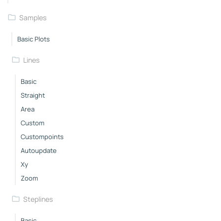
Samples
Basic Plots
Lines
Basic
Straight
Area
Custom
Custompoints
Autoupdate
Xy
Zoom
Steplines
Basic