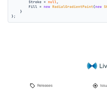
        Stroke = 
null
,
        Fill = 
new
RadialGradientPaint
(
new
S
    }
};
Releases
Issu