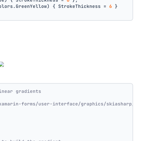
olors.GreenYellow) { StrokeThickness = 
6
 }
inear gradients
xamarin-forms/user-interface/graphics/skiasharp/ef