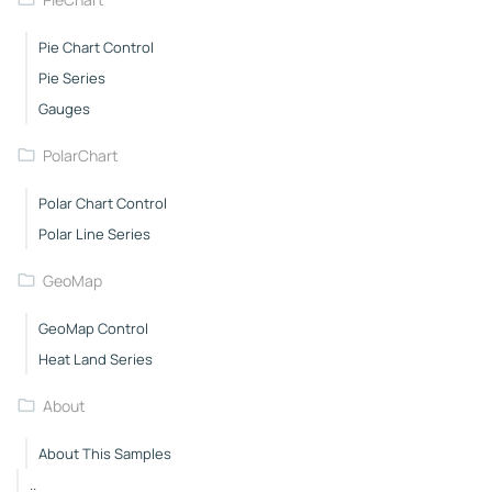
Pie Chart Control
Pie Series
Gauges
PolarChart
Polar Chart Control
Polar Line Series
GeoMap
GeoMap Control
Heat Land Series
About
About This Samples
..