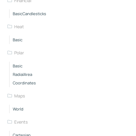
Financial
BasicCandlesticks
Heat
Basic
Polar
Basic
RadialArea
Coordinates
Maps
World
Events
Cartesian