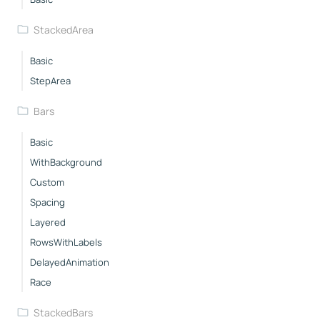
StackedArea
Basic
StepArea
Bars
Basic
WithBackground
Custom
Spacing
Layered
RowsWithLabels
DelayedAnimation
Race
StackedBars