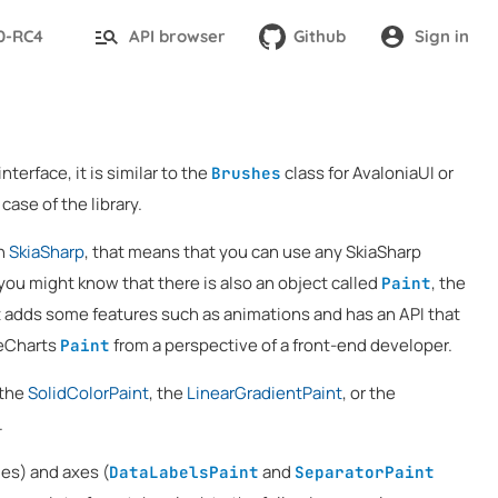
.0-RC4
API browser
Github
Sign in
nterface, it is similar to the
class for AvaloniaUI or
Brushes
case of the library.
on
SkiaSharp
, that means that you can use any SkiaSharp
you might know that there is also an object called
, the
Paint
it adds some features such as animations and has an API that
veCharts
from a perspective of a front-end developer.
Paint
 the
SolidColorPaint
, the
LinearGradientPaint
, or the
.
es) and axes (
and
DataLabelsPaint
SeparatorPaint