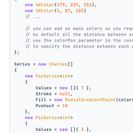
new
SKColor
(
179
, 
229
, 
252
),
new
SKColor
(
1
, 
87
, 
155
)
// ...
// you can add as many colors as you req
// by default all the distance between e
// use the colorPos parameter in the con
// to specify the distance between each 
};
Series = 
new
ISeries
[]
{
new
PieSeries
<
int
>
    {
        Values = 
new
 []{ 
7
 },
        Stroke = 
null
,
        Fill = 
new
RadialGradientPaint
(color
        Pushout = 
10
    },
new
PieSeries
<
int
>
    {
        Values = 
new
 []{ 
3
 },