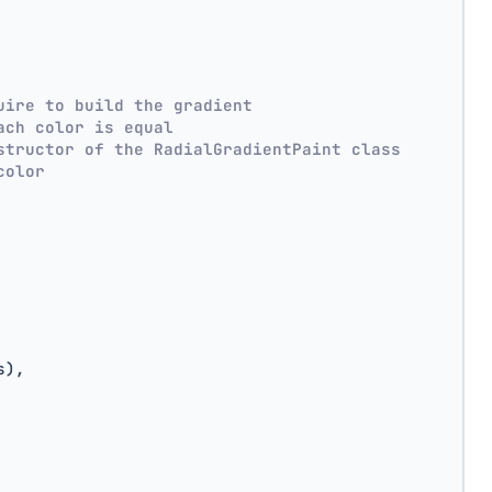
uire to build the gradient
ach color is equal
structor of the RadialGradientPaint class
color
s),