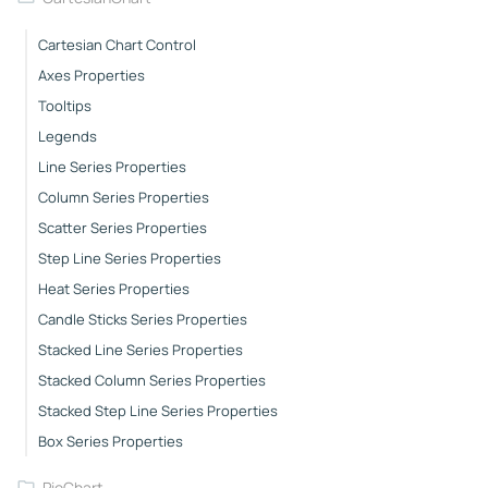
Cartesian Chart Control
Axes Properties
Tooltips
Legends
Line Series Properties
Column Series Properties
Scatter Series Properties
Step Line Series Properties
Heat Series Properties
Candle Sticks Series Properties
Stacked Line Series Properties
Stacked Column Series Properties
Stacked Step Line Series Properties
Box Series Properties
PieChart