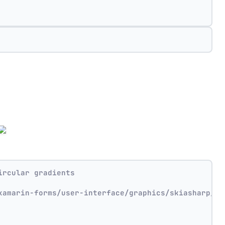
ircular gradients
xamarin-forms/user-interface/graphics/skiasharp/ef