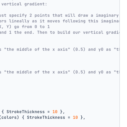
 vertical gradient:
ust specify 2 points that will draw a imaginary li
ors lineally as it moves following this imaginary 
X, Y) go from 0 to 1
and 1 the end. Then to build our vertical gradient
s "the middle of the x axis" (0.5) and y0 as "the 
s "the middle of the x axis" (0.5) and y0 as "the 
 { StrokeThickness = 
10
 },
(colors) { StrokeThickness = 
10
 },