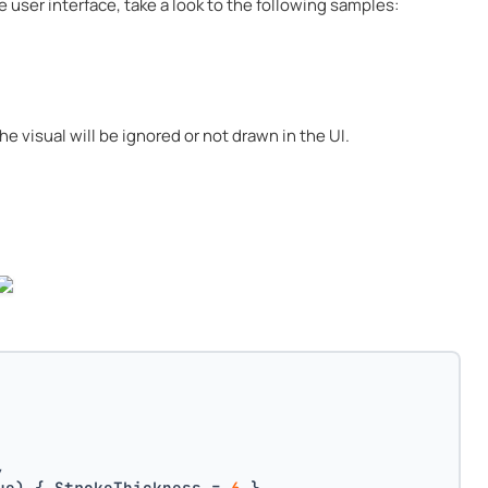
e user interface, take a look to the following samples:
he visual will be ignored or not drawn in the UI.
,
ue) { StrokeThickness = 
6
 },