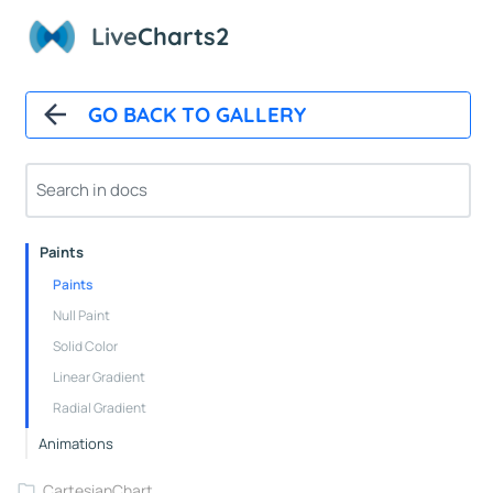
Overview
Live
Charts2
Installation And First Chart
Installation
GO BACK TO GALLERY
Overview
How It Works
Automatic Updates
Mappers
Paints
Paints
Null Paint
Solid Color
Linear Gradient
Radial Gradient
Animations
CartesianChart