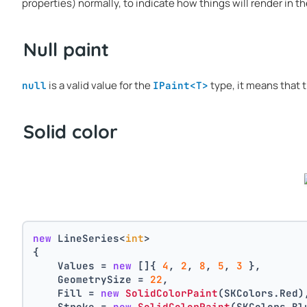
properties) normally, to indicate how things will render in th
Null paint
is a valid value for the
type, it means that t
null
IPaint<T>
Solid color
new
 LineSeries<
int
>
{
    Values = 
new
 []{ 
4
, 
2
, 
8
, 
5
, 
3
 },
    GeometrySize = 
22
,
    Fill = 
new
SolidColorPaint
(SKColors.Red)
    Stroke = 
new
SolidColorPaint
(SKColors.Bl