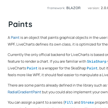
BLAZOR
2.0
framework:
version:
Paints
A
Paint
is an object that paints graphical objects in the user i
WPF, LiveCharts defines its own class, it is optimized for the 
Currently the only official backend for LiveCharts is based 
feature to render a chart. If you are familiar with
SkiaSharp
LiveCharts
is a wrapper for the SkiaShap
, but 
Paint
Paint
feels more like WPF, it should feel easier to manipulate a Li
There are some paints already defined in the library such as
RadialGradientPaint
but you could also implement your own
You can assign a paint to a series (
and
properti
Fill
Stroke