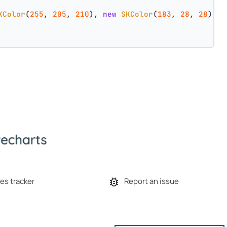
KColor
(
255
, 
205
, 
210
), 
new
SKColor
(
183
, 
28
, 
28
))
es tracker
Report an issue