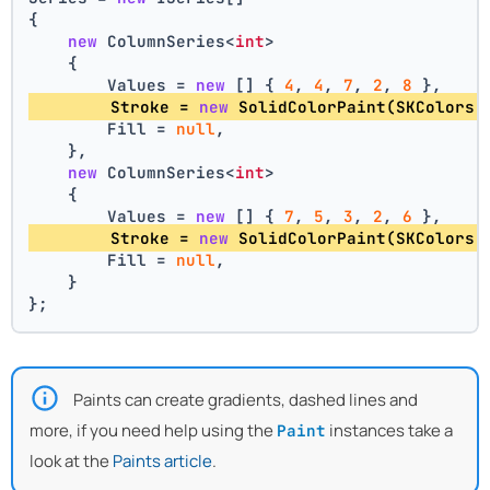
{
new
 ColumnSeries<
int
>
    {
        Values = 
new
 [] { 
4
, 
4
, 
7
, 
2
, 
8
 },
        Stroke = 
new
 SolidColorPaint(SKColors.
        Fill = 
null
,
    },
new
 ColumnSeries<
int
>
    {
        Values = 
new
 [] { 
7
, 
5
, 
3
, 
2
, 
6
 },
        Stroke = 
new
 SolidColorPaint(SKColors.
        Fill = 
null
,
    }
};
Paints can create gradients, dashed lines and
more, if you need help using the
instances take a
Paint
look at the
Paints article
.