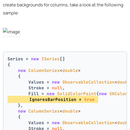
create backgrounds for columns, take a look at the following
sample:
Series = 
new
ISeries
[]
{
new
ColumnSeries
<
double
>
    {
        Values = 
new
ObservableCollection
<
doub
        Stroke = 
null
,
        Fill = 
new
SolidColorPaint
(
new
SKColor
        IgnoresBarPosition = 
true
    },
new
ColumnSeries
<
double
>
    {
        Values = 
new
ObservableCollection
<
doub
        Stroke = 
null
,