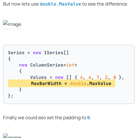
But now lets use
to see the difference.
double.MaxValue
Series = 
new
 ISeries[]
{
new
 ColumnSeries<
int
>
    {
        Values = 
new
 [] { 
4
, 
4
, 
7
, 
2
, 
8
 },
        MaxBarWidth = 
double
.MaxValue 
    }
};
Finally we could aso set the padding to
.
0