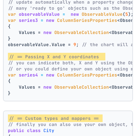
// update automatically when a property change
// many 'ready to go' objects such as the Obse
var
observableValue
=
new
ObservableValue
(
5
);
var
series3
=
new
ColumnSeriesProperties
<Obser
{
    Values = 
new
ObservableCollection
<Observab
}
observableValue.Value = 
9
; 
// the chart will a
// == Passing X and Y coordinates  
// you can indicate both, X and Y using the Ob
// or you could define your own object using m
var
series4
=
new
ColumnSeriesProperties
<Obser
{
    Values = 
new
ObservableCollection
<Observab
}
// == Custom types and mappers == 
// finally you can also use your own object, t
public
class
City