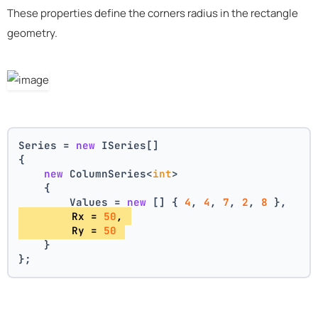
These properties define the corners radius in the rectangle
geometry.
Series = 
new
 ISeries[]
{
new
 ColumnSeries<
int
>
    {
        Values = 
new
 [] { 
4
, 
4
, 
7
, 
2
, 
8
 },
        Rx = 
50
, 
        Ry = 
50
    }
};