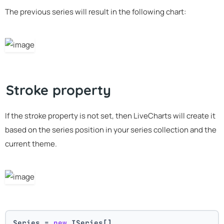
The previous series will result in the following chart:
Stroke property
If the stroke property is not set, then LiveCharts will create it
based on the series position in your series collection and the
current theme.
Series = 
new
 ISeries[]