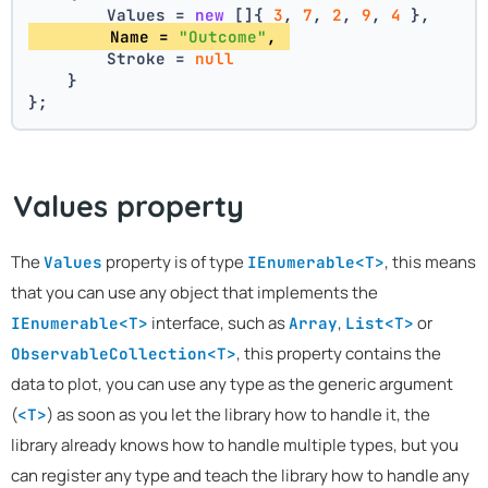
        Values = 
new
 []{ 
3
, 
7
, 
2
, 
9
, 
4
 },
        Name = 
"Outcome"
, 
        Stroke = 
null
    }
};
Values property
The
property is of type
, this means
Values
IEnumerable<T>
that you can use any object that implements the
interface, such as
,
or
IEnumerable<T>
Array
List<T>
, this property contains the
ObservableCollection<T>
data to plot, you can use any type as the generic argument
(
) as soon as you let the library how to handle it, the
<T>
library already knows how to handle multiple types, but you
can register any type and teach the library how to handle any