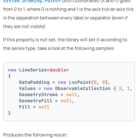
both coordinates (X and Y) goes
System.Drawing.PointF
from 0 to 1, where 0 is nothing and 1 is the axis tick an axis tick
is the separation between every label or separator (even if
they are not visible).
If this property is not set, the library will set it according to
the series type, take a look at the following samples:
new
 LineSeries<
double
>
{
    DataPadding = 
new
 LvcPoint(
0
, 
0
),
    Values = 
new
 ObservableCollection { 
2
, 
1
, 
    GeometryStroke = 
null
,
    GeometryFill = 
null
,
    Fill = 
null
}
Produces the following result: