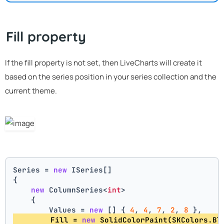
Fill property
If the fill property is not set, then LiveCharts will create it
based on the series position in your series collection and the
current theme.
Series = 
new
 ISeries[]
{
new
 ColumnSeries<
int
>
    {
        Values = 
new
 [] { 
4
, 
4
, 
7
, 
2
, 
8
 },
        Fill = 
new
 SolidColorPaint(SKColors.Bl