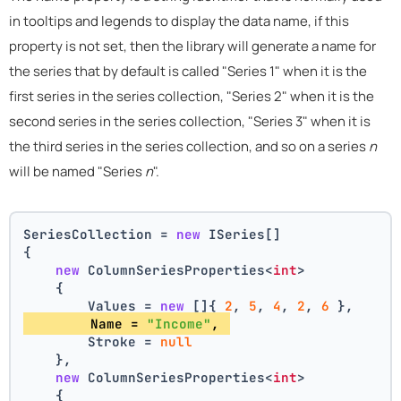
in tooltips and legends to display the data name, if this
property is not set, then the library will generate a name for
the series that by default is called "Series 1" when it is the
first series in the series collection, "Series 2" when it is the
second series in the series collection, "Series 3" when it is
the third series in the series collection, and so on a series
n
will be named "Series
n
".
SeriesCollection = 
new
 ISeries[]
{
new
 ColumnSeriesProperties<
int
>
    {
        Values = 
new
 []{ 
2
, 
5
, 
4
, 
2
, 
6
 },
        Name = 
"Income"
, 
        Stroke = 
null
    },
new
 ColumnSeriesProperties<
int
>
    {