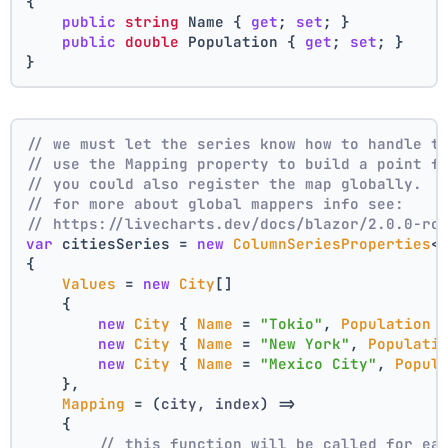
{
public
string
 Name { 
get
; 
set
; }
public
double
 Population { 
get
; 
set
; }
}
// we must let the series know how to handle t
// use the Mapping property to build a point f
// you could also register the map globally.
// for more about global mappers info see:
// https://livecharts.dev/docs/blazor/2.0.0-rc
var
 citiesSeries = 
new
ColumnSeriesProperties
<
{
Values
 = 
new
City
[]
    { 
new
City
 { 
Name
 = 
"Tokio"
, 
Population
 
new
City
 { 
Name
 = 
"New York"
, 
Populati
new
City
 { 
Name
 = 
"Mexico City"
, 
Popul
    },
Mapping
 = 
(
city, index
) =>
    {
// this function will be called for ea