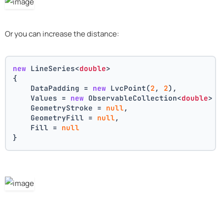
Or you can increase the distance:
new
 LineSeries<
double
>
{
    DataPadding = 
new
 LvcPoint(
2
, 
2
),
    Values = 
new
 ObservableCollection<
double
> 
    GeometryStroke = 
null
,
    GeometryFill = 
null
,
    Fill = 
null
}