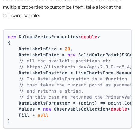
multiple properties to customize them, take a look at the
following sample:
new
 ColumnSeriesProperties<
double
>
{
    DataLabelsSize = 
20
,
    DataLabelsPaint = 
new
 SolidColorPaint(SKCo
// all the available positions at:
// https://livecharts.dev/api/2.0.0-rc5.4/
    DataLabelsPosition = LiveChartsCore.Measur
// The DataLabelsFormatter is a function 
// that takes the current point as paramet
// and returns a string.
// in this case we returned the PrimaryVal
    DataLabelsFormatter = (point) => point.Coo
    Values = 
new
 ObservableCollection<
double
> 
    Fill = 
null
}