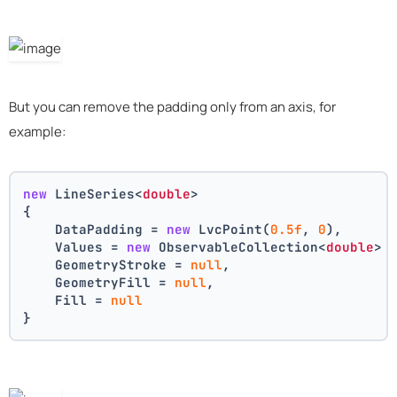
But you can remove the padding only from an axis, for
example:
new
 LineSeries<
double
>
{
    DataPadding = 
new
 LvcPoint(
0.5f
, 
0
),
    Values = 
new
 ObservableCollection<
double
> 
    GeometryStroke = 
null
,
    GeometryFill = 
null
,
    Fill = 
null
}