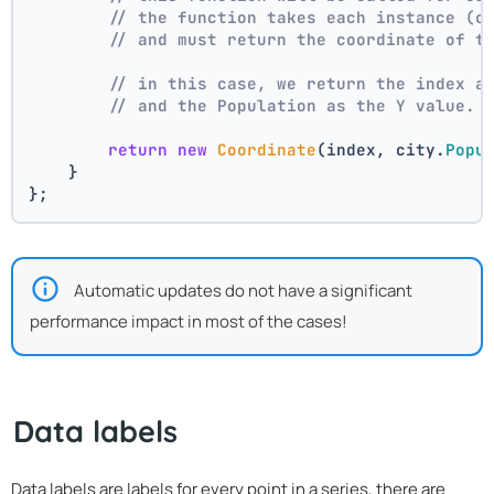
// the function takes each instance (c
// and must return the coordinate of t
// in this case, we return the index a
// and the Population as the Y value.
return
new
Coordinate
(index, city.
Popu
    }
};
Automatic updates do not have a significant
performance impact in most of the cases!
Data labels
Data labels are labels for every point in a series, there are