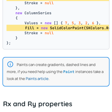
        Stroke = 
null
    },
new
 ColumnSeries
    {
        Values = 
new
 [] { 
7
, 
5
, 
3
, 
2
, 
6
 },
        Fill = 
new
 SolidColorPaint(SKColors.Re
        Stroke = 
null
    }
};
Paints can create gradients, dashed lines and
more, if you need help using the
instances take a
Paint
look at the
Paints article
.
Rx and Ry properties