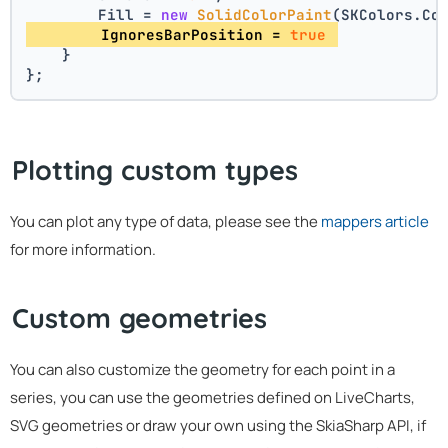
        Fill = 
new
SolidColorPaint
(SKColors.Co
        IgnoresBarPosition = 
true
    }
};
Plotting custom types
You can plot any type of data, please see the
mappers article
for more information.
Custom geometries
You can also customize the geometry for each point in a
series, you can use the geometries defined on LiveCharts,
SVG geometries or draw your own using the SkiaSharp API, if