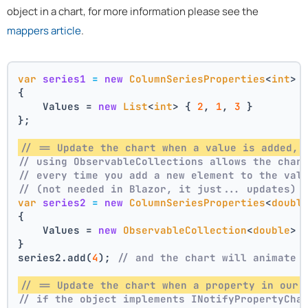
object in a chart, for more information please see the
mappers article
.
var
series1
=
new
ColumnSeriesProperties
<
int
>
{
    Values = 
new
List
<
int
> { 
2
, 
1
, 
3
 }
};
// == Update the chart when a value is added, 
// using ObservableCollections allows the char
// every time you add a new element to the val
// (not needed in Blazor, it just... updates)
var
series2
=
new
ColumnSeriesProperties
<
doubl
{
    Values = 
new
ObservableCollection
<
double
> 
}
series2.add(
4
); 
// and the chart will animate 
// == Update the chart when a property in our 
// if the object implements INotifyPropertyCha