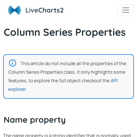
Live
Charts2
Column Series Properties
This article do not include all the properties of the
Column Series Properties class, it only highlights some
features, to explore the full object checkout the
API
explorer
Name property
The name property is a string identifier that is normally used