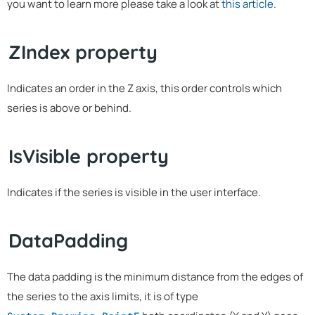
you want to learn more please take a look at
this article
.
ZIndex property
Indicates an order in the Z axis, this order controls which
series is above or behind.
IsVisible property
Indicates if the series is visible in the user interface.
DataPadding
The data padding is the minimum distance from the edges of
the series to the axis limits, it is of type