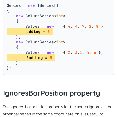
Series = 
new
 ISeries[]
{
new
 ColumnSeries<
int
>
    {
        Values = 
new
 [] { 
4
, 
4
, 
7
, 
2
, 
8
 },
        adding = 
5
    },
new
 ColumnSeries<
int
>
    {
        Values = 
new
 [] { 
2
, 
3
,
1
, 
4
, 
6
 },
        Padding = 
5
    }
};
IgnoresBarPosition property
The ignores bar position property let the series ignore all the
other bar series in the same coordinate, this is useful to