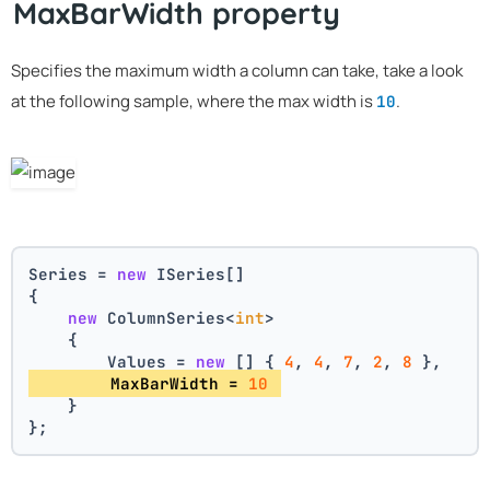
MaxBarWidth property
Specifies the maximum width a column can take, take a look
at the following sample, where the max width is
.
10
Series = 
new
 ISeries[]
{
new
 ColumnSeries<
int
>
    {
        Values = 
new
 [] { 
4
, 
4
, 
7
, 
2
, 
8
 },
        MaxBarWidth = 
10
    }
};