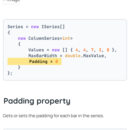
Series = 
new
 ISeries[]
{
new
 ColumnSeries<
int
>
    {
        Values = 
new
 [] { 
4
, 
4
, 
7
, 
2
, 
8
 },
        MaxBarWidth = 
double
.MaxValue,
        Padding = 
0
    }
};
Padding property
Gets or sets the padding for each bar in the series.