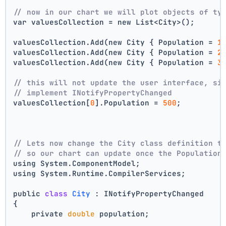
// now in our chart we will plot objects of ty
var valuesCollection = new List<City>();
valuesCollection.Add(new City { Population = 
1
valuesCollection.Add(new City { Population = 
2
valuesCollection.Add(new City { Population = 
3
// this will not update the user interface, si
// implement INotifyPropertyChanged
valuesCollection[
0
].Population = 
500
;
// Lets now change the City class definition t
// so our chart can update once the Population
using System.ComponentModel;
using System.Runtime.CompilerServices;
public 
class
City
 :
 INotifyPropertyChanged
{
    private 
double
 population;