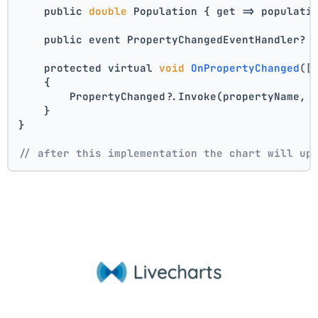
    public 
double
 Population { get => populati
    public event PropertyChangedEventHandler? 
    protected virtual 
void
OnPropertyChanged
([
    {
        PropertyChanged?.Invoke(propertyName, 
    }
}
// after this implementation the chart will up