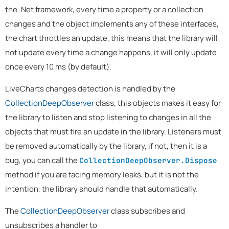
the .Net framework, every time a property or a collection
changes and the object implements any of these interfaces,
the chart throttles an update, this means that the library will
not update every time a change happens, it will only update
once every 10 ms (by default).
LiveCharts changes detection is handled by the
CollectionDeepObserver
class, this objects makes it easy for
the library to listen and stop listening to changes in all the
objects that must fire an update in the library. Listeners must
be removed automatically by the library, if not, then it is a
bug, you can call the
CollectionDeepObserver.Dispose
method if you are facing memory leaks, but it is not the
intention, the library should handle that automatically.
The
CollectionDeepObserver
class subscribes and
unsubscribes a handler to