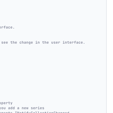
erface.
 see the change in the user interface.
operty
you add a new series
ements INotifyCollectionChanged