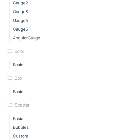
Gauge2
Gauge3
Gauge4
Gauge5
AngularGauge
Error
Basic
Box
Basic
Scatter
Basic
Bubbles
Custom