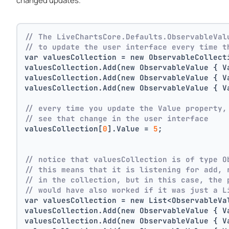
changed updates.
// The LiveChartsCore.Defaults.ObservableVal
// to update the user interface every time t
var valuesCollection = new ObservableCollect
valuesCollection.Add(new ObservableValue { V
valuesCollection.Add(new ObservableValue { V
valuesCollection.Add(new ObservableValue { V
// every time you update the Value property,
// see that change in the user interface
valuesCollection[
0
].Value = 
5
;
// notice that valuesCollection is of type O
// this means that it is listening for add, 
// in the collection, but in this case, the 
// would have also worked if it was just a L
var valuesCollection = new List<ObservableVa
valuesCollection.Add(new ObservableValue { V
valuesCollection.Add(new ObservableValue { V