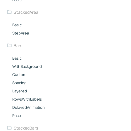
StackedArea
Basic
StepArea
Bars
Basic
WithBackground
Custom
Spacing
Layered
RowsWithLabels
DelayedAnimation
Race
StackedBars