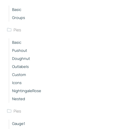
Basic
Groups
Pies
Basic
Pushout
Doughnut
Outlabels
Custom
Icons
NightingaleRose
Nested
Pies
Gauge1