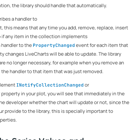
ntion, the library should handle that automatically.
ibes a handler to
, this means that any time you add, remove, replace, insert
so if any item in the collection implements
 a handler to the
event for each item that
PropertyChanged
y changes LiveCharts will be able to update. The library
are no longer necessary, for example when you remove an
e the handler to that item that was just removed.
mplement
or
INotifyCollectionChanged
 property in your plot, you will see that immediately in the
 the developer whether the chart will update or not, since the
provide to the library, this is specially important to
perties.