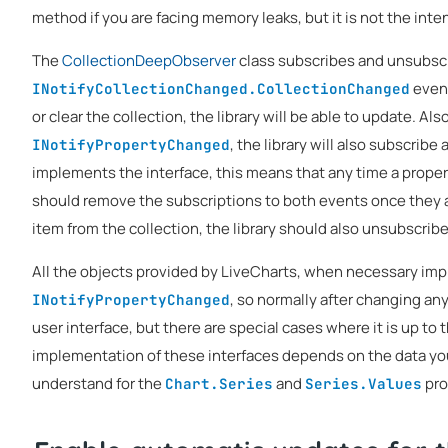
method if you are facing memory leaks, but it is not the inte
The
CollectionDeepObserver
class subscribes and unsubscr
event
INotifyCollectionChanged.CollectionChanged
or clear the collection, the library will be able to update. Al
, the library will also subscribe
INotifyPropertyChanged
implements the interface, this means that any time a propert
should remove the subscriptions to both events once they 
item from the collection, the library should also unsubscrib
All the objects provided by LiveCharts, when necessary i
, so normally after changing any
INotifyPropertyChanged
user interface, but there are special cases where it is up to
implementation of these interfaces depends on the data your 
understand for the
and
pro
Chart.Series
Series.Values