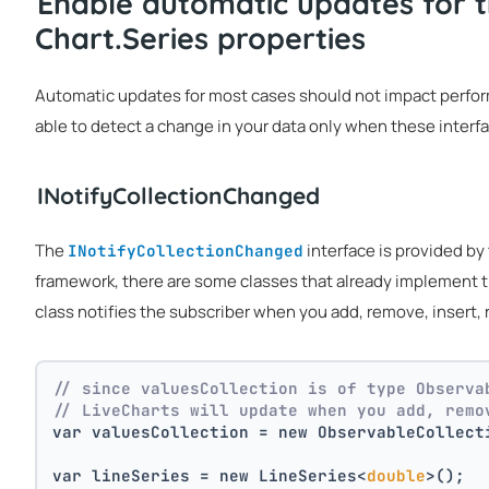
Enable automatic updates for t
Chart.Series properties
Automatic updates for most cases should not impact performan
able to detect a change in your data only when these inter
INotifyCollectionChanged
The
interface is provided by 
INotifyCollectionChanged
framework, there are some classes that already implement t
class notifies the subscriber when you add, remove, insert, r
// since valuesCollection is of type Observa
// LiveCharts will update when you add, remo
var valuesCollection = new ObservableCollect
var lineSeries = new LineSeries<
double
>();