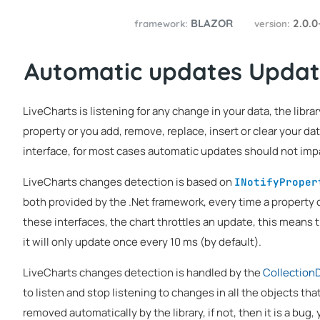
BLAZOR
2.0.0
framework:
version:
Automatic updates Updat
LiveCharts is listening for any change in your data, the libr
property or you add, remove, replace, insert or clear your da
interface, for most cases automatic updates should not impa
LiveCharts changes detection is based on
INotifyProper
both provided by the .Net framework, every time a property 
these interfaces, the chart throttles an update, this means 
it will only update once every 10 ms (by default).
LiveCharts changes detection is handled by the
Collection
to listen and stop listening to changes in all the objects tha
removed automatically by the library, if not, then it is a bug,