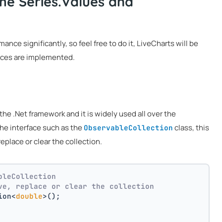
he Series.Values and
ce significantly, so feel free to do it, LiveCharts will be
faces are implemented.
the .Net framework and it is widely used all over the
he interface such as the
class, this
ObservableCollection
eplace or clear the collection.
bleCollection 
ve, replace or clear the collection
ion<
double
>();