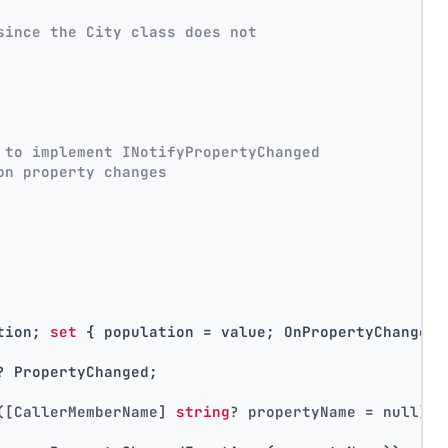
since the City class does not
 to implement INotifyPropertyChanged
on property changes
tion; 
set
 { population = value; OnPropertyChanged(
? PropertyChanged;
([CallerMemberName] 
string
? propertyName = null)