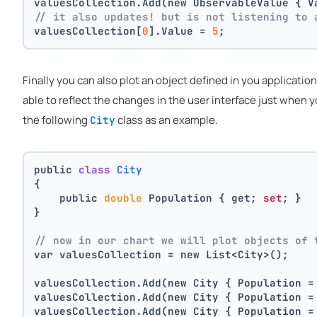
valuesCollection.Add(new ObservableValue { V
// it also updates! but is not listening to 
valuesCollection[
0
].Value = 
5
;
Finally you can also plot an object defined in you applicatio
able to reflect the changes in the user interface just when
the following
class as an example.
City
public 
class
City
{
    public 
double
 Population { get; 
set
; }
}
// now in our chart we will plot objects of 
var valuesCollection = new List<City>();
valuesCollection.Add(new City { Population =
valuesCollection.Add(new City { Population =
valuesCollection.Add(new City { Population =