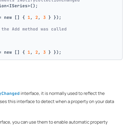
ion<ISeries>();
= new [] { 
1
, 
2
, 
3
 } });
 the Add method was called
= new [] { 
1
, 
2
, 
3
 } });
interface, it is normally used to reflect the
yChanged
uses this interface to detect when a property on your data
erface, you can use them to enable automatic property