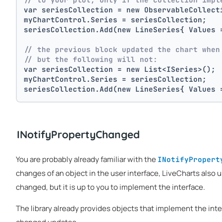
var seriesCollection = new ObservableCollect
myChartControl.Series = seriesCollection; 
seriesCollection.Add(new LineSeries{ Values 
// the previous block updated the chart when
// but the following will not:
var seriesCollection = new List<ISeries>();
myChartControl.Series = seriesCollection; 
seriesCollection.Add(new LineSeries{ Values 
INotifyPropertyChanged
You are probably already familiar with the
INotifyPropert
changes of an object in the user interface, LiveCharts also 
changed, but it is up to you to implement the interface.
The library already provides objects that implement the int