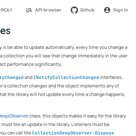
-RC6.1
API browser
Github
Sign in
es
ary is be able to update automatically, every time you change a
ta collection you will see that change immediately in the user
ct performance significantly.
and
interfaces,
tyChanged
INotifyCollectionChanged
or a collection changes and the object implements any of
that the library will not update every time a change happens,
DeepObserver
class, this objects makes it easy for the library
t must fire an update in the library. Listeners must be
 you can call the
CollectionDeepObserver.Dispose