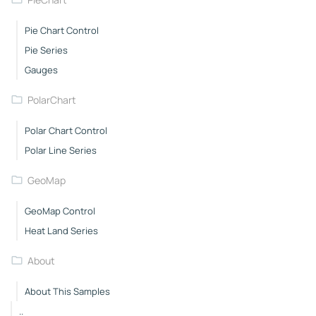
Pie Chart Control
Pie Series
Gauges
PolarChart
Polar Chart Control
Polar Line Series
GeoMap
GeoMap Control
Heat Land Series
About
About This Samples
..