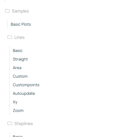
Samples
Basic Plots
Lines
Basic
Straight
Area
Custom
Custompoints
Autoupdate
Xy
Zoom
Steplines
Basic