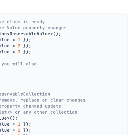
ue class is ready
he Value property changes
ion<ObservableValue>();
alue = 
1
 });
alue = 
2
 });
alue = 
3
 });
 you will also
bservableCollection
remove, replace or clear changes
property changed update
ist<> or any other collection
lue>();
alue = 
1
 });
alue = 
2
 });