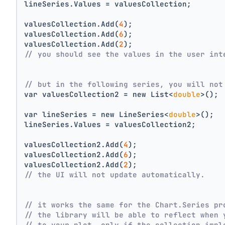
lineSeries.Values = valuesCollection;
valuesCollection.Add(
4
);
valuesCollection.Add(
6
);
valuesCollection.Add(
2
);
// you should see the values in the user int
// but in the following series, you will not
var valuesCollection2 = new List<
double
>();
var lineSeries = new LineSeries<
double
>();
lineSeries.Values = valuesCollection2;
valuesCollection2.Add(
4
);
valuesCollection2.Add(
6
);
valuesCollection2.Add(
2
);
// the UI will not update automatically.
// it works the same for the Chart.Series pr
// the library will be able to reflect when 
// to your plot, only if the collection impl