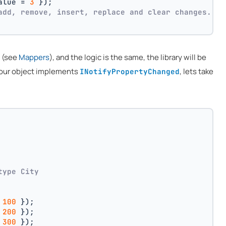
alue = 
3
 });
add, remove, insert, replace and clear changes.
n (see
Mappers
), and the logic is the same, the library will be
 your object implements
, lets take
INotifyPropertyChanged
type City
 
100
 });
 
200
 });
 
300
 });