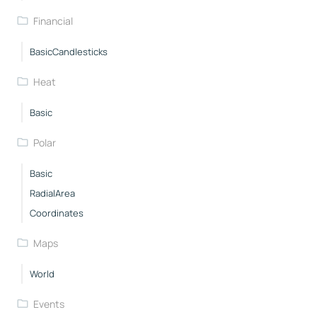
Financial
BasicCandlesticks
Heat
Basic
Polar
Basic
RadialArea
Coordinates
Maps
World
Events