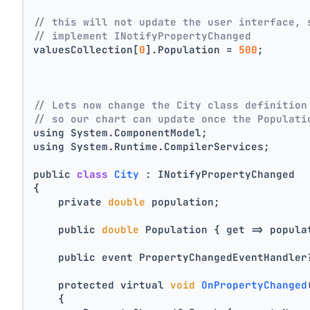
// this will not update the user interface, 
// implement INotifyPropertyChanged
valuesCollection[
0
].Population = 
500
;
// Lets now change the City class definition
// so our chart can update once the Populati
using System.ComponentModel;
using System.Runtime.CompilerServices;
public 
class
City
 :
 INotifyPropertyChanged
{
    private 
double
 population;
    public 
double
 Population { get => popula
    public event PropertyChangedEventHandler
    protected virtual 
void
OnPropertyChanged
    {