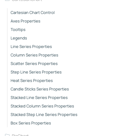
Cartesian Chart Control
Axes Properties
Tooltips
Legends
Line Series Properties
Column Series Properties
Scatter Series Properties
Step Line Series Properties
Heat Series Properties
Candle Sticks Series Properties
Stacked Line Series Properties
Stacked Column Series Properties
Stacked Step Line Series Properties
Box Series Properties
PieChart