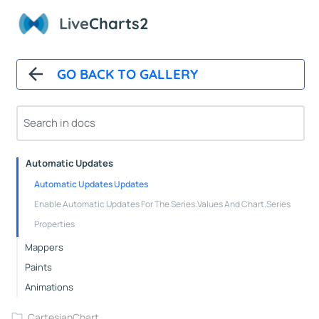
Live
Charts2
GO BACK TO GALLERY
Overview
Installation
How It Works
Automatic Updates
Automatic Updates Updates
Enable Automatic Updates For The Series.Values And Chart.Series
Properties
Mappers
Paints
Animations
CartesianChart