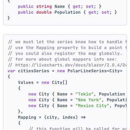
{
public
string
 Name { 
get
; 
set
; }
public
double
 Population { 
get
; 
set
; }
}
// we must let the series know how to handle t
// use the Mapping property to build a point f
// you could also register the map globally.
// for more about global mappers info see:
// https://livecharts.dev/docs/blazor/2.0.4/Ov
var
 citiesSeries = 
new
 PolarLineSeries<City>
{
    Values = 
new
 City[]
    { 
new
 City { Name = 
"Tokio"
, Population 
new
 City { Name = 
"New York"
, Populati
new
 City { Name = 
"Mexico City"
, Popul
    },
    Mapping = (city, index) =>
    {
// this function will be called for ea