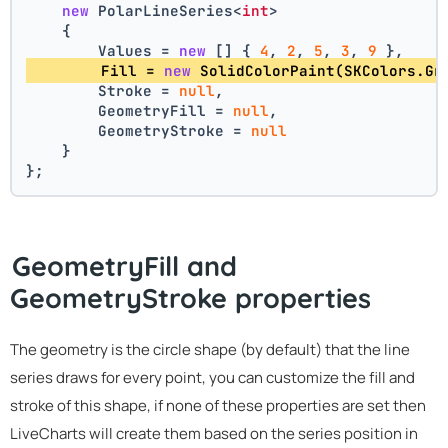
new
 PolarLineSeries<
int
>
    {
        Values = 
new
 [] { 
4
, 
2
, 
5
, 
3
, 
9
 },
        Fill = 
new
 SolidColorPaint(SKColors.Gr
        Stroke = 
null
,
        GeometryFill = 
null
,
        GeometryStroke = 
null
    }
};
GeometryFill and
GeometryStroke properties
The geometry is the circle shape (by default) that the line
series draws for every point, you can customize the fill and
stroke of this shape, if none of these properties are set then
LiveCharts will create them based on the series position in