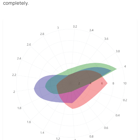
completely.