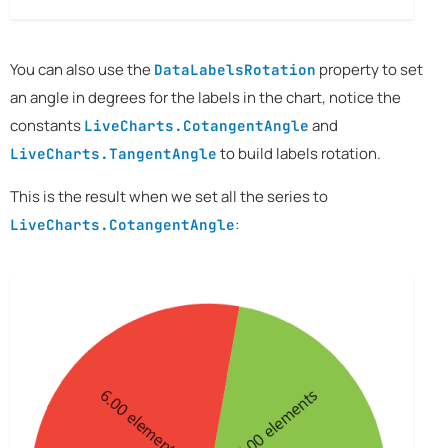
You can also use the
property to set
DataLabelsRotation
an angle in degrees for the labels in the chart, notice the
constants
and
LiveCharts.CotangentAngle
to build labels rotation.
LiveCharts.TangentAngle
This is the result when we set all the series to
:
LiveCharts.CotangentAngle