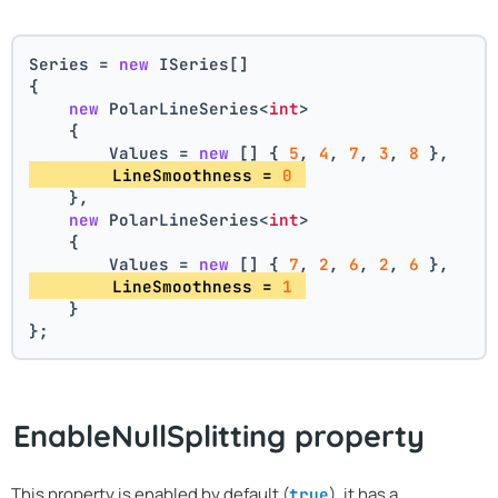
Series = 
new
 ISeries[]
{
new
 PolarLineSeries<
int
>
    {
        Values = 
new
 [] { 
5
, 
4
, 
7
, 
3
, 
8
 },
        LineSmoothness = 
0
    },
new
 PolarLineSeries<
int
>
    {
        Values = 
new
 [] { 
7
, 
2
, 
6
, 
2
, 
6
 },
        LineSmoothness = 
1
    }
};
EnableNullSplitting property
This property is enabled by default (
), it has a
true