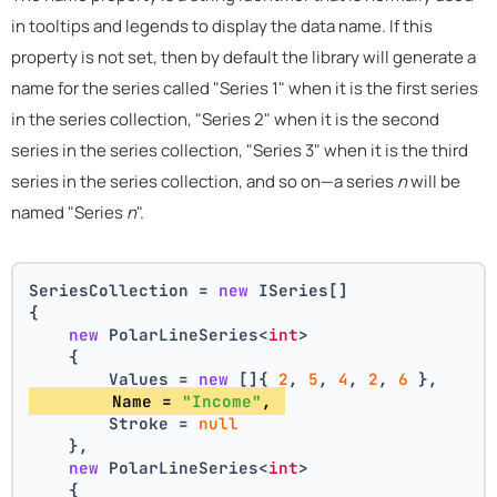
in tooltips and legends to display the data name. If this
property is not set, then by default the library will generate a
name for the series called "Series 1" when it is the first series
in the series collection, "Series 2" when it is the second
series in the series collection, "Series 3" when it is the third
series in the series collection, and so on—a series
n
will be
named "Series
n
".
SeriesCollection = 
new
 ISeries[]
{
new
 PolarLineSeries<
int
>
    {
        Values = 
new
 []{ 
2
, 
5
, 
4
, 
2
, 
6
 },
        Name = 
"Income"
, 
        Stroke = 
null
    },
new
 PolarLineSeries<
int
>
    {