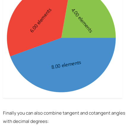
Finally you can also combine tangent and cotangent angles
with decimal degrees: