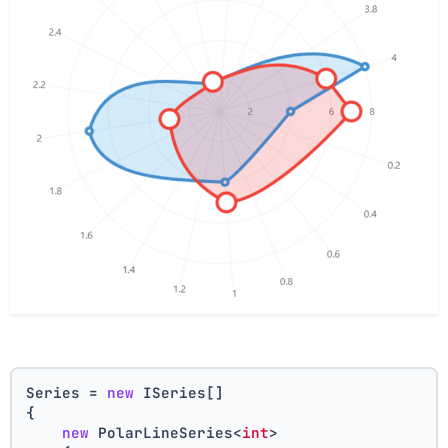
Series = 
new
 ISeries[]
{
new
 PolarLineSeries<
int
>