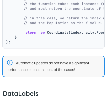
// the function takes each instance (c
// and must return the coordinate of t
// in this case, we return the index a
// and the Population as the Y value.
return
new
 Coordinate(index, city.Popu
    }
};
Automatic updates do not have a significant
performance impact in most of the cases!
DataLabels