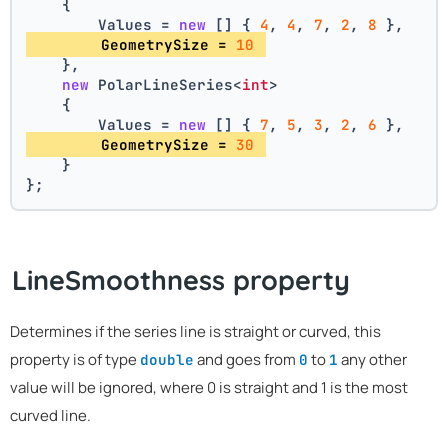
    {
        Values = 
new
 [] { 
4
, 
4
, 
7
, 
2
, 
8
 },
        GeometrySize = 
10
    },
new
 PolarLineSeries<
int
>
    {
        Values = 
new
 [] { 
7
, 
5
, 
3
, 
2
, 
6
 },
        GeometrySize = 
30
    }
};
LineSmoothness property
Determines if the series line is straight or curved, this
property is of type
and goes from
to
any other
double
0
1
value will be ignored, where 0 is straight and 1 is the most
curved line.