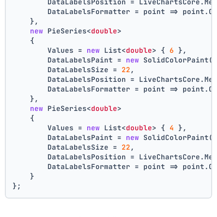
        DataLabelsPosition = LiveChartsCore.Me
        DataLabelsFormatter = point => point.C
    },
new
 PieSeries<
double
>
    {
        Values = 
new
 List<
double
> { 
6
 },
        DataLabelsPaint = 
new
 SolidColorPaint(
        DataLabelsSize = 
22
,
        DataLabelsPosition = LiveChartsCore.Me
        DataLabelsFormatter = point => point.C
    },
new
 PieSeries<
double
>
    {
        Values = 
new
 List<
double
> { 
4
 },
        DataLabelsPaint = 
new
 SolidColorPaint(
        DataLabelsSize = 
22
,
        DataLabelsPosition = LiveChartsCore.Me
        DataLabelsFormatter = point => point.C
    }
};