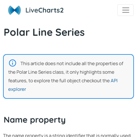
Live
Charts2
Polar Line Series
This article does not include all the properties of
the Polar Line Series class, it only highlights some
features, to explore the full object checkout the
API
explorer
Name property
The name property is a string identifier that is normally used