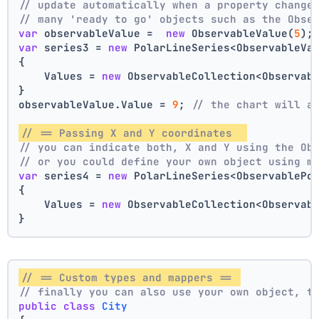
// update automatically when a property change
// many 'ready to go' objects such as the Obse
var
 observableValue =  
new
 ObservableValue(
5
);
var
 series3 = 
new
 PolarLineSeries<ObservableVa
{
    Values = 
new
 ObservableCollection<Observab
}
observableValue.Value = 
9
; 
// the chart will a
// == Passing X and Y coordinates  
// you can indicate both, X and Y using the Ob
// or you could define your own object using m
var
 series4 = 
new
 PolarLineSeries<ObservablePo
{
    Values = 
new
 ObservableCollection<Observab
}
// == Custom types and mappers == 
// finally you can also use your own object, t
public
class
City