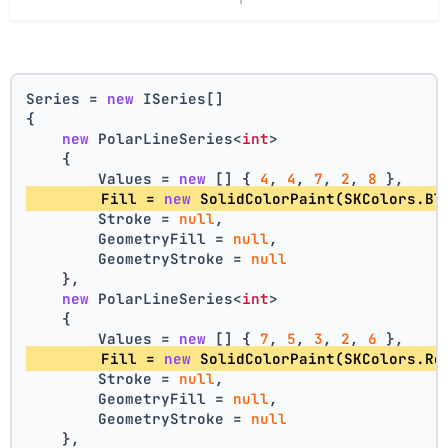
Series = 
new
 ISeries[]
{
new
 PolarLineSeries<
int
>
    {
        Values = 
new
 [] { 
4
, 
4
, 
7
, 
2
, 
8
 },
        Fill = 
new
 SolidColorPaint(SKColors.Bl
        Stroke = 
null
,
        GeometryFill = 
null
,
        GeometryStroke = 
null
    },
new
 PolarLineSeries<
int
>
    {
        Values = 
new
 [] { 
7
, 
5
, 
3
, 
2
, 
6
 },
        Fill = 
new
 SolidColorPaint(SKColors.Re
        Stroke = 
null
,
        GeometryFill = 
null
,
        GeometryStroke = 
null
    },