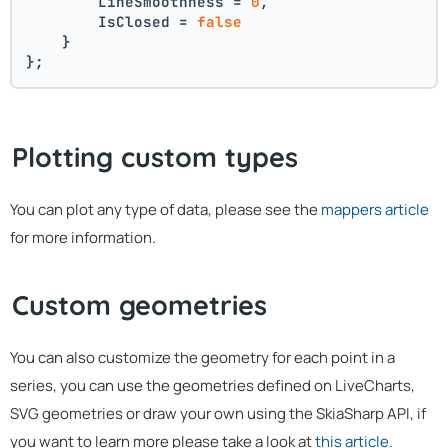
        LineSmoothness = 
0
,
        IsClosed = 
false
    }
};
Plotting custom types
You can plot any type of data, please see the
mappers article
for more information.
Custom geometries
You can also customize the geometry for each point in a
series, you can use the geometries defined on LiveCharts,
SVG geometries or draw your own using the SkiaSharp API, if
you want to learn more please take a look at
this article
.