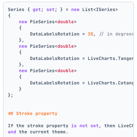
Series { 
get
; 
set
; } = 
new
 List<ISeries>
{
new
 PieSeries<
double
>
    {
        DataLabelsRotation = 
30
, 
// in degrees
    },
new
 PieSeries<
double
>
    {
        DataLabelsRotation = LiveCharts.Tangen
    },
new
 PieSeries<
double
>
    {
        DataLabelsRotation = LiveCharts.Cotang
    }
};
## Stroke property
If the stroke property 
is
not
set
, then LiveCh
and
 the current theme.