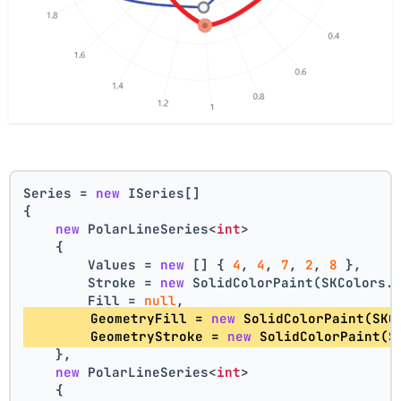
Series = 
new
 ISeries[]
{
new
 PolarLineSeries<
int
>
    {
        Values = 
new
 [] { 
4
, 
4
, 
7
, 
2
, 
8
 },
        Stroke = 
new
 SolidColorPaint(SKColors.
        Fill = 
null
,
        GeometryFill = 
new
 SolidColorPaint(SKC
        GeometryStroke = 
new
 SolidColorPaint(S
    },
new
 PolarLineSeries<
int
>
    {