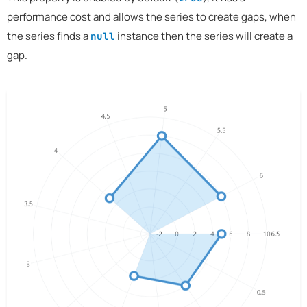
performance cost and allows the series to create gaps, when
the series finds a
instance then the series will create a
null
gap.