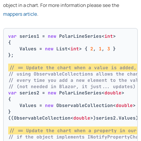
object in a chart. For more information please see the
mappers article
.
var
 series1 = 
new
 PolarLineSeries<
int
>
{
    Values = 
new
 List<
int
> { 
2
, 
1
, 
3
 }
};
// == Update the chart when a value is added, 
// using ObservableCollections allows the char
// every time you add a new element to the val
// (not needed in Blazor, it just... updates)
var
 series2 = 
new
 PolarLineSeries<
double
>
{
    Values = 
new
 ObservableCollection<
double
> 
}
((ObservableCollection<
double
>)series2.Values)
// == Update the chart when a property in our 
// if the object implements INotifyPropertyCha