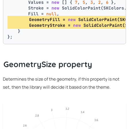
        Values = 
new
 [] { 
7
, 
5
, 
3
, 
2
, 
6
 },
        Stroke = 
new
 SolidColorPaint(SKColors.
        Fill = 
null
,
        GeometryFill = 
new
 SolidColorPaint(SKC
        GeometryStroke = 
new
 SolidColorPaint(S
    }
};
GeometrySize property
Determines the size of the geometry, if this property is not
set, then the library will decide it based on the theme.