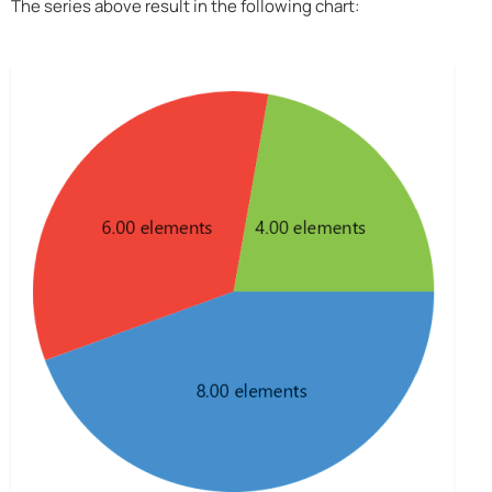
The series above result in the following chart: