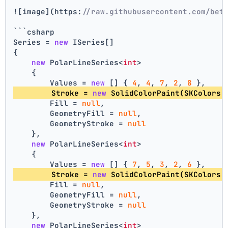
![image](https:
//raw.githubusercontent.com/bet
```csharp
Series = 
new
 ISeries[]
{
new
 PolarLineSeries<
int
>
    {
        Values = 
new
 [] { 
4
, 
4
, 
7
, 
2
, 
8
 },
        Stroke = 
new
 SolidColorPaint(SKColors.
        Fill = 
null
,
        GeometryFill = 
null
,
        GeometryStroke = 
null
    },
new
 PolarLineSeries<
int
>
    {
        Values = 
new
 [] { 
7
, 
5
, 
3
, 
2
, 
6
 },
        Stroke = 
new
 SolidColorPaint(SKColors.
        Fill = 
null
,
        GeometryFill = 
null
,
        GeometryStroke = 
null
    },
new
 PolarLineSeries<
int
>