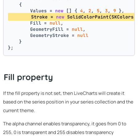
    {
        Values = 
new
 [] { 
4
, 
2
, 
5
, 
3
, 
9
 },
        Stroke = 
new
 SolidColorPaint(SKColors.
        Fill = 
null
,
        GeometryFill = 
null
,
        GeometryStroke = 
null
    }
};
Fill property
If the fill property is not set, then LiveCharts will create it
based on the series position in your series collection and the
current theme.
The alpha channel enables transparency, it goes from 0 to
255, 0 is transparent and 255 disables transparency