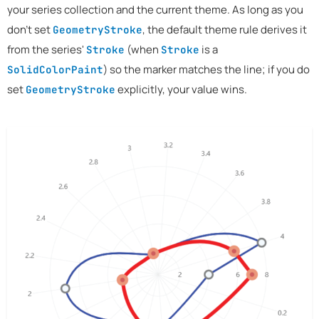
your series collection and the current theme. As long as you
don't set
, the default theme rule derives it
GeometryStroke
from the series'
(when
is a
Stroke
Stroke
) so the marker matches the line; if you do
SolidColorPaint
set
explicitly, your value wins.
GeometryStroke