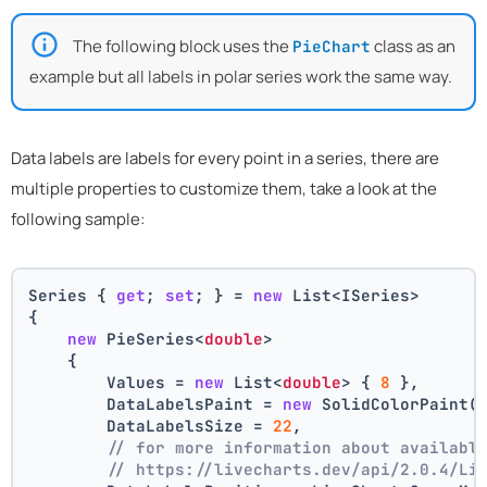
The following block uses the
class as an
PieChart
example but all labels in polar series work the same way.
Data labels are labels for every point in a series, there are
multiple properties to customize them, take a look at the
following sample:
Series { 
get
; 
set
; } = 
new
 List<ISeries>
{
new
 PieSeries<
double
>
    {
        Values = 
new
 List<
double
> { 
8
 },
        DataLabelsPaint = 
new
 SolidColorPaint(
        DataLabelsSize = 
22
,
// for more information about availabl
// https://livecharts.dev/api/2.0.4/Li