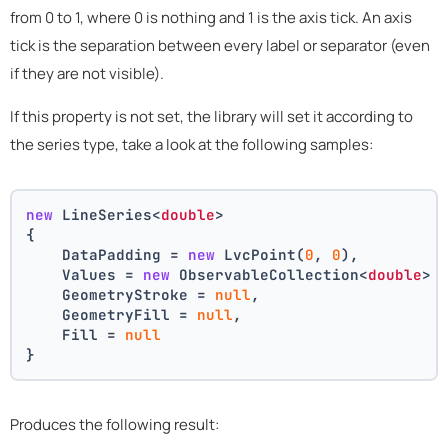
from 0 to 1, where 0 is nothing and 1 is the axis tick. An axis
tick is the separation between every label or separator (even
if they are not visible).
If this property is not set, the library will set it according to
the series type, take a look at the following samples:
new
 LineSeries<
double
>
{
    DataPadding = 
new
 LvcPoint(
0
, 
0
),
    Values = 
new
 ObservableCollection<
double
> 
    GeometryStroke = 
null
,
    GeometryFill = 
null
,
    Fill = 
null
}
Produces the following result: