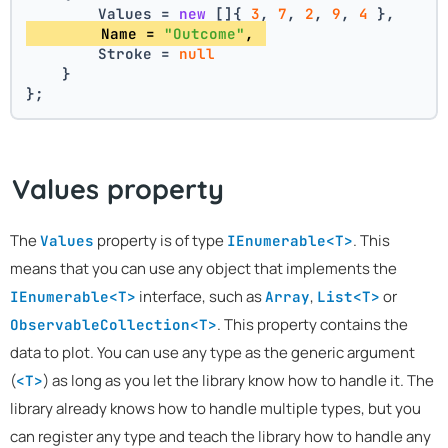
        Values = 
new
 []{ 
3
, 
7
, 
2
, 
9
, 
4
 },
        Name = 
"Outcome"
, 
        Stroke = 
null
    }
};
Values property
The
property is of type
. This
Values
IEnumerable<T>
means that you can use any object that implements the
interface, such as
,
or
IEnumerable<T>
Array
List<T>
. This property contains the
ObservableCollection<T>
data to plot. You can use any type as the generic argument
(
) as long as you let the library know how to handle it. The
<T>
library already knows how to handle multiple types, but you
can register any type and teach the library how to handle any