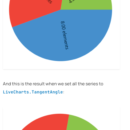
And this is the result when we set all the series to
:
LiveCharts.TangentAngle