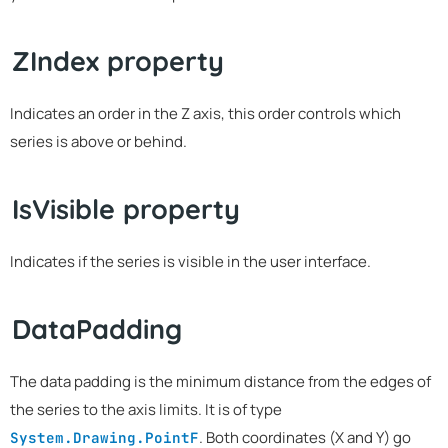
ZIndex property
Indicates an order in the Z axis, this order controls which
series is above or behind.
IsVisible property
Indicates if the series is visible in the user interface.
DataPadding
The data padding is the minimum distance from the edges of
the series to the axis limits. It is of type
. Both coordinates (X and Y) go
System.Drawing.PointF