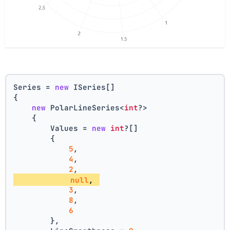
Series = 
new
 ISeries[]
{
new
 PolarLineSeries<
int
?>
    {
        Values = 
new
int
?[] 
        { 
5
, 
4
, 
2
, 
null
, 
3
, 
8
, 
6
        },