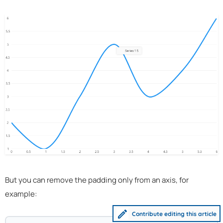
But you can remove the padding only from an axis, for
example:
Contribute editing this article