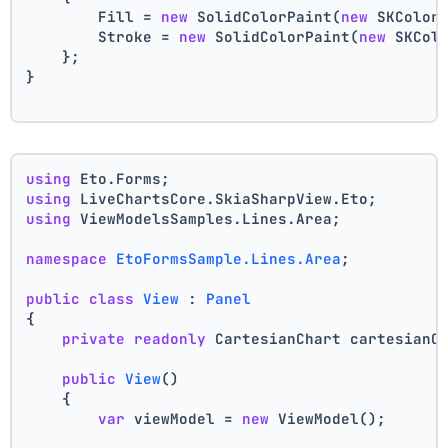
        Fill = 
new
 SolidColorPaint(
new
 SKColor
        Stroke = 
new
 SolidColorPaint(
new
 SKCol
    };
}
using
 Eto.Forms;
using
 LiveChartsCore.SkiaSharpView.Eto;
using
 ViewModelsSamples.Lines.Area;
namespace
EtoFormsSample.Lines.Area
;
public
class
View
 : 
Panel
{
private
readonly
 CartesianChart cartesianC
public
View
()
    {
var
 viewModel = 
new
 ViewModel();