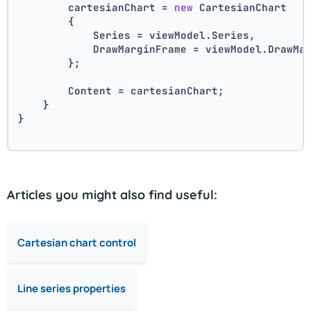
        cartesianChart = 
new
 CartesianChart
        {
            Series = viewModel.Series,
            DrawMarginFrame = viewModel.DrawMa
        };
        Content = cartesianChart;
    }
}
Articles you might also find useful:
Cartesian chart control
Line series properties