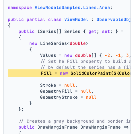
namespace
ViewModelsSamples.Lines.Area
;
public
partial
class
ViewModel
 : 
ObservableObj
{
public
 ISeries[] Series { 
get
; 
set
; } =
    {
new
 LineSeries<
double
>
        {
            Values = 
new
double
[] { 
-2
, 
-1
, 
3
,
// Set he Fill property to build a
// by default the series has a fil
            Fill = 
new
 SolidColorPaint(SKColor
            Stroke = 
null
,
            GeometryFill = 
null
,
            GeometryStroke = 
null
        }
    };
// Creates a gray background and border in
public
 DrawMarginFrame DrawMarginFrame => 
    {