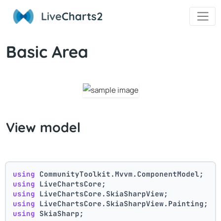
Live
Charts2
Basic Area
View model
using
 CommunityToolkit.Mvvm.ComponentModel;
using
 LiveChartsCore;
using
 LiveChartsCore.SkiaSharpView;
using
 LiveChartsCore.SkiaSharpView.Painting;
using
 SkiaSharp;