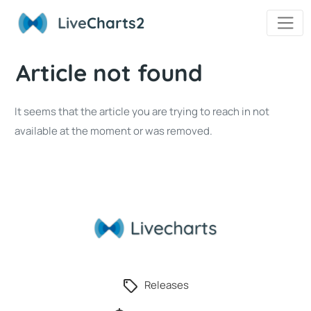
Live
Charts2
Article not found
It seems that the article you are trying to reach in not
available at the moment or was removed.
Releases