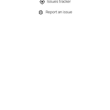
Issues tracker
Report an issue