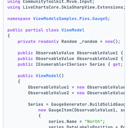
using
 CommunityToolkit.Mvvm.Input;
using
 LiveChartsCore.SkiaSharpView.Extensions;
namespace
ViewModelsSamples.Pies.Gauge5
;
public
partial
class
ViewModel
{
private
readonly
 Random _random = 
new
();
public
 ObservableValue ObservableValue1 { 
public
 ObservableValue ObservableValue2 { 
public
 IEnumerable<ISeries> Series { 
get
; 
public
ViewModel
()
    {
        ObservableValue1 = 
new
 ObservableValue
        ObservableValue2 = 
new
 ObservableValue
        Series = GaugeGenerator.BuildSolidGaug
new
 GaugeItem(ObservableValue1, se
            {
                series.Name = 
"North"
;
                series.DataLabelsPosition = Po