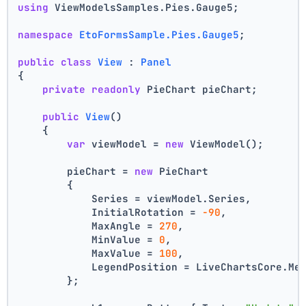
using
 ViewModelsSamples.Pies.Gauge5;
namespace
EtoFormsSample.Pies.Gauge5
;
public
class
View
 : 
Panel
{
private
readonly
 PieChart pieChart;
public
View
()
    {
var
 viewModel = 
new
 ViewModel();
        pieChart = 
new
 PieChart
        {
            Series = viewModel.Series,
            InitialRotation = 
-90
,
            MaxAngle = 
270
,
            MinValue = 
0
,
            MaxValue = 
100
,
            LegendPosition = LiveChartsCore.Me
        };