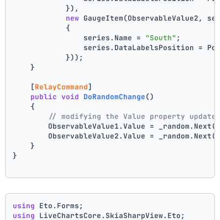
            }),
new
 GaugeItem(ObservableValue2, se
            {
                series.Name = 
"South"
;
                series.DataLabelsPosition = Po
            }));
    }
    [
RelayCommand
]
public
void
DoRandomChange
()
    {
// modifying the Value property update
        ObservableValue1.Value = _random.Next(
        ObservableValue2.Value = _random.Next(
    }
}
using
 Eto.Forms;
using
 LiveChartsCore.SkiaSharpView.Eto;