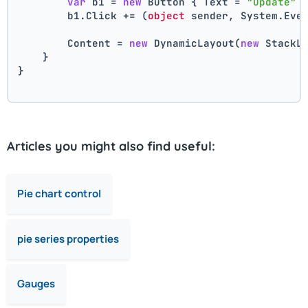
var
 b1 = 
new
 Button { Text = 
"Update"
 
        b1.Click += (
object
 sender, System.Eve
        Content = 
new
 DynamicLayout(
new
 StackL
    }
}
Articles you might also find useful:
Pie chart control
pie series properties
Gauges