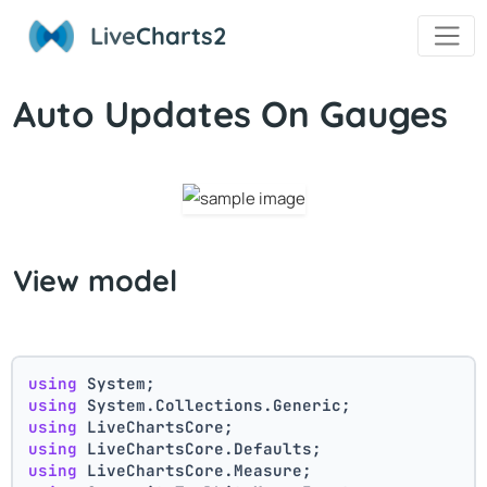
Live
Charts2
Auto Updates On Gauges
View model
using
 System;
using
 System.Collections.Generic;
using
 LiveChartsCore;
using
 LiveChartsCore.Defaults;
using
 LiveChartsCore.Measure;