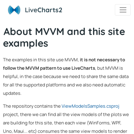
Live
Charts2
About MVVM and this site
examples
The examples in this site use MVVM,
it is not necessary to
follow the MVVM pattern to use LiveCharts
, but MVVM is
helpful, in the case because we need to share the same data
for all the supported platforms and we also need automatic
updates.
The repository contains the
ViewModelsSamples.csproj
project, there we can find all the view models of the plots we
are building for this site, then each view (WinForms, WPF,
Uno, Maui... etc) consumes the same view models to render