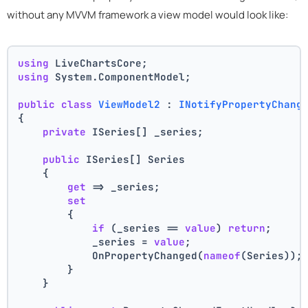
without any MVVM framework a view model would look like:
using
 LiveChartsCore;
using
 System.ComponentModel;
public
class
ViewModel2
 : 
INotifyPropertyChang
{
private
 ISeries[] _series;
public
 ISeries[] Series
    {
get
 => _series;
set
        {
if
 (_series == 
value
) 
return
;
            _series = 
value
;
            OnPropertyChanged(
nameof
(Series));
        }
    }