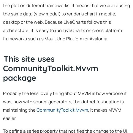
the plot on different frameworks, it means that we are reusing
the same data (view model) to render a chart in mobile,
desktop or the web. Because LiveCharts follows this
architecture, it is easy to run LiveCharts on cross platform
frameworks such as Maui, Uno Platform or Avalonia.
This site uses
CommunityToolkit.Mvvm
package
Probably the less lovely thing about MVVM is how verbose it
was, now with source generators, the dotnet foundation is
maintaining the
CommunityToolkit.Mvvm
, it makes MVVM
easier.
To define a series property that notifies the change to the UI,