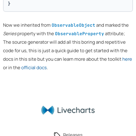
}
Now we inherited from
and marked the
ObservableObject
Series
property with the
attribute;
ObservableProperty
The source generator will add all this boring and repetitive
code for us, this is just a quick guide to get started with the
docs in this site but you can learn more about the toolkit
here
or in the
official docs
.
Releases