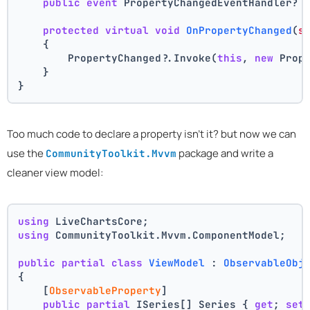
public
event
 PropertyChangedEventHandler? 
protected
virtual
void
OnPropertyChanged
(
s
    {
        PropertyChanged?.Invoke(
this
, 
new
 Prop
    }
}
Too much code to declare a property isn't it? but now we can
use the
package and write a
CommunityToolkit.Mvvm
cleaner view model:
using
 LiveChartsCore;
using
 CommunityToolkit.Mvvm.ComponentModel;
public
partial
class
ViewModel
 : 
ObservableObj
{
    [
ObservableProperty
]
public
partial
 ISeries[] Series { 
get
; 
set