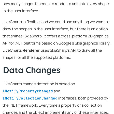
how many images it needs to render to animate every shape
in the user interface.
LiveCharts is flexible, and we could use anything we want to
draw the shapes in the user interface, but there is an option
that shines: SkiaSharp. It offers a cross-platform 2D graphics
API for .NET platforms based on Google's Skia graphics library.
LiveCharts
Renderer
uses SkiaSharp's API to draw all the
shapes for all the supported platforms.
Data Changes
LiveCharts change detection is based on
and
INotifyPropertyChanged
interfaces, both provided by
INotifyCollectionChanged
the .NET framework. Every time a property or a collection
changes and the object implements any of these interfaces,