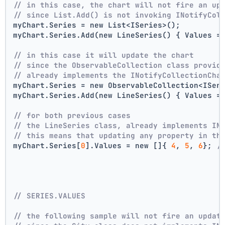
// in this case, the chart will not fire an up
// since List.Add() is not invoking INotifyCol
myChart.Series = new List<ISeries>();
myChart.Series.Add(new LineSeries() { Values =
// in this case it will update the chart
// since the ObservableCollection class provid
// already implements the INotifyCollectionCha
myChart.Series = new ObservableCollection<ISer
myChart.Series.Add(new LineSeries() { Values =
// for both previous cases
// the LineSeries class, already implements IN
// this means that updating any property in th
myChart.Series[
0
].Values = new []{ 
4
, 
5
, 
6
}; 
/
// SERIES.VALUES
// the following sample will not fire an updat