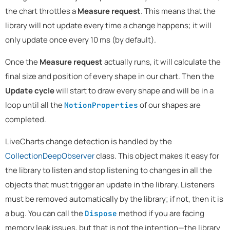
the chart throttles a
Measure request
. This means that the
library will not update every time a change happens; it will
only update once every 10 ms (by default).
Once the
Measure request
actually runs, it will calculate the
final size and position of every shape in our chart. Then the
Update cycle
will start to draw every shape and will be in a
loop until all the
of our shapes are
MotionProperties
completed.
LiveCharts change detection is handled by the
CollectionDeepObserver
class. This object makes it easy for
the library to listen and stop listening to changes in all the
objects that must trigger an update in the library. Listeners
must be removed automatically by the library; if not, then it is
a bug. You can call the
method if you are facing
Dispose
memory leak issues, but that is not the intention—the library