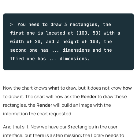
You need to draw 3 rectangles, the
first one is located at (100, 50) with a
width of 20, and a height of 100, the
second one has ... dimensions and the
third one has ... dimensions.
Now the chart knows
what
to draw, but it does not know
how
to draw it. The chart will now ask the
Render
to draw these
rectangles, the
Render
will build an image with the
information the chart requested.
And that's it. Now we have our 3 rectangles in the user
interface, but there is a step missing: the library needs to