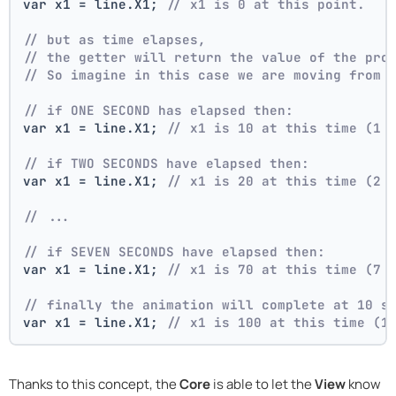
var x1 = line.X1; 
// x1 is 0 at this point.
// but as time elapses,
// the getter will return the value of the pro
// So imagine in this case we are moving from 
// if ONE SECOND has elapsed then:
var x1 = line.X1; 
// x1 is 10 at this time (1 
// if TWO SECONDS have elapsed then:
var x1 = line.X1; 
// x1 is 20 at this time (2 
// ...
// if SEVEN SECONDS have elapsed then:
var x1 = line.X1; 
// x1 is 70 at this time (7 
// finally the animation will complete at 10 s
var x1 = line.X1; 
// x1 is 100 at this time (1
Thanks to this concept, the
Core
is able to let the
View
know