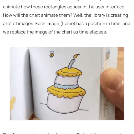
animate how these rectangles appear in the user interface.
How will the chart animate them? Well, the library is creating
a lot of images. Each image (frame) has a position in time, and
we replace the image of the chart as time elapses.