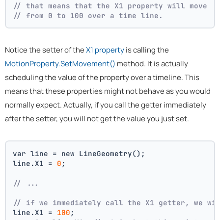
// that means that the X1 property will move
// from 0 to 100 over a time line.
Notice the setter of the
X1 property
is calling the
MotionProperty.SetMovement()
method. It is actually
scheduling the value of the property over a timeline. This
means that these properties might not behave as you would
normally expect. Actually, if you call the getter immediately
after the setter, you will not get the value you just set.
var line = new LineGeometry();
line.X1 = 
0
;
// ... 
// if we immediately call the X1 getter, we wi
line.X1 = 
100
;