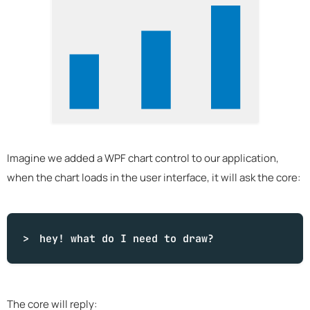
Imagine we added a WPF chart control to our application,
when the chart loads in the user interface, it will ask the core:
hey!
what
do I need to draw?
The core will reply: