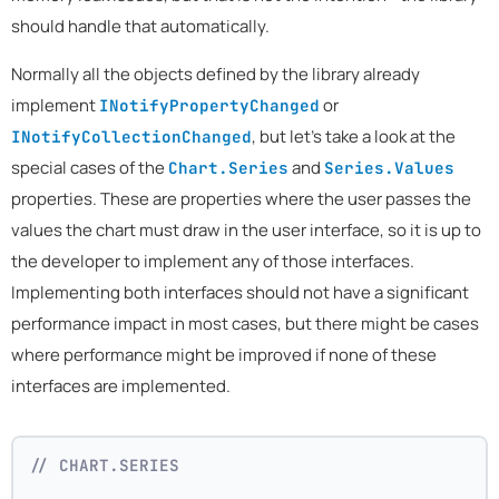
should handle that automatically.
Normally all the objects defined by the library already
implement
or
INotifyPropertyChanged
, but let's take a look at the
INotifyCollectionChanged
special cases of the
and
Chart.Series
Series.Values
properties. These are properties where the user passes the
values the chart must draw in the user interface, so it is up to
the developer to implement any of those interfaces.
Implementing both interfaces should not have a significant
performance impact in most cases, but there might be cases
where performance might be improved if none of these
interfaces are implemented.
// CHART.SERIES 