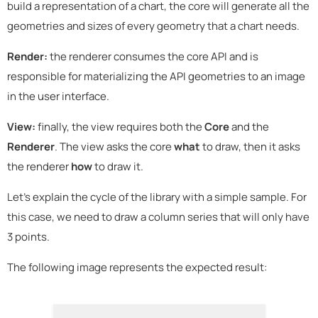
build a representation of a chart, the core will generate all the
geometries and sizes of every geometry that a chart needs.
Render:
the renderer consumes the core API and is
responsible for materializing the API geometries to an image
in the user interface.
View:
finally, the view requires both the
Core
and the
Renderer
. The view asks the core
what
to draw, then it asks
the renderer
how
to draw it.
Let's explain the cycle of the library with a simple sample. For
this case, we need to draw a column series that will only have
3 points.
The following image represents the expected result: