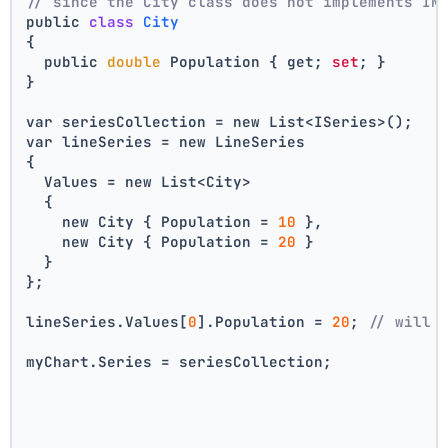
// since the City class does not implements IN
public 
class
City
{
  public 
double
 Population { get; 
set
; }
}
var seriesCollection = new List<ISeries>();
var lineSeries = new LineSeries 
{ 
  Values = new List<City> 
  { 
    new City { Population = 
10
 }, 
    new City { Population = 
20
 } 
  } 
};
lineSeries.Values[
0
].Population = 
20
; 
// will 
myChart.Series = seriesCollection;