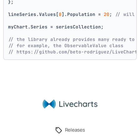
};
lineSeries.Values[
0
].Population = 
20
; 
// will 
myChart.Series = seriesCollection;
// the library already provides many ready to 
// for example, the ObservableValue class
// https://github.com/beto-rodriguez/LiveChart
Releases