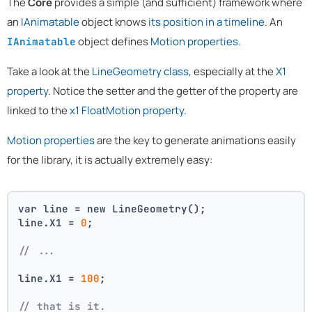
The
Core
provides a simple (and sufficient) framework where
an
IAnimatable
object knows
its position in a timeline
. An
object defines
Motion properties
.
IAnimatable
Take a look at the
LineGeometry class
, especially at the
X1
property
. Notice the setter and the getter of the property are
linked to the
x1 FloatMotion property
.
Motion properties
are the key to generate animations easily
for the library, it is actually extremely easy:
var line = new LineGeometry();
line.X1 = 
0
;
// ...
line.X1 = 
100
;
// that is it. 