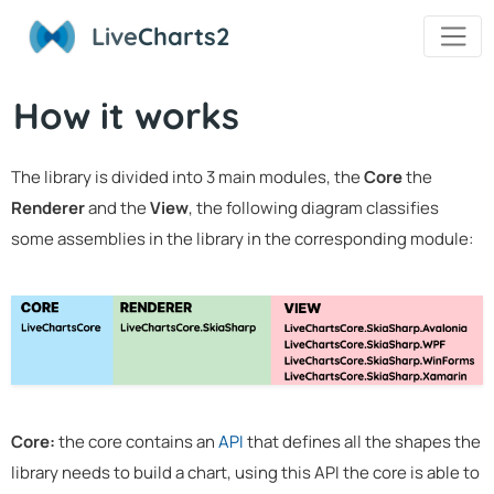
Live
Charts2
How it works
The library is divided into 3 main modules, the
Core
the
Renderer
and the
View
, the following diagram classifies
some assemblies in the library in the corresponding module:
Core:
the core contains an
API
that defines all the shapes the
library needs to build a chart, using this API the core is able to