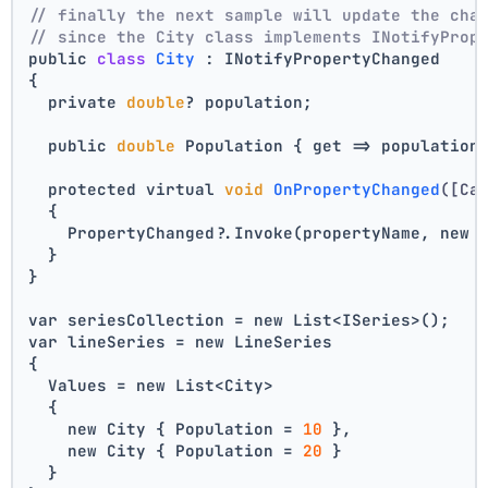
// finally the next sample will update the cha
// since the City class implements INotifyProp
public 
class
City
 :
 INotifyPropertyChanged
{
  private 
double
? population;
  public 
double
 Population { get => population
  protected virtual 
void
OnPropertyChanged
([Ca
  {
    PropertyChanged?.Invoke(propertyName, new 
  }
}
var seriesCollection = new List<ISeries>();
var lineSeries = new LineSeries 
{ 
  Values = new List<City> 
  { 
    new City { Population = 
10
 }, 
    new City { Population = 
20
 } 
  } 