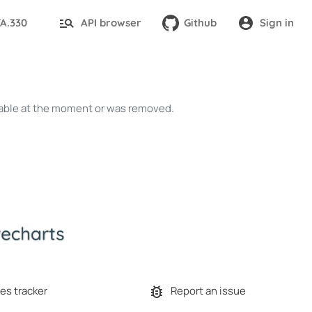
TA.330
API browser
Github
Sign in
ailable at the moment or was removed.
es tracker
Report an issue