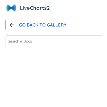
Live
Charts2
GO BACK TO GALLERY