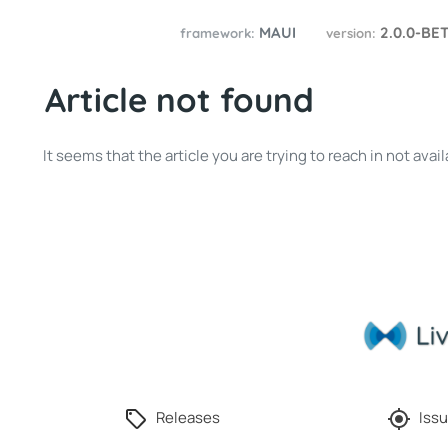
MAUI
2.0.0-BE
framework:
version:
Article not found
It seems that the article you are trying to reach in not av
Releases
Issu