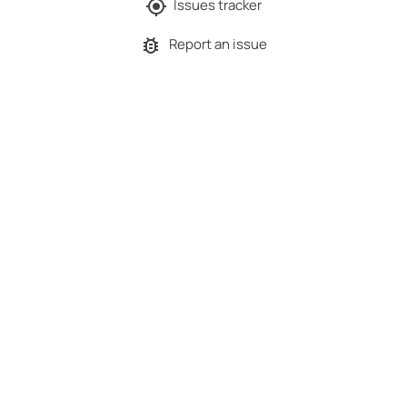
Issues tracker
Report an issue