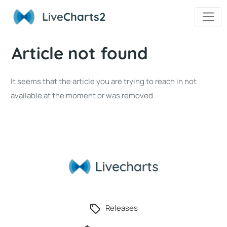
Live
Charts2
Article not found
It seems that the article you are trying to reach in not
available at the moment or was removed.
Releases