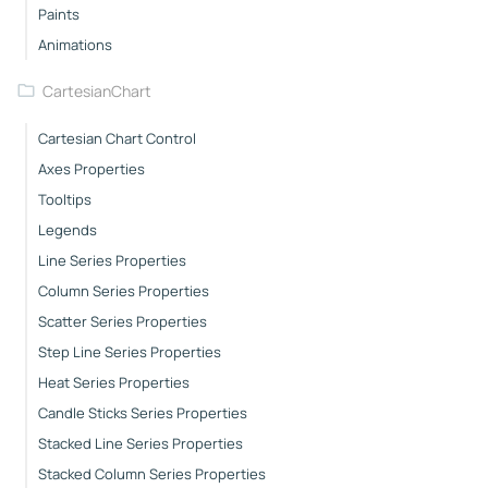
Paints
Animations
CartesianChart
Cartesian Chart Control
Axes Properties
Tooltips
Legends
Line Series Properties
Column Series Properties
Scatter Series Properties
Step Line Series Properties
Heat Series Properties
Candle Sticks Series Properties
Stacked Line Series Properties
Stacked Column Series Properties