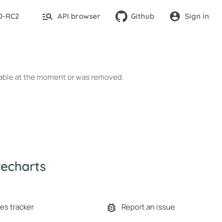
.0-RC2
API browser
Github
Sign in
ailable at the moment or was removed.
es tracker
Report an issue