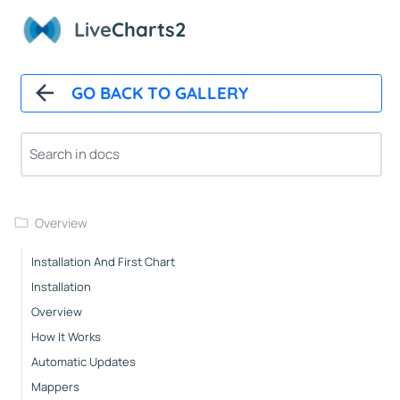
Live
Charts2
GO BACK TO GALLERY
Overview
Installation And First Chart
Installation
Overview
How It Works
Automatic Updates
Mappers