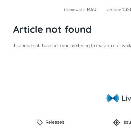
MAUI
2.0
framework:
version:
Article not found
It seems that the article you are trying to reach in not av
Releases
Issu