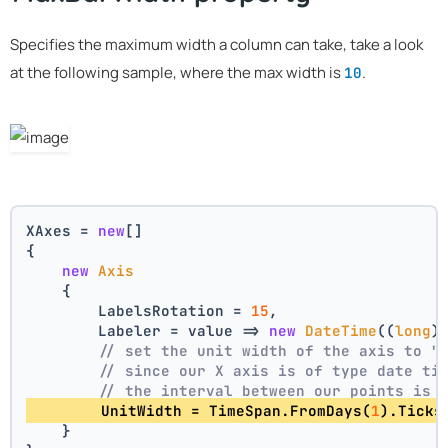
Specifies the maximum width a column can take, take a look
at the following sample, where the max width is
.
10
XAxes = 
new
[]
{
new
Axis
    {
        LabelsRotation = 
15
,
        Labeler = value => 
new
DateTime
((
long
)
// set the unit width of the axis to "
// since our X axis is of type date ti
// the interval between our points is 
        UnitWidth = TimeSpan.FromDays(
1
).Ticks
    }