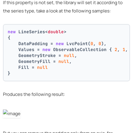
If this property is not set, the library will set it according to
the series type, take a look at the following samples:
new
 LineSeries<
double
>
{
    DataPadding = 
new
 LvcPoint(
0
, 
0
),
    Values = 
new
 ObservableCollection { 
2
, 
1
, 
    GeometryStroke = 
null
,
    GeometryFill = 
null
,
    Fill = 
null
}
Produces the following result: