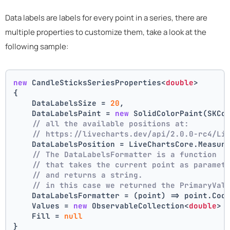
Data labels are labels for every point in a series, there are
multiple properties to customize them, take a look at the
following sample:
new
 CandleSticksSeriesProperties<
double
>
{
    DataLabelsSize = 
20
,
    DataLabelsPaint = 
new
 SolidColorPaint(SKCo
// all the available positions at:
// https://livecharts.dev/api/2.0.0-rc4/Li
    DataLabelsPosition = LiveChartsCore.Measur
// The DataLabelsFormatter is a function 
// that takes the current point as paramet
// and returns a string.
// in this case we returned the PrimaryVal
    DataLabelsFormatter = (point) => point.Coo
    Values = 
new
 ObservableCollection<
double
> 
    Fill = 
null
}