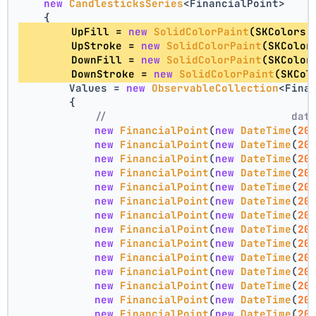
new
CandlesticksSeries
<FinancialPoint>
    {
        UpFill = 
new
SolidColorPaint
(SKColors.
        UpStroke = 
new
SolidColorPaint
(SKColor
        DownFill = 
new
SolidColorPaint
(SKColor
        DownStroke = 
new
SolidColorPaint
(SKCol
        Values = 
new
ObservableCollection
<Fina
        {
//                             dat
new
FinancialPoint
(
new
DateTime
(
20
new
FinancialPoint
(
new
DateTime
(
20
new
FinancialPoint
(
new
DateTime
(
20
new
FinancialPoint
(
new
DateTime
(
20
new
FinancialPoint
(
new
DateTime
(
20
new
FinancialPoint
(
new
DateTime
(
20
new
FinancialPoint
(
new
DateTime
(
20
new
FinancialPoint
(
new
DateTime
(
20
new
FinancialPoint
(
new
DateTime
(
20
new
FinancialPoint
(
new
DateTime
(
20
new
FinancialPoint
(
new
DateTime
(
20
new
FinancialPoint
(
new
DateTime
(
20
new
FinancialPoint
(
new
DateTime
(
20
new
FinancialPoint
(
new
DateTime
(
20