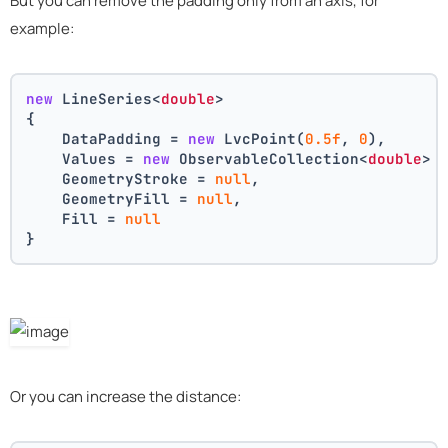
But you can remove the padding only from an axis, for
example:
new
 LineSeries<
double
>
{
    DataPadding = 
new
 LvcPoint(
0.5f
, 
0
),
    Values = 
new
 ObservableCollection<
double
> 
    GeometryStroke = 
null
,
    GeometryFill = 
null
,
    Fill = 
null
}
Or you can increase the distance: