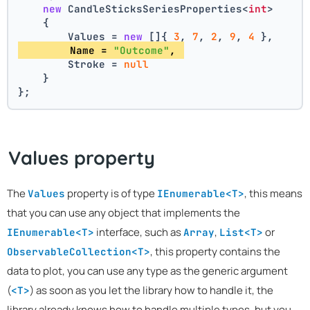
new
 CandleSticksSeriesProperties<
int
>
    {
        Values = 
new
 []{ 
3
, 
7
, 
2
, 
9
, 
4
 },
        Name = 
"Outcome"
, 
        Stroke = 
null
    }
};
Values property
The
property is of type
, this means
Values
IEnumerable<T>
that you can use any object that implements the
interface, such as
,
or
IEnumerable<T>
Array
List<T>
, this property contains the
ObservableCollection<T>
data to plot, you can use any type as the generic argument
(
) as soon as you let the library how to handle it, the
<T>
library already knows how to handle multiple types, but you