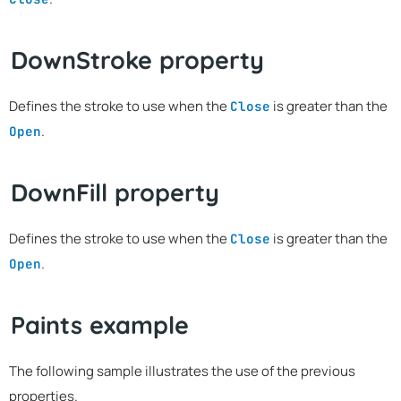
DownStroke property
Defines the stroke to use when the
is greater than the
Close
.
Open
DownFill property
Defines the stroke to use when the
is greater than the
Close
.
Open
Paints example
The following sample illustrates the use of the previous
properties.