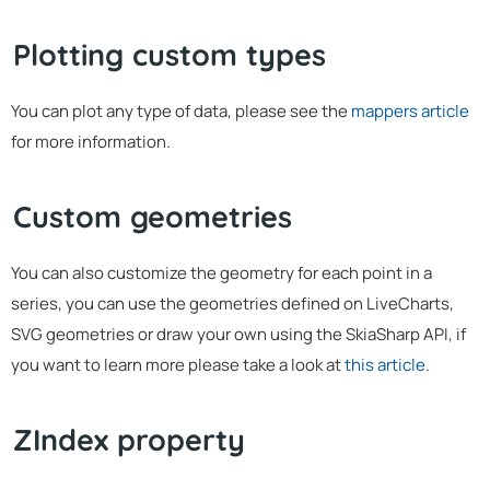
Plotting custom types
You can plot any type of data, please see the
mappers article
for more information.
Custom geometries
You can also customize the geometry for each point in a
series, you can use the geometries defined on LiveCharts,
SVG geometries or draw your own using the SkiaSharp API, if
you want to learn more please take a look at
this article
.
ZIndex property