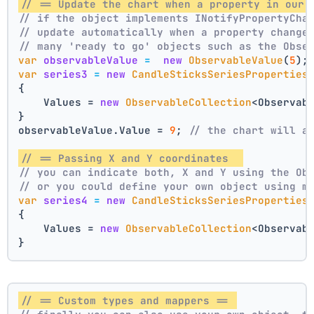
// == Update the chart when a property in our 
// if the object implements INotifyPropertyCha
// update automatically when a property change
// many 'ready to go' objects such as the Obse
var
observableValue
=
new
ObservableValue
(
5
);
var
series3
=
new
CandleSticksSeriesProperties
{
    Values = 
new
ObservableCollection
<Observab
}
observableValue.Value = 
9
; 
// the chart will a
// == Passing X and Y coordinates  
// you can indicate both, X and Y using the Ob
// or you could define your own object using m
var
series4
=
new
CandleSticksSeriesProperties
{
    Values = 
new
ObservableCollection
<Observab
}
// == Custom types and mappers == 