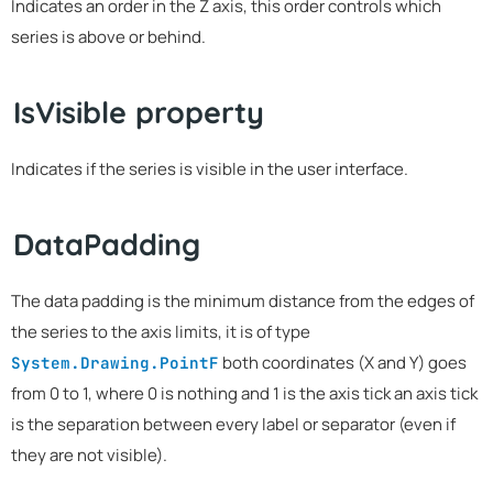
Indicates an order in the Z axis, this order controls which
series is above or behind.
IsVisible property
Indicates if the series is visible in the user interface.
DataPadding
The data padding is the minimum distance from the edges of
the series to the axis limits, it is of type
both coordinates (X and Y) goes
System.Drawing.PointF
from 0 to 1, where 0 is nothing and 1 is the axis tick an axis tick
is the separation between every label or separator (even if
they are not visible).