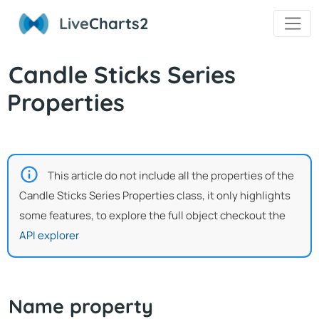
Live
Charts2
Candle Sticks Series
Properties
This article do not include all the properties of the
Candle Sticks Series Properties class, it only highlights
some features, to explore the full object checkout the
API explorer
Name property