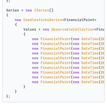
};
Series = 
new
ISeries
[]
{
new
CandlesticksSeries
<FinancialPoint>
    {
        Values = 
new
ObservableCollection
<Fina
        {
new
FinancialPoint
(
new
DateTime
(
20
new
FinancialPoint
(
new
DateTime
(
20
new
FinancialPoint
(
new
DateTime
(
20
new
FinancialPoint
(
new
DateTime
(
20
new
FinancialPoint
(
new
DateTime
(
20
new
FinancialPoint
(
new
DateTime
(
20
new
FinancialPoint
(
new
DateTime
(
20
new
FinancialPoint
(
new
DateTime
(
20
new
FinancialPoint
(
new
DateTime
(
20
new
FinancialPoint
(
new
DateTime
(
20
        }
    }
};