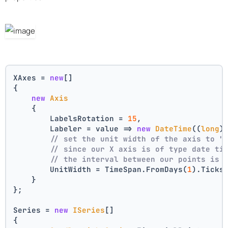
XAxes = 
new
[]
{
new
Axis
    {
        LabelsRotation = 
15
,
        Labeler = value => 
new
DateTime
((
long
)
// set the unit width of the axis to "
// since our X axis is of type date ti
// the interval between our points is 
        UnitWidth = TimeSpan.FromDays(
1
).Ticks
    }
};
Series = 
new
ISeries
[]
{