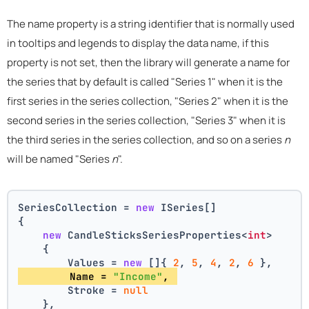
The name property is a string identifier that is normally used
in tooltips and legends to display the data name, if this
property is not set, then the library will generate a name for
the series that by default is called "Series 1" when it is the
first series in the series collection, "Series 2" when it is the
second series in the series collection, "Series 3" when it is
the third series in the series collection, and so on a series
n
will be named "Series
n
".
SeriesCollection = 
new
 ISeries[]
{
new
 CandleSticksSeriesProperties<
int
>
    {
        Values = 
new
 []{ 
2
, 
5
, 
4
, 
2
, 
6
 },
        Name = 
"Income"
, 
        Stroke = 
null
    },