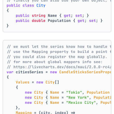
// finally you can also use your own object, t
public
class
City
{
public
string
 Name { 
get
; 
set
; }
public
double
 Population { 
get
; 
set
; }
}
// we must let the series know how to handle t
// use the Mapping property to build a point f
// you could also register the map globally.
// for more about global mappers info see:
// https://livecharts.dev/docs/maui/2.0.0-rc4/
var
 citiesSeries = 
new
CandleSticksSeriesPrope
{
Values
 = 
new
City
[]
    { 
new
City
 { 
Name
 = 
"Tokio"
, 
Population
 
new
City
 { 
Name
 = 
"New York"
, 
Populati
new
City
 { 
Name
 = 
"Mexico City"
, 
Popul
    },
Mapping
 = 
(
city, index
) =>