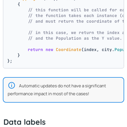
    {
// this function will be called for ea
// the function takes each instance (c
// and must return the coordinate of t
// in this case, we return the index a
// and the Population as the Y value.
return
new
Coordinate
(index, city.
Popu
    }
};
Automatic updates do not have a significant
performance impact in most of the cases!
Data labels