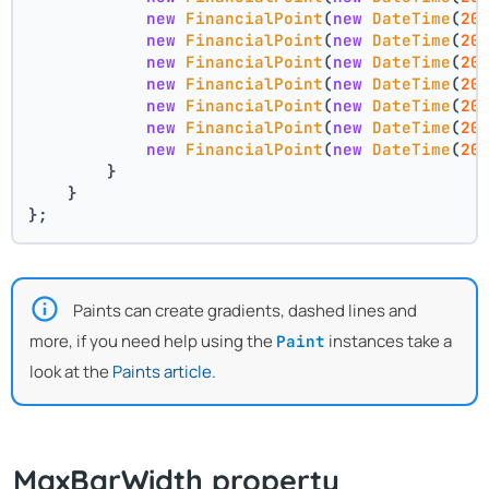
new
FinancialPoint
(
new
DateTime
(
20
new
FinancialPoint
(
new
DateTime
(
20
new
FinancialPoint
(
new
DateTime
(
20
new
FinancialPoint
(
new
DateTime
(
20
new
FinancialPoint
(
new
DateTime
(
20
new
FinancialPoint
(
new
DateTime
(
20
new
FinancialPoint
(
new
DateTime
(
20
        }
    }
};
Paints can create gradients, dashed lines and
more, if you need help using the
instances take a
Paint
look at the
Paints article
.
MaxBarWidth property