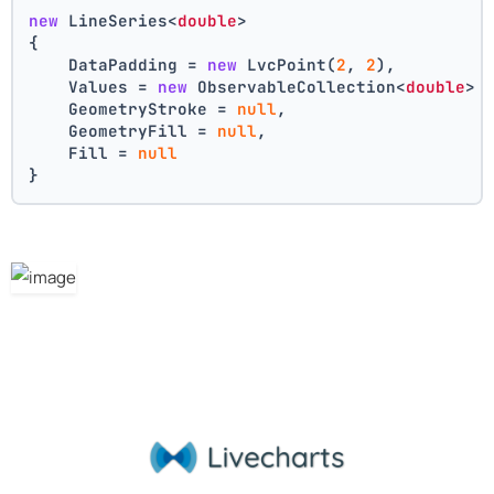
new
 LineSeries<
double
>
{
    DataPadding = 
new
 LvcPoint(
2
, 
2
),
    Values = 
new
 ObservableCollection<
double
> 
    GeometryStroke = 
null
,
    GeometryFill = 
null
,
    Fill = 
null
}