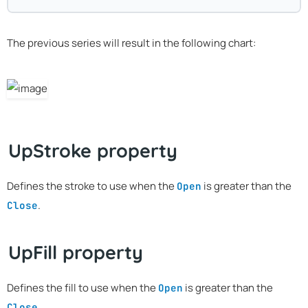
The previous series will result in the following chart:
UpStroke property
Defines the stroke to use when the
is greater than the
Open
.
Close
UpFill property
Defines the fill to use when the
is greater than the
Open
.
Close