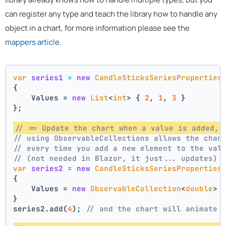
can register any type and teach the library how to handle any
object in a chart, for more information please see the
mappers article
.
var
series1
=
new
CandleSticksSeriesProperties
{
    Values = 
new
List
<
int
> { 
2
, 
1
, 
3
 }
};
// == Update the chart when a value is added, 
// using ObservableCollections allows the char
// every time you add a new element to the val
// (not needed in Blazor, it just... updates)
var
series2
=
new
CandleSticksSeriesProperties
{
    Values = 
new
ObservableCollection
<
double
> 
}
series2.add(
4
); 
// and the chart will animate 