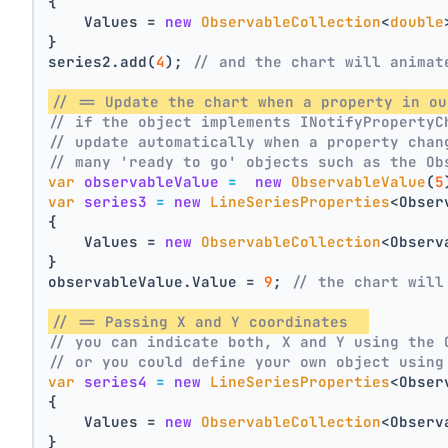
{
    Values = 
new
ObservableCollection
<
double
}
series2.add(
4
); 
// and the chart will animat
// == Update the chart when a property in ou
// if the object implements INotifyPropertyC
// update automatically when a property chan
// many 'ready to go' objects such as the Ob
var
observableValue
=
new
ObservableValue
(
5
var
series3
=
new
LineSeriesProperties
<Obser
{
    Values = 
new
ObservableCollection
<Observ
}
observableValue.Value = 
9
; 
// the chart will
// == Passing X and Y coordinates  
// you can indicate both, X and Y using the 
// or you could define your own object using
var
series4
=
new
LineSeriesProperties
<Obser
{
    Values = 
new
ObservableCollection
<Observ
}