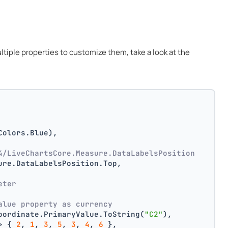
multiple properties to customize them, take a look at the
Colors.Blue),
4/LiveChartsCore.Measure.DataLabelsPosition
ure.DataLabelsPosition.Top,
 
eter
alue property as currency
oordinate.PrimaryValue.ToString(
"C2"
),
> { 
2
, 
1
, 
3
, 
5
, 
3
, 
4
, 
6
 },