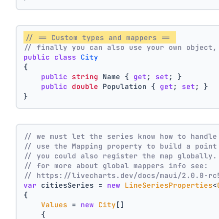
// == Custom types and mappers == 
// finally you can also use your own object,
public
class
City
{
public
string
 Name { 
get
; 
set
; }
public
double
 Population { 
get
; 
set
; }
}
// we must let the series know how to handle
// use the Mapping property to build a point
// you could also register the map globally.
// for more about global mappers info see:
// https://livecharts.dev/docs/maui/2.0.0-rc
var
 citiesSeries = 
new
LineSeriesProperties
<
{
Values
 = 
new
City
[]
    { 