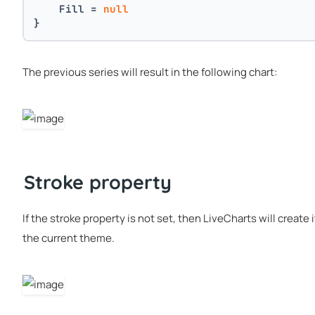
    Fill = 
null
}
The previous series will result in the following chart:
Stroke property
If the stroke property is not set, then LiveCharts will create
the current theme.