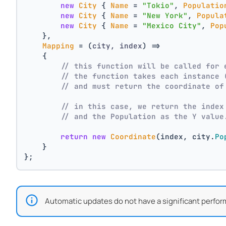
new
City
 { 
Name
 = 
"Tokio"
, 
Populatio
new
City
 { 
Name
 = 
"New York"
, 
Popula
new
City
 { 
Name
 = 
"Mexico City"
, 
Pop
    },
Mapping
 = 
(
city, index
) =>
    {
// this function will be called for 
// the function takes each instance 
// and must return the coordinate of
// in this case, we return the index
// and the Population as the Y value
return
new
Coordinate
(index, city.
Po
    }
};
Automatic updates do not have a significant perfor