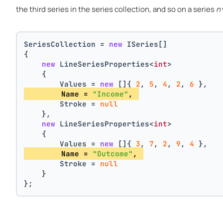
the third series in the series collection, and so on a series
n
SeriesCollection = 
new
 ISeries[]
{
new
 LineSeriesProperties<
int
>
    {
        Values = 
new
 []{ 
2
, 
5
, 
4
, 
2
, 
6
 },
        Name = 
"Income"
, 
        Stroke = 
null
    },
new
 LineSeriesProperties<
int
>
    {
        Values = 
new
 []{ 
3
, 
7
, 
2
, 
9
, 
4
 },
        Name = 
"Outcome"
, 
        Stroke = 
null
    }
};