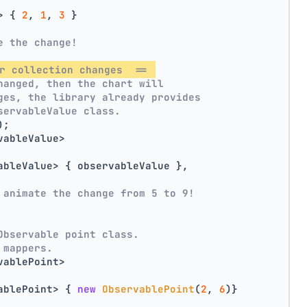
> { 
2
, 
1
, 
3
 }
e the change!
r collection changes  == 
hanged, then the chart will
ges, the library already provides
servableValue class.
);
vableValue>
ableValue> { observableValue },
 animate the change from 5 to 9!
Observable point class.
 mappers.
vablePoint>
ablePoint> { 
new
ObservablePoint
(
2
, 
6
)}