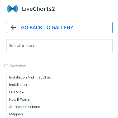
Live
Charts2
GO BACK TO GALLERY
Overview
Installation And First Chart
Installation
Overview
How It Works
Automatic Updates
Mappers