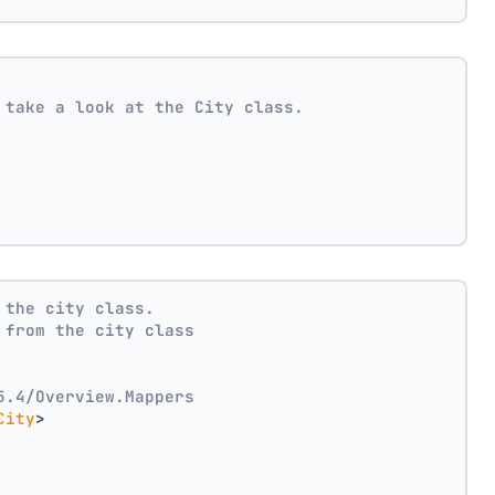
 take a look at the City class.
 the city class.
 from the city class
5.4/Overview.Mappers
City
>