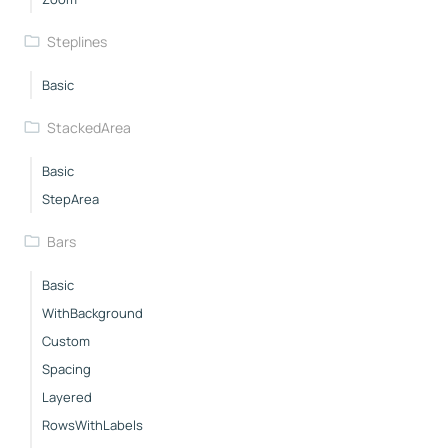
Steplines
Basic
StackedArea
Basic
StepArea
Bars
Basic
WithBackground
Custom
Spacing
Layered
RowsWithLabels