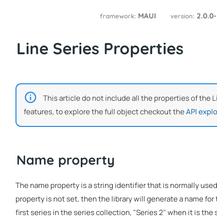
MAUI
2.0.0
framework:
version:
Line Series Properties
This article do not include all the properties of the 
features, to explore the full object checkout the
API explo
Name property
The name property is a string identifier that is normally used
property is not set, then the library will generate a name for 
first series in the series collection, "Series 2" when it is the