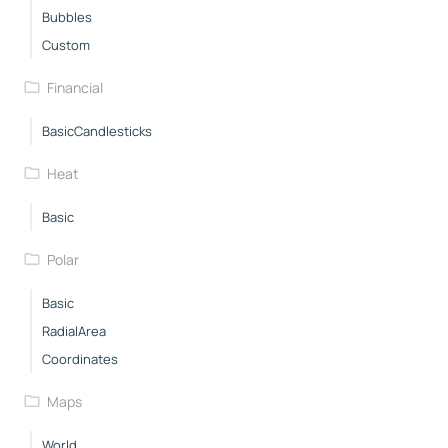
Bubbles
Custom
Financial
BasicCandlesticks
Heat
Basic
Polar
Basic
RadialArea
Coordinates
Maps
World