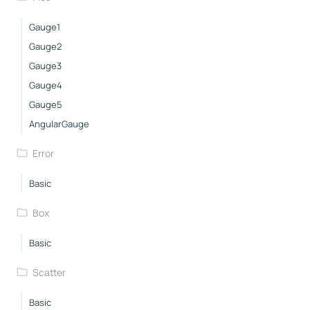
Gauge1
Gauge2
Gauge3
Gauge4
Gauge5
AngularGauge
Error
Basic
Box
Basic
Scatter
Basic