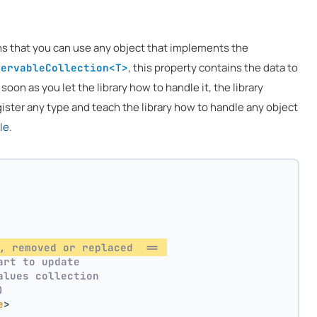
ns that you can use any object that implements the
, this property contains the data to
servableCollection<T>
 soon as you let the library how to handle it, the library
ister any type and teach the library how to handle any object
le
.
, removed or replaced  == 
art to update
alues collection
)
e
>