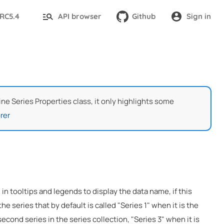
-RC5.4
API browser
Github
Sign in
Line Series Properties class, it only highlights some
rer
 in tooltips and legends to display the data name, if this
the series that by default is called "Series 1" when it is the
 second series in the series collection, "Series 3" when it is