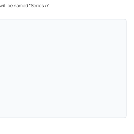
will be named "Series
n
".