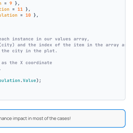
n
 = 
9
 },
tion
 = 
11
 },
ulation
 = 
10
 },
each instance in our values array,
(city) and the index of the item in the array as p
 the city in the plot.
 as the X coordinate
.
pulation
.
Value
);
mance impact in most of the cases!