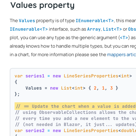
Values property
The
property is of type
, this mea
Values
IEnumerable<T>
interface, such as
,
or
IEnumerable<T>
Array
List<T>
Ob
plot, you can use any type as the generic argument (
) as
<T>
already knows how to handle multiple types, but you can reg
in a chart, for more information please see the
mappers artic
var
series1
=
new
LineSeriesProperties
<
int
>
{
    Values = 
new
List
<
int
> { 
2
, 
1
, 
3
 }
};
// == Update the chart when a value is added
// using ObservableCollections allows the ch
// every time you add a new element to the v
// (not needed in Blazor, it just... updates
var
series2
=
new
LineSeriesProperties
<
doubl