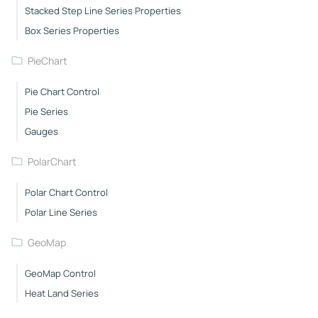
Stacked Step Line Series Properties
Box Series Properties
PieChart
Pie Chart Control
Pie Series
Gauges
PolarChart
Polar Chart Control
Polar Line Series
GeoMap
GeoMap Control
Heat Land Series