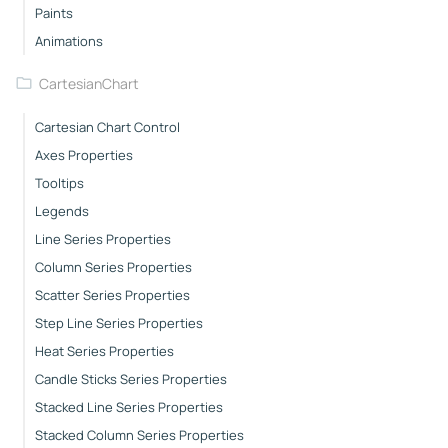
Paints
Animations
CartesianChart
Cartesian Chart Control
Axes Properties
Tooltips
Legends
Line Series Properties
Column Series Properties
Scatter Series Properties
Step Line Series Properties
Heat Series Properties
Candle Sticks Series Properties
Stacked Line Series Properties
Stacked Column Series Properties