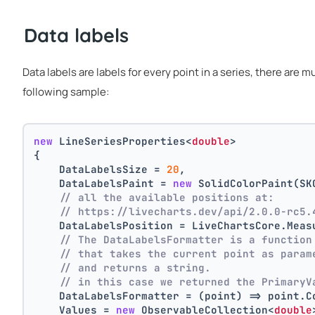
Data labels
Data labels are labels for every point in a series, there are 
following sample:
new
 LineSeriesProperties<
double
>
{
    DataLabelsSize = 
20
,
    DataLabelsPaint = 
new
 SolidColorPaint(SK
// all the available positions at:
// https://livecharts.dev/api/2.0.0-rc5.
    DataLabelsPosition = LiveChartsCore.Meas
// The DataLabelsFormatter is a function
// that takes the current point as param
// and returns a string.
// in this case we returned the PrimaryV
    DataLabelsFormatter = (point) => point.C
    Values = 
new
 ObservableCollection<
double