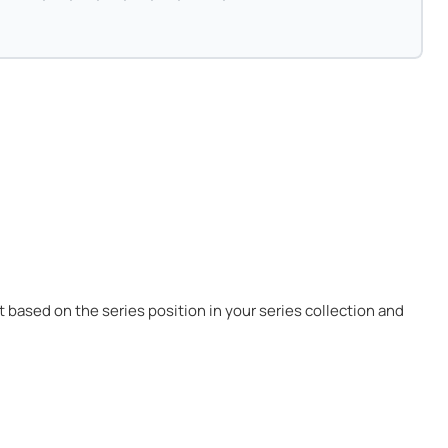
 it based on the series position in your series collection and