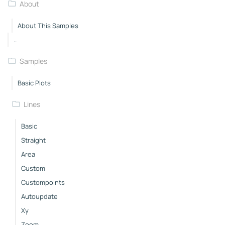
About
About This Samples
..
Samples
Basic Plots
Lines
Basic
Straight
Area
Custom
Custompoints
Autoupdate
Xy
Zoom