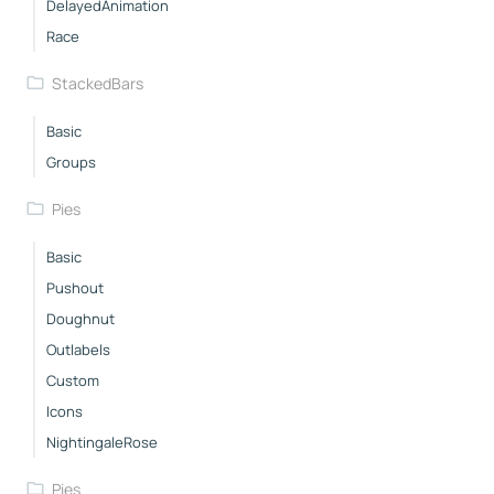
DelayedAnimation
Race
StackedBars
Basic
Groups
Pies
Basic
Pushout
Doughnut
Outlabels
Custom
Icons
NightingaleRose
Pies