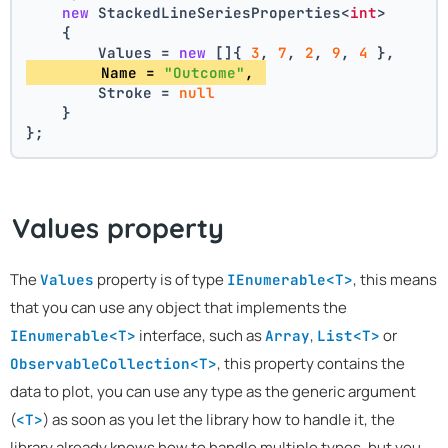
new
 StackedLineSeriesProperties<
int
>
    {
        Values = 
new
 []{ 
3
, 
7
, 
2
, 
9
, 
4
 },
        Name = 
"Outcome"
, 
        Stroke = 
null
    }
};
Values property
The
property is of type
, this means
Values
IEnumerable<T>
that you can use any object that implements the
interface, such as
,
or
IEnumerable<T>
Array
List<T>
, this property contains the
ObservableCollection<T>
data to plot, you can use any type as the generic argument
(
) as soon as you let the library how to handle it, the
<T>
library already knows how to handle multiple types, but you