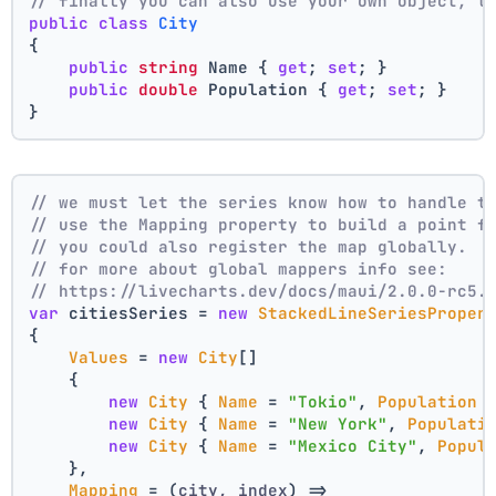
// finally you can also use your own object, t
public
class
City
{
public
string
 Name { 
get
; 
set
; }
public
double
 Population { 
get
; 
set
; }
}
// we must let the series know how to handle t
// use the Mapping property to build a point f
// you could also register the map globally.
// for more about global mappers info see:
// https://livecharts.dev/docs/maui/2.0.0-rc5.
var
 citiesSeries = 
new
StackedLineSeriesProper
{
Values
 = 
new
City
[]
    { 
new
City
 { 
Name
 = 
"Tokio"
, 
Population
 
new
City
 { 
Name
 = 
"New York"
, 
Populati
new
City
 { 
Name
 = 
"Mexico City"
, 
Popul
    },
Mapping
 = 
(
city, index
) =>