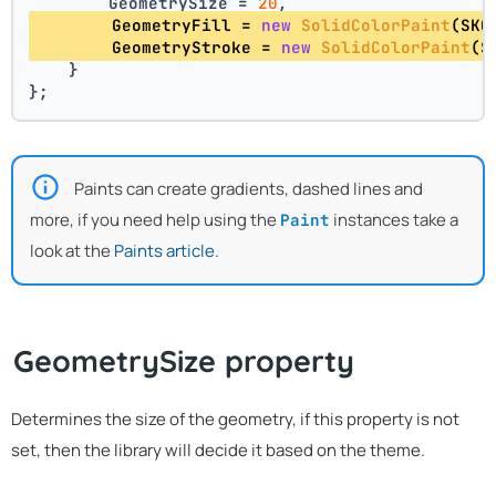
        GeometrySize = 
20
,
        GeometryFill = 
new
SolidColorPaint
(SKC
        GeometryStroke = 
new
SolidColorPaint
(S
    }
};
Paints can create gradients, dashed lines and
more, if you need help using the
instances take a
Paint
look at the
Paints article
.
GeometrySize property
Determines the size of the geometry, if this property is not
set, then the library will decide it based on the theme.