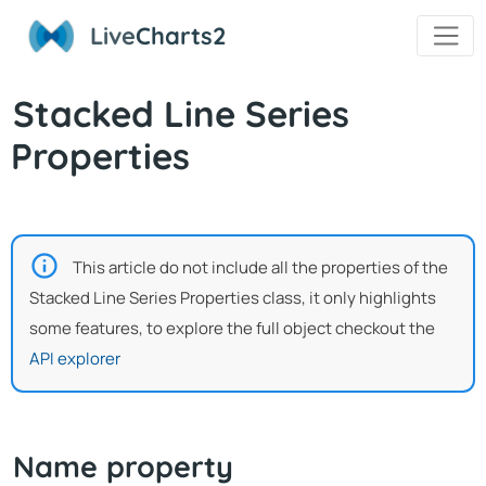
Live
Charts2
Stacked Line Series
Properties
This article do not include all the properties of the
Stacked Line Series Properties class, it only highlights
some features, to explore the full object checkout the
API explorer
Name property