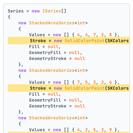
Series = 
new
ISeries
[]
{
new
StackedAreaSeries
<
int
>
    {
        Values = 
new
 [] { 
4
, 
4
, 
7
, 
2
, 
8
 },
        Stroke = 
new
SolidColorPaint
(SKColors.
        Fill = 
null
,
        GeometryFill = 
null
,
        GeometryStroke = 
null
    },
new
StackedAreaSeries
<
int
>
    {
        Values = 
new
 [] { 
7
, 
5
, 
3
, 
2
, 
6
 },
        Stroke = 
new
SolidColorPaint
(SKColors.
        Fill = 
null
,
        GeometryFill = 
null
,
        GeometryStroke = 
null
    },
new
StackedAreaSeries
<
int
>
    {
        Values = 
new
 [] { 
4
, 
2
, 
5
, 
3
, 
9
 },