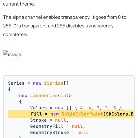
current theme.
The alpha channel enables transparency, it goes from 0 to
255, 0 is transparent and 255 disables transparency
completely.
Series = 
new
ISeries
[]
{
new
LineSeries
<
int
>
    {
        Values = 
new
 [] { 
4
, 
4
, 
7
, 
2
, 
8
 },
        Fill = 
new
SolidColorPaint
(SKColors.Bl
        Stroke = 
null
,
        GeometryFill = 
null
,
        GeometryStroke = 
null