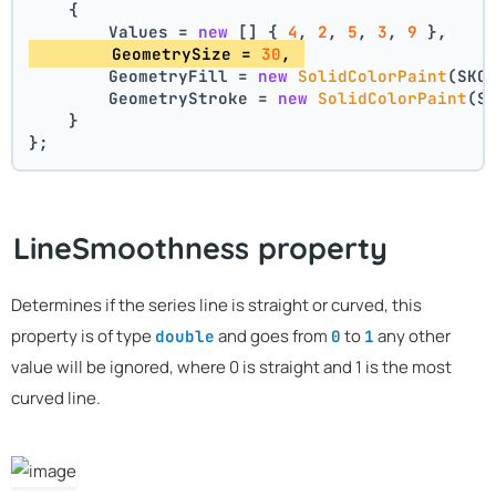
    {
        Values = 
new
 [] { 
4
, 
2
, 
5
, 
3
, 
9
 },
        GeometrySize = 
30
, 
        GeometryFill = 
new
SolidColorPaint
(SKC
        GeometryStroke = 
new
SolidColorPaint
(S
    }
};
LineSmoothness property
Determines if the series line is straight or curved, this
property is of type
and goes from
to
any other
double
0
1
value will be ignored, where 0 is straight and 1 is the most
curved line.