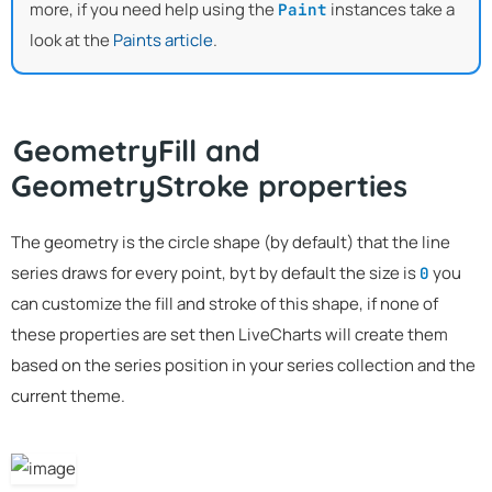
more, if you need help using the
instances take a
Paint
look at the
Paints article
.
GeometryFill and
GeometryStroke properties
The geometry is the circle shape (by default) that the line
series draws for every point, byt by default the size is
you
0
can customize the fill and stroke of this shape, if none of
these properties are set then LiveCharts will create them
based on the series position in your series collection and the
current theme.