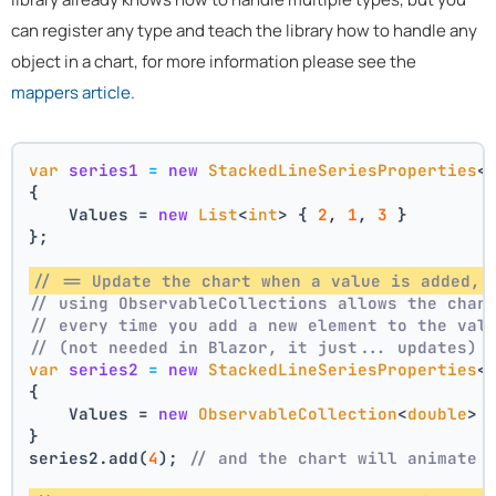
can register any type and teach the library how to handle any
object in a chart, for more information please see the
mappers article
.
var
series1
=
new
StackedLineSeriesProperties
<
{
    Values = 
new
List
<
int
> { 
2
, 
1
, 
3
 }
};
// == Update the chart when a value is added, 
// using ObservableCollections allows the char
// every time you add a new element to the val
// (not needed in Blazor, it just... updates)
var
series2
=
new
StackedLineSeriesProperties
<
{
    Values = 
new
ObservableCollection
<
double
> 
}
series2.add(
4
); 
// and the chart will animate 