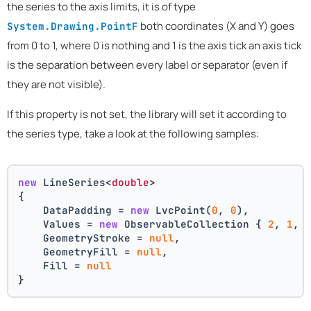
the series to the axis limits, it is of type
both coordinates (X and Y) goes
System.Drawing.PointF
from 0 to 1, where 0 is nothing and 1 is the axis tick an axis tick
is the separation between every label or separator (even if
they are not visible).
If this property is not set, the library will set it according to
the series type, take a look at the following samples:
new
 LineSeries<
double
>
{
    DataPadding = 
new
 LvcPoint(
0
, 
0
),
    Values = 
new
 ObservableCollection { 
2
, 
1
, 
    GeometryStroke = 
null
,
    GeometryFill = 
null
,
    Fill = 
null
}