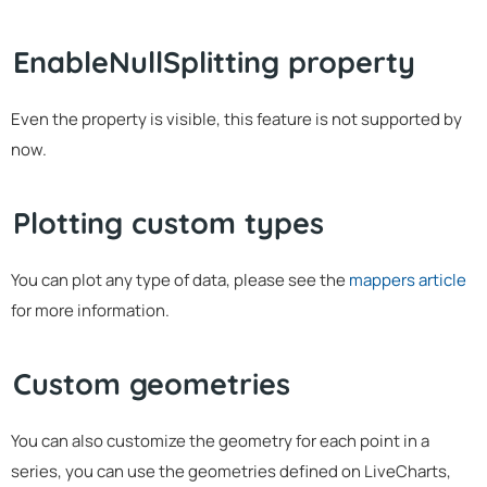
EnableNullSplitting property
Even the property is visible, this feature is not supported by
now.
Plotting custom types
You can plot any type of data, please see the
mappers article
for more information.
Custom geometries
You can also customize the geometry for each point in a
series, you can use the geometries defined on LiveCharts,