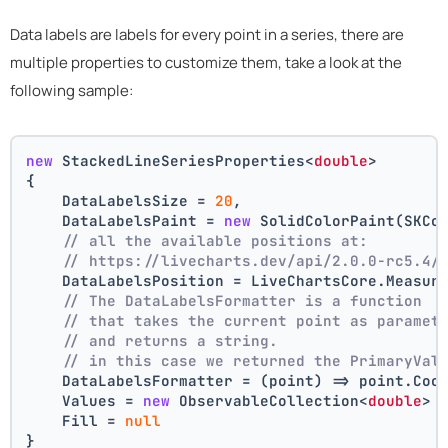
Data labels are labels for every point in a series, there are
multiple properties to customize them, take a look at the
following sample:
new
 StackedLineSeriesProperties<
double
>
{
    DataLabelsSize = 
20
,
    DataLabelsPaint = 
new
 SolidColorPaint(SKCo
// all the available positions at:
// https://livecharts.dev/api/2.0.0-rc5.4/
    DataLabelsPosition = LiveChartsCore.Measur
// The DataLabelsFormatter is a function 
// that takes the current point as paramet
// and returns a string.
// in this case we returned the PrimaryVal
    DataLabelsFormatter = (point) => point.Coo
    Values = 
new
 ObservableCollection<
double
> 
    Fill = 
null
}