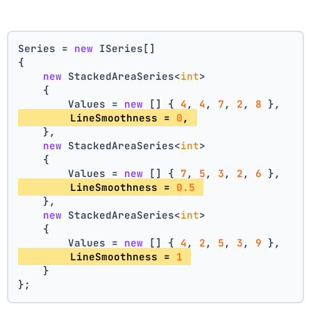
Series = 
new
 ISeries[]
{
new
 StackedAreaSeries<
int
>
    {
        Values = 
new
 [] { 
4
, 
4
, 
7
, 
2
, 
8
 },
        LineSmoothness = 
0
, 
    },
new
 StackedAreaSeries<
int
>
    {
        Values = 
new
 [] { 
7
, 
5
, 
3
, 
2
, 
6
 },
        LineSmoothness = 
0.5
    },
new
 StackedAreaSeries<
int
>
    {
        Values = 
new
 [] { 
4
, 
2
, 
5
, 
3
, 
9
 },
        LineSmoothness = 
1
    }
};