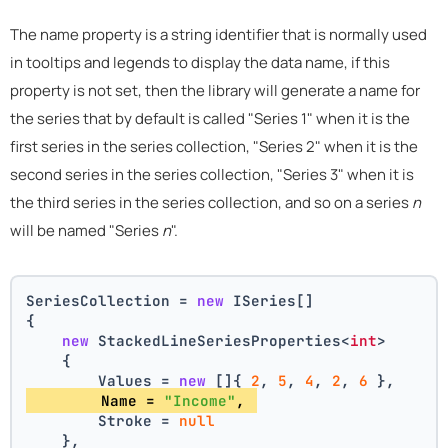
The name property is a string identifier that is normally used
in tooltips and legends to display the data name, if this
property is not set, then the library will generate a name for
the series that by default is called "Series 1" when it is the
first series in the series collection, "Series 2" when it is the
second series in the series collection, "Series 3" when it is
the third series in the series collection, and so on a series
n
will be named "Series
n
".
SeriesCollection = 
new
 ISeries[]
{
new
 StackedLineSeriesProperties<
int
>
    {
        Values = 
new
 []{ 
2
, 
5
, 
4
, 
2
, 
6
 },
        Name = 
"Income"
, 
        Stroke = 
null
    },