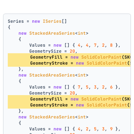
Series = 
new
ISeries
[]
{
new
StackedAreaSeries
<
int
>
    {
        Values = 
new
 [] { 
4
, 
4
, 
7
, 
2
, 
8
 },
        GeometrySize = 
20
,
        GeometryFill = 
new
SolidColorPaint
(SKC
        GeometryStroke = 
new
SolidColorPaint
(S
    },
new
StackedAreaSeries
<
int
>
    {
        Values = 
new
 [] { 
7
, 
5
, 
3
, 
2
, 
6
 },
        GeometrySize = 
20
,
        GeometryFill = 
new
SolidColorPaint
(SKC
        GeometryStroke = 
new
SolidColorPaint
(S
    },
new
StackedAreaSeries
<
int
>
    {
        Values = 
new
 [] { 
4
, 
2
, 
5
, 
3
, 
9
 },