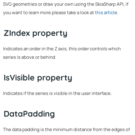
SVG geometries or draw your own using the SkiaSharp API, if
you want to learn more please take a look at
this article
.
ZIndex property
Indicates an order in the Z axis, this order controls which
series is above or behind.
IsVisible property
Indicates if the series is visible in the user interface.
DataPadding
The data padding is the minimum distance from the edges of