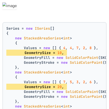
Series = 
new
ISeries
[]
{
new
StackedAreaSeries
<
int
>
    {
        Values = 
new
 [] { 
4
, 
4
, 
7
, 
2
, 
8
 },
        GeometrySize = 
10
, 
        GeometryFill = 
new
SolidColorPaint
(SKC
        GeometryStroke = 
new
SolidColorPaint
(S
    },
new
StackedAreaSeries
<
int
>
    {
        Values = 
new
 [] { 
7
, 
5
, 
3
, 
2
, 
6
 },
        GeometrySize = 
20
, 
        GeometryFill = 
new
SolidColorPaint
(SKC
        GeometryStroke = 
new
SolidColorPaint
(S
    },
new
StackedAreaSeries
<
int
>