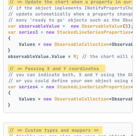
// == Update the chart when a property in our 
// if the object implements INotifyPropertyCha
// update automatically when a property change
// many 'ready to go' objects such as the Obse
var
observableValue
=
new
ObservableValue
(
5
);
var
series3
=
new
StackedLineSeriesProperties
<
{
    Values = 
new
ObservableCollection
<Observab
}
observableValue.Value = 
9
; 
// the chart will a
// == Passing X and Y coordinates  
// you can indicate both, X and Y using the Ob
// or you could define your own object using m
var
series4
=
new
StackedLineSeriesProperties
<
{
    Values = 
new
ObservableCollection
<Observab
}
// == Custom types and mappers == 