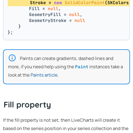
        Stroke = 
new
SolidColorPaint
(SKColors.
        Fill = 
null
,
        GeometryFill = 
null
,
        GeometryStroke = 
null
    }
};
Paints can create gradients, dashed lines and
more, if you need help using the
instances take a
Paint
look at the
Paints article
.
Fill property
If the fill property is not set, then LiveCharts will create it
based on the series position in your series collection and the