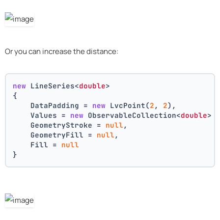
Or you can increase the distance:
new
 LineSeries<
double
>
{
    DataPadding = 
new
 LvcPoint(
2
, 
2
),
    Values = 
new
 ObservableCollection<
double
> 
    GeometryStroke = 
null
,
    GeometryFill = 
null
,
    Fill = 
null
}