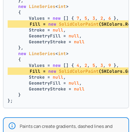
    },
new
LineSeries
<
int
>
    {
        Values = 
new
 [] { 
7
, 
5
, 
3
, 
2
, 
6
 },
        Fill = 
new
SolidColorPaint
(SKColors.Re
        Stroke = 
null
,
        GeometryFill = 
null
,
        GeometryStroke = 
null
    },
new
LineSeries
<
int
>
    {
        Values = 
new
 [] { 
4
, 
2
, 
5
, 
3
, 
9
 },
        Fill = 
new
SolidColorPaint
(SKColors.Gr
        Stroke = 
null
,
        GeometryFill = 
null
,
        GeometryStroke = 
null
    }
};
Paints can create gradients, dashed lines and