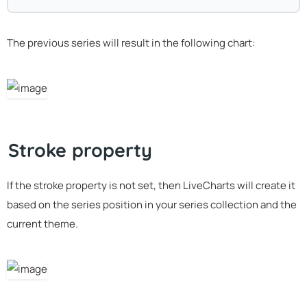
The previous series will result in the following chart:
Stroke property
If the stroke property is not set, then LiveCharts will create it
based on the series position in your series collection and the
current theme.