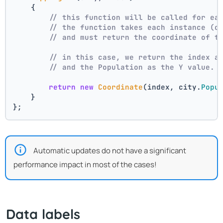
    {
// this function will be called for ea
// the function takes each instance (c
// and must return the coordinate of t
// in this case, we return the index a
// and the Population as the Y value.
return
new
Coordinate
(index, city.
Popu
    }
};
Automatic updates do not have a significant
performance impact in most of the cases!
Data labels