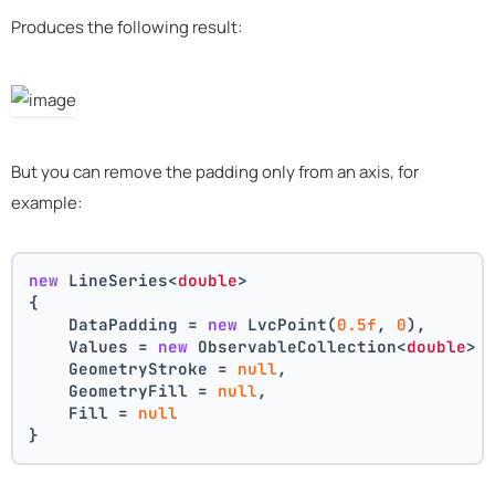
Produces the following result:
But you can remove the padding only from an axis, for
example:
new
 LineSeries<
double
>
{
    DataPadding = 
new
 LvcPoint(
0.5f
, 
0
),
    Values = 
new
 ObservableCollection<
double
> 
    GeometryStroke = 
null
,
    GeometryFill = 
null
,
    Fill = 
null
}