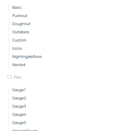
Basic
Pushout
Doughnut
Outlabels
Custom
Icons
NightingaleRose
Nested
Pies
Gauge1
Gauge2
Gauge3
Gauge4
Gauge5
AngularGauge