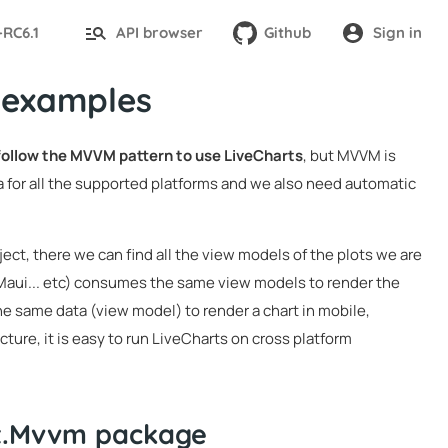
-RC6.1
API browser
Github
Sign in
 examples
 follow the MVVM pattern to use LiveCharts
, but MVVM is
 for all the supported platforms and we also need automatic
ject, there we can find all the view models of the plots we are
 Maui... etc) consumes the same view models to render the
he same data (view model) to render a chart in mobile,
ture, it is easy to run LiveCharts on cross platform
it.Mvvm package