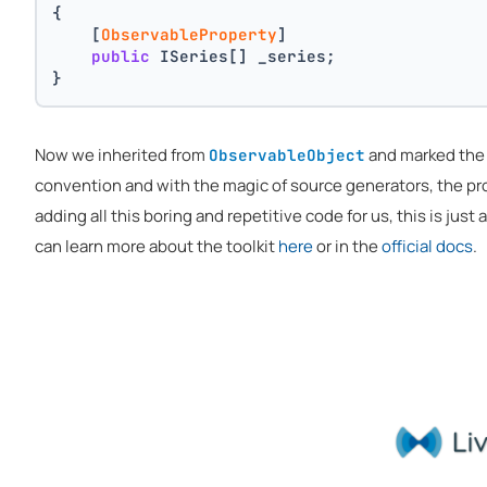
{
    [
ObservableProperty
]
public
 ISeries[] _series;
}
Now we inherited from
and marked th
ObservableObject
convention and with the magic of source generators, the p
adding all this boring and repetitive code for us, this is just
can learn more about the toolkit
here
or in the
official docs
.