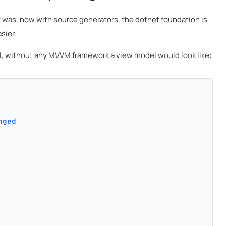
t was, now with source generators, the dotnet foundation is
sier.
 UI, without any MVVM framework a view model would look like:
nged