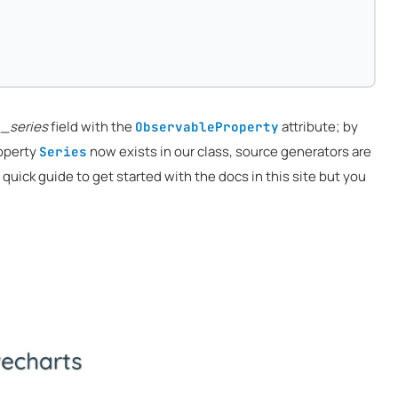
e
_series
field with the
attribute; by
ObservableProperty
roperty
now exists in our class, source generators are
Series
 a quick guide to get started with the docs in this site but you