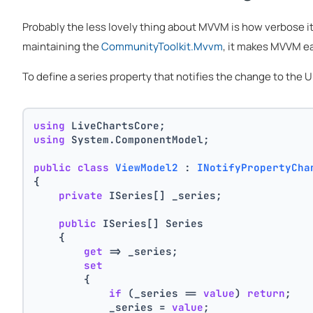
Probably the less lovely thing about MVVM is how verbose i
maintaining the
CommunityToolkit.Mvvm
, it makes MVVM ea
To define a series property that notifies the change to the
using
 LiveChartsCore;
using
 System.ComponentModel;
public
class
ViewModel2
 : 
INotifyPropertyCha
{
private
 ISeries[] _series;
public
 ISeries[] Series
    {
get
 => _series;
set
        {
if
 (_series == 
value
) 
return
;
            _series = 
value
;