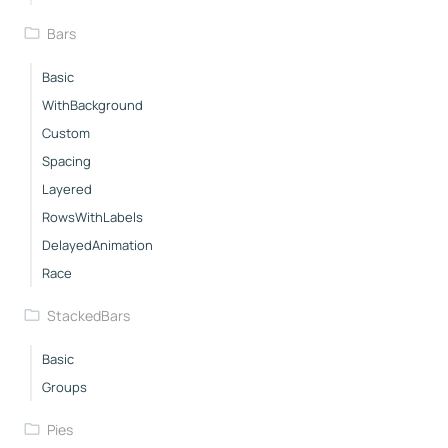
Bars
Basic
WithBackground
Custom
Spacing
Layered
RowsWithLabels
DelayedAnimation
Race
StackedBars
Basic
Groups
Pies