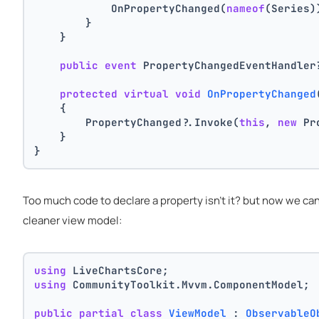
            OnPropertyChanged(
nameof
(Series)
        }
    }
public
event
 PropertyChangedEventHandler
protected
virtual
void
OnPropertyChanged
    {
        PropertyChanged?.Invoke(
this
, 
new
 Pr
    }
}
Too much code to declare a property isn't it? but now we ca
cleaner view model:
using
 LiveChartsCore;
using
 CommunityToolkit.Mvvm.ComponentModel;
public
partial
class
ViewModel
 : 
ObservableO