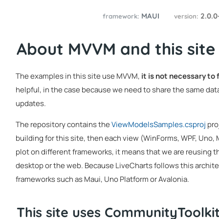
MAUI
2.0.0
framework:
version:
About MVVM and this site
The examples in this site use MVVM,
it is not necessary to
helpful, in the case because we need to share the same data
updates.
The repository contains the
ViewModelsSamples.csproj
pro
building for this site, then each view (WinForms, WPF, Uno,
plot on different frameworks, it means that we are reusing t
desktop or the web. Because LiveCharts follows this architec
frameworks such as Maui, Uno Platform or Avalonia.
This site uses CommunityToolk