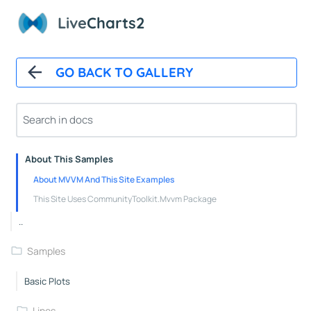
Polar Chart Control
Live
Charts2
Polar Line Series
GeoMap
GO BACK TO GALLERY
GeoMap Control
Heat Land Series
About
About This Samples
About MVVM And This Site Examples
This Site Uses CommunityToolkit.Mvvm Package
..
Samples
Basic Plots
Lines