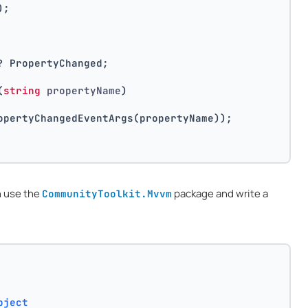
);
? PropertyChanged;
(
string
 propertyName
)
opertyChangedEventArgs(propertyName));
n use the
package and write a
CommunityToolkit.Mvvm
bject