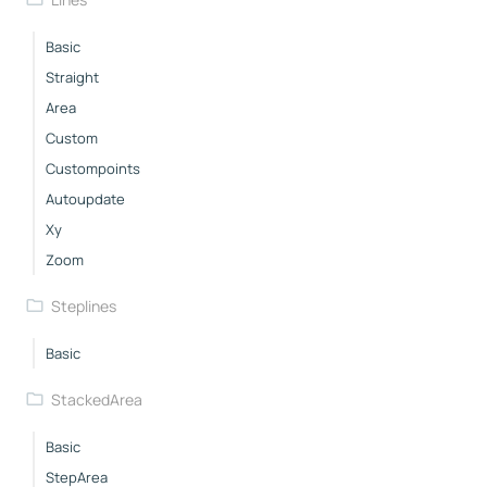
Basic
Straight
Area
Custom
Custompoints
Autoupdate
Xy
Zoom
Steplines
Basic
StackedArea
Basic
StepArea