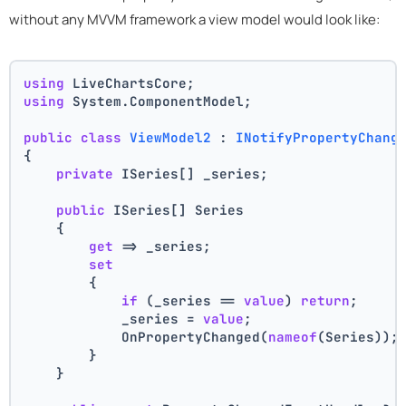
without any MVVM framework a view model would look like:
using
 LiveChartsCore;
using
 System.ComponentModel;
public
class
ViewModel2
 : 
INotifyPropertyChang
{
private
 ISeries[] _series;
public
 ISeries[] Series
    {
get
 => _series;
set
        {
if
 (_series == 
value
) 
return
;
            _series = 
value
;
            OnPropertyChanged(
nameof
(Series));
        }
    }