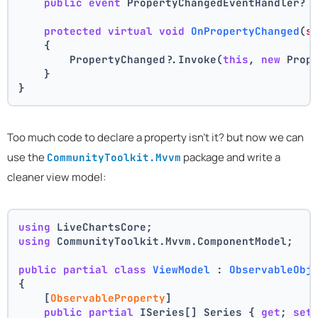
public
event
 PropertyChangedEventHandler? 
protected
virtual
void
OnPropertyChanged
(
s
    {
        PropertyChanged?.Invoke(
this
, 
new
 Prop
    }
}
Too much code to declare a property isn't it? but now we can
use the
package and write a
CommunityToolkit.Mvvm
cleaner view model:
using
 LiveChartsCore;
using
 CommunityToolkit.Mvvm.ComponentModel;
public
partial
class
ViewModel
 : 
ObservableObj
{
    [
ObservableProperty
]
public
partial
 ISeries[] Series { 
get
; 
set