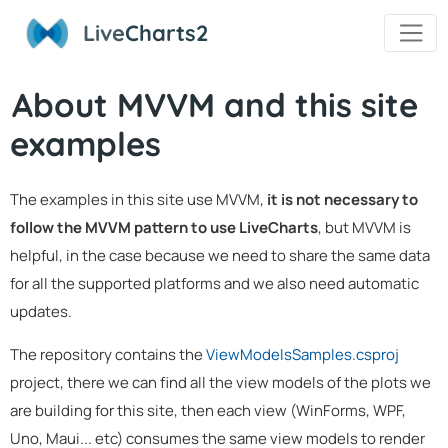
Live
Charts2
About MVVM and this site
examples
The examples in this site use MVVM,
it is not necessary to
follow the MVVM pattern to use LiveCharts
, but MVVM is
helpful, in the case because we need to share the same data
for all the supported platforms and we also need automatic
updates.
The repository contains the
ViewModelsSamples.csproj
project, there we can find all the view models of the plots we
are building for this site, then each view (WinForms, WPF,
Uno, Maui... etc) consumes the same view models to render