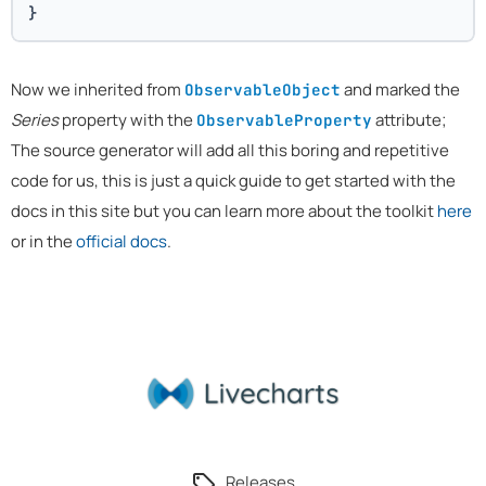
}
Now we inherited from
and marked the
ObservableObject
Series
property with the
attribute;
ObservableProperty
The source generator will add all this boring and repetitive
code for us, this is just a quick guide to get started with the
docs in this site but you can learn more about the toolkit
here
or in the
official docs
.
Releases