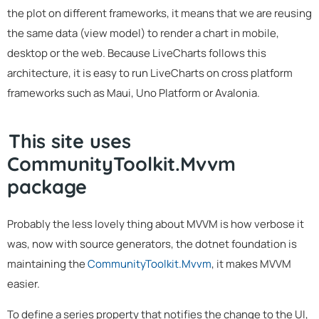
the plot on different frameworks, it means that we are reusing
the same data (view model) to render a chart in mobile,
desktop or the web. Because LiveCharts follows this
architecture, it is easy to run LiveCharts on cross platform
frameworks such as Maui, Uno Platform or Avalonia.
This site uses
CommunityToolkit.Mvvm
package
Probably the less lovely thing about MVVM is how verbose it
was, now with source generators, the dotnet foundation is
maintaining the
CommunityToolkit.Mvvm
, it makes MVVM
easier.
To define a series property that notifies the change to the UI,