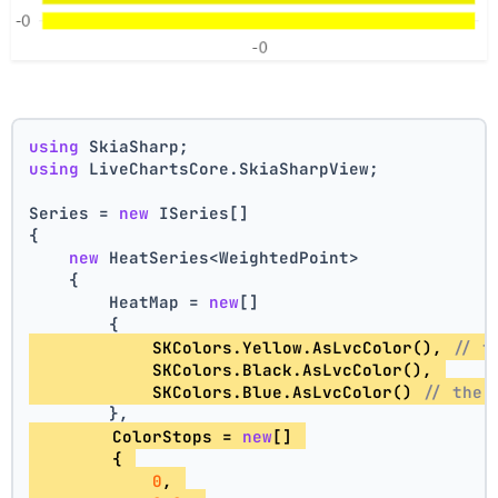
using
 SkiaSharp;
using
 LiveChartsCore.SkiaSharpView;
Series = 
new
 ISeries[]
{
new
 HeatSeries<WeightedPoint>
    {
        HeatMap = 
new
[]
        {
            SKColors.Yellow.AsLvcColor(), 
// t
            SKColors.Black.AsLvcColor(), 
            SKColors.Blue.AsLvcColor() 
// the 
        },
        ColorStops = 
new
[] 
        { 
0
, 