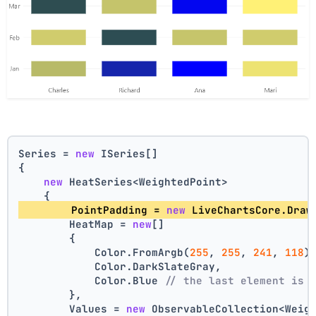
Series = 
new
 ISeries[]
{
new
 HeatSeries<WeightedPoint>
    {
        PointPadding = 
new
 LiveChartsCore.Draw
        HeatMap = 
new
[]
        {
            Color.FromArgb(
255
, 
255
, 
241
, 
118
)
            Color.DarkSlateGray,
            Color.Blue 
// the last element is 
        },
        Values = 
new
 ObservableCollection<Weig