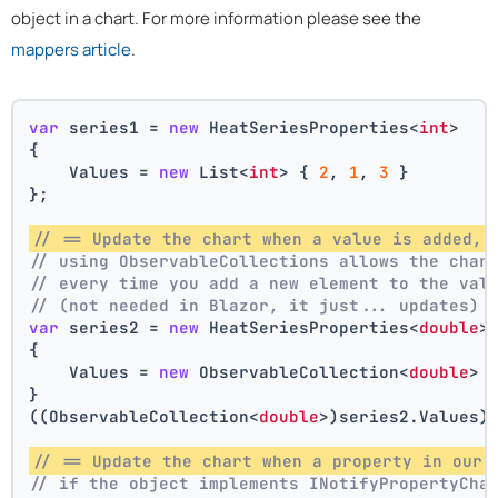
object in a chart. For more information please see the
mappers article
.
var
 series1 = 
new
 HeatSeriesProperties<
int
>
{
    Values = 
new
 List<
int
> { 
2
, 
1
, 
3
 }
};
// == Update the chart when a value is added, 
// using ObservableCollections allows the char
// every time you add a new element to the val
// (not needed in Blazor, it just... updates)
var
 series2 = 
new
 HeatSeriesProperties<
double
>
{
    Values = 
new
 ObservableCollection<
double
> 
}
((ObservableCollection<
double
>)series2.Values)
// == Update the chart when a property in our 
// if the object implements INotifyPropertyCha