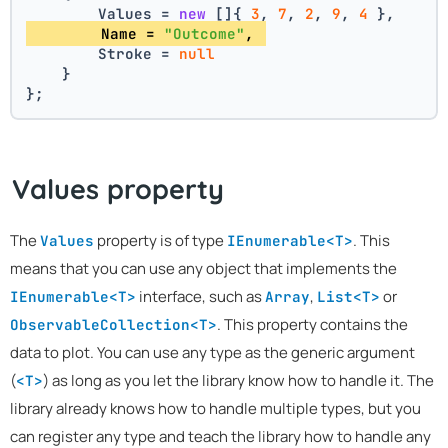
        Values = 
new
 []{ 
3
, 
7
, 
2
, 
9
, 
4
 },
        Name = 
"Outcome"
, 
        Stroke = 
null
    }
};
Values property
The
property is of type
. This
Values
IEnumerable<T>
means that you can use any object that implements the
interface, such as
,
or
IEnumerable<T>
Array
List<T>
. This property contains the
ObservableCollection<T>
data to plot. You can use any type as the generic argument
(
) as long as you let the library know how to handle it. The
<T>
library already knows how to handle multiple types, but you
can register any type and teach the library how to handle any