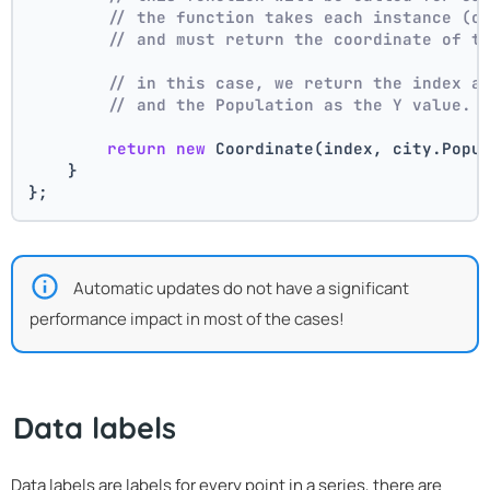
// the function takes each instance (c
// and must return the coordinate of t
// in this case, we return the index a
// and the Population as the Y value.
return
new
 Coordinate(index, city.Popu
    }
};
Automatic updates do not have a significant
performance impact in most of the cases!
Data labels
Data labels are labels for every point in a series, there are