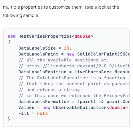
multiple properties to customize them, take a look at the
following sample:
new
 HeatSeriesProperties<
double
>
{
    DataLabelsSize = 
20
,
    DataLabelsPaint = 
new
 SolidColorPaint(SKCo
// all the available positions at:
// https://livecharts.dev/api/2.0.0/LiveCh
    DataLabelsPosition = LiveChartsCore.Measur
// The DataLabelsFormatter is a function 
// that takes the current point as paramet
// and returns a string.
// in this case we returned the PrimaryVal
    DataLabelsFormatter = (point) => point.Coo
    Values = 
new
 ObservableCollection<
double
> 
    Fill = 
null
}