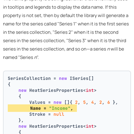
in tooltips and legends to display the data name. If this
property is not set, then by default the library will generate a
name for the series called "Series 1" when it is the first series
in the series collection, "Series 2" when it is the second
series in the series collection, "Series 3" when it is the third
series in the series collection, and so on—a series
n
will be
named "Series
n
".
SeriesCollection = 
new
 ISeries[]
{
new
 HeatSeriesProperties<
int
>
    {
        Values = 
new
 []{ 
2
, 
5
, 
4
, 
2
, 
6
 },
        Name = 
"Income"
, 
        Stroke = 
null
    },
new
 HeatSeriesProperties<
int
>
    {