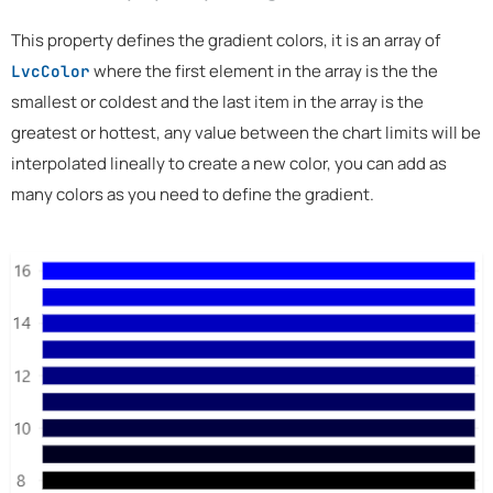
This property defines the gradient colors, it is an array of
where the first element in the array is the the
LvcColor
smallest or coldest and the last item in the array is the
greatest or hottest, any value between the chart limits will be
interpolated lineally to create a new color, you can add as
many colors as you need to define the gradient.