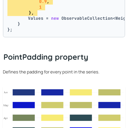
0.9
, 
1
        }, 
        Values = 
new
 ObservableCollection<Weig
    }
};
PointPadding property
Defines the padding for every point in the series.