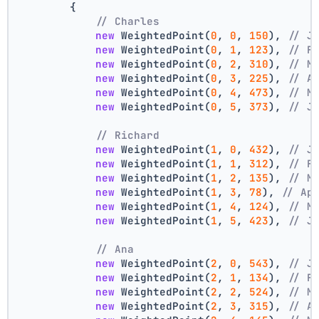
        {
// Charles
new
 WeightedPoint(
0
, 
0
, 
150
), 
// J
new
 WeightedPoint(
0
, 
1
, 
123
), 
// F
new
 WeightedPoint(
0
, 
2
, 
310
), 
// M
new
 WeightedPoint(
0
, 
3
, 
225
), 
// A
new
 WeightedPoint(
0
, 
4
, 
473
), 
// M
new
 WeightedPoint(
0
, 
5
, 
373
), 
// J
// Richard
new
 WeightedPoint(
1
, 
0
, 
432
), 
// J
new
 WeightedPoint(
1
, 
1
, 
312
), 
// F
new
 WeightedPoint(
1
, 
2
, 
135
), 
// M
new
 WeightedPoint(
1
, 
3
, 
78
), 
// Ap
new
 WeightedPoint(
1
, 
4
, 
124
), 
// M
new
 WeightedPoint(
1
, 
5
, 
423
), 
// J
// Ana
new
 WeightedPoint(
2
, 
0
, 
543
), 
// J
new
 WeightedPoint(
2
, 
1
, 
134
), 
// F
new
 WeightedPoint(
2
, 
2
, 
524
), 
// M
new
 WeightedPoint(
2
, 
3
, 
315
), 
// A