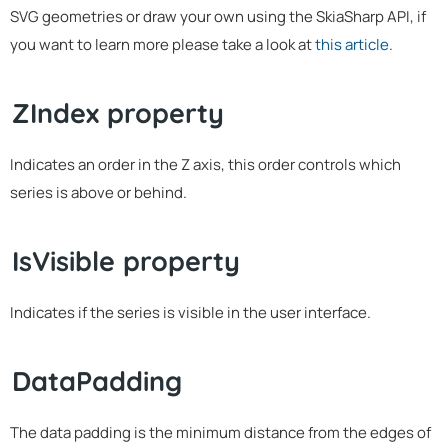
SVG geometries or draw your own using the SkiaSharp API, if
you want to learn more please take a look at
this article
.
ZIndex property
Indicates an order in the Z axis, this order controls which
series is above or behind.
IsVisible property
Indicates if the series is visible in the user interface.
DataPadding
The data padding is the minimum distance from the edges of