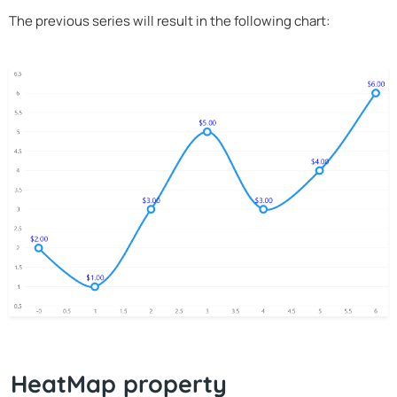
The previous series will result in the following chart:
HeatMap property