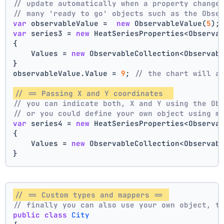
// update automatically when a property change
// many 'ready to go' objects such as the Obse
var
 observableValue =  
new
 ObservableValue(
5
);
var
 series3 = 
new
 HeatSeriesProperties<Observa
{
    Values = 
new
 ObservableCollection<Observab
}
observableValue.Value = 
9
; 
// the chart will a
// == Passing X and Y coordinates  
// you can indicate both, X and Y using the Ob
// or you could define your own object using m
var
 series4 = 
new
 HeatSeriesProperties<Observa
{
    Values = 
new
 ObservableCollection<Observab
}
// == Custom types and mappers == 
// finally you can also use your own object, t
public
class
City