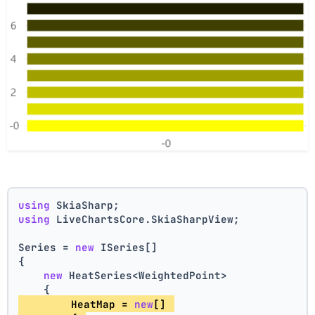
using
 SkiaSharp;
using
 LiveChartsCore.SkiaSharpView;
Series = 
new
 ISeries[]
{
new
 HeatSeries<WeightedPoint>
    {
        HeatMap = 
new
[] 