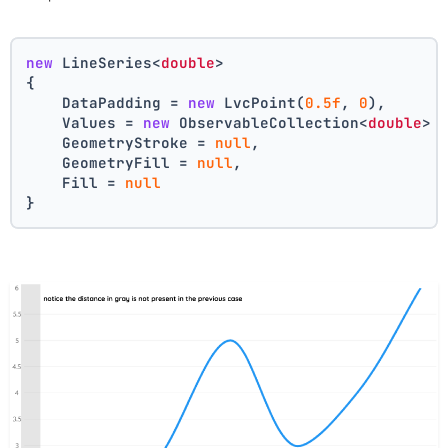
new
 LineSeries<
double
>
{
    DataPadding = 
new
 LvcPoint(
0.5f
, 
0
),
    Values = 
new
 ObservableCollection<
double
> 
    GeometryStroke = 
null
,
    GeometryFill = 
null
,
    Fill = 
null
}