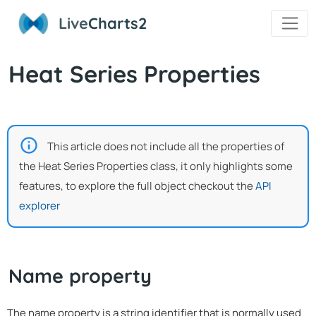
Live
Charts2
Heat Series Properties
This article does not include all the properties of
the Heat Series Properties class, it only highlights some
features, to explore the full object checkout the
API
explorer
Name property
The name property is a string identifier that is normally used