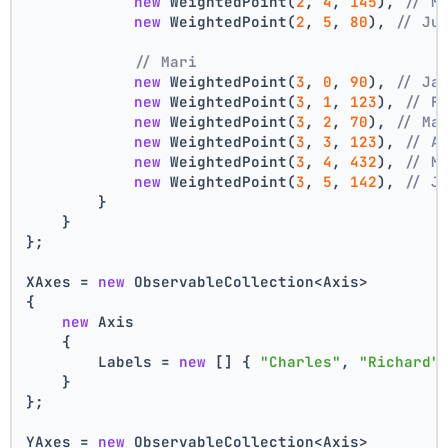
new
 WeightedPoint(
2
, 
4
, 
145
), 
// M
new
 WeightedPoint(
2
, 
5
, 
80
), 
// Ju
// Mari
new
 WeightedPoint(
3
, 
0
, 
90
), 
// Ja
new
 WeightedPoint(
3
, 
1
, 
123
), 
// F
new
 WeightedPoint(
3
, 
2
, 
70
), 
// Ma
new
 WeightedPoint(
3
, 
3
, 
123
), 
// A
new
 WeightedPoint(
3
, 
4
, 
432
), 
// M
new
 WeightedPoint(
3
, 
5
, 
142
), 
// J
        }
    }
};
XAxes = 
new
 ObservableCollection<Axis>
{
new
 Axis
    {
        Labels = 
new
 [] { 
"Charles"
, 
"Richard"
    }
};
YAxes = 
new
 ObservableCollection<Axis>