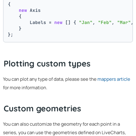
{
new
 Axis
    {
        Labels = 
new
 [] { 
"Jan"
, 
"Feb"
, 
"Mar"
,
    }
};
Plotting custom types
You can plot any type of data, please see the
mappers article
for more information.
Custom geometries
You can also customize the geometry for each point in a
series, you can use the geometries defined on LiveCharts,