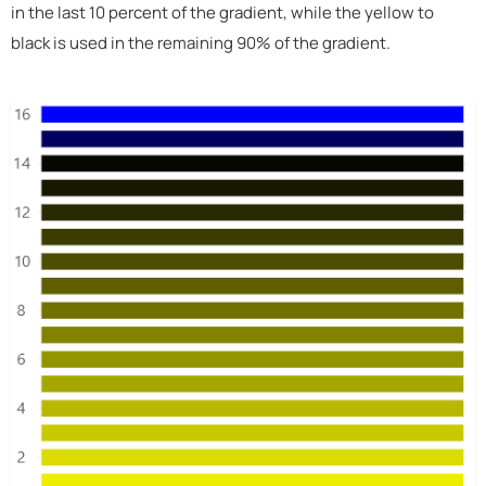
in the last 10 percent of the gradient, while the yellow to
black is used in the remaining 90% of the gradient.