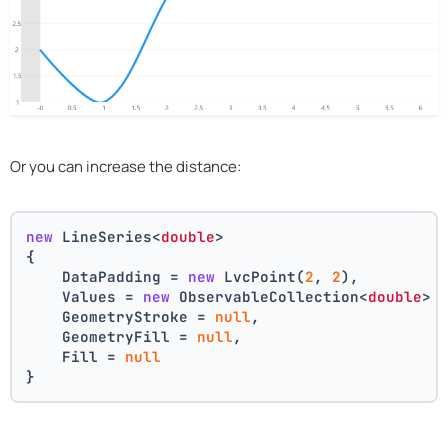
Or you can increase the distance:
new
 LineSeries<
double
>
{
    DataPadding = 
new
 LvcPoint(
2
, 
2
),
    Values = 
new
 ObservableCollection<
double
> 
    GeometryStroke = 
null
,
    GeometryFill = 
null
,
    Fill = 
null
}