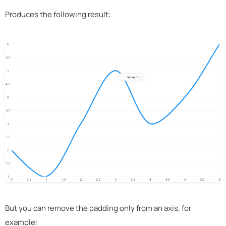
Produces the following result:
But you can remove the padding only from an axis, for
example: