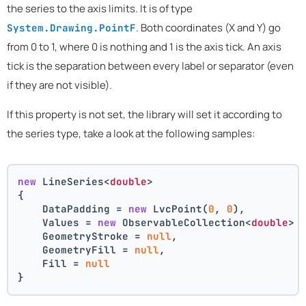
the series to the axis limits. It is of type
. Both coordinates (X and Y) go
System.Drawing.PointF
from 0 to 1, where 0 is nothing and 1 is the axis tick. An axis
tick is the separation between every label or separator (even
if they are not visible).
If this property is not set, the library will set it according to
the series type, take a look at the following samples:
new
 LineSeries<
double
>
{
    DataPadding = 
new
 LvcPoint(
0
, 
0
),
    Values = 
new
 ObservableCollection<
double
> 
    GeometryStroke = 
null
,
    GeometryFill = 
null
,
    Fill = 
null
}