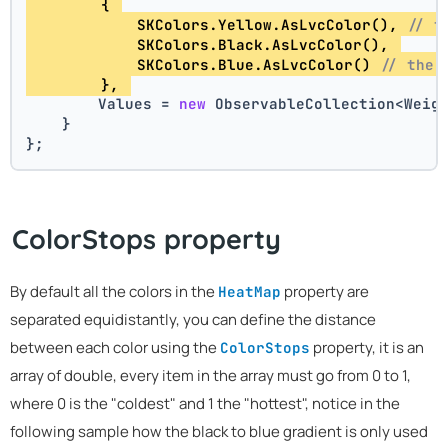
        { 
            SKColors.Yellow.AsLvcColor(), 
// t
            SKColors.Black.AsLvcColor(), 
            SKColors.Blue.AsLvcColor() 
// the 
        }, 
        Values = 
new
 ObservableCollection<Weig
    }
};
ColorStops property
By default all the colors in the
property are
HeatMap
separated equidistantly, you can define the distance
between each color using the
property, it is an
ColorStops
array of double, every item in the array must go from 0 to 1,
where 0 is the "coldest" and 1 the "hottest", notice in the
following sample how the black to blue gradient is only used