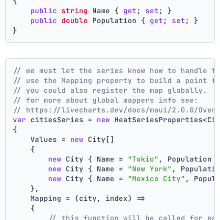
{
public
string
 Name { 
get
; 
set
; }
public
double
 Population { 
get
; 
set
; }
}
// we must let the series know how to handle t
// use the Mapping property to build a point f
// you could also register the map globally.
// for more about global mappers info see:
// https://livecharts.dev/docs/maui/2.0.0/Over
var
 citiesSeries = 
new
 HeatSeriesProperties<Ci
{
    Values = 
new
 City[]
    { 
new
 City { Name = 
"Tokio"
, Population 
new
 City { Name = 
"New York"
, Populati
new
 City { Name = 
"Mexico City"
, Popul
    },
    Mapping = (city, index) =>
    {
// this function will be called for ea