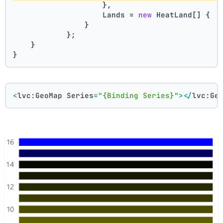
                    },
                    Lands = 
new
 HeatLand[] { .
                }
            };
    }
}
<
lvc:GeoMap
Series
=
"{Binding Series}"
>
</
lvc:Ge