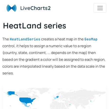
Live
Charts2
HeatLand series
The
creates a heat map in the
HeatLandSeries
GeoMap
control, it helps to assign a numeric value to a region
(country, state, continent, ... depends on the map) then
based on the gradient a color will be assigned to each region,
colors are interpolated lineally based on the data scale in the
series.