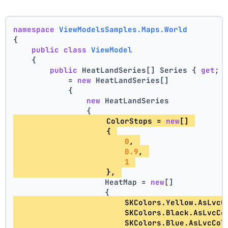
namespace
ViewModelsSamples.Maps.World
{
public
class
ViewModel
    {
public
 HeatLandSeries[] Series { 
get
; 
            = 
new
 HeatLandSeries[]
            {
new
 HeatLandSeries
                {
                    ColorStops = 
new
[] 
                    { 
0
, 
0.9
, 
1
                    }, 
                    HeatMap = 
new
[]
                    {
                        SKColors.Yellow.AsLvcC
                        SKColors.Black.AsLvcCo
                        SKColors.Blue.AsLvcCol