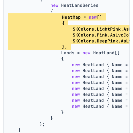
new
 HeatLandSeries
                {
                    HeatMap = 
new
[] 
                    { 
                        SKColors.LightPink.AsL
                        SKColors.Pink.AsLvcCol
                        SKColors.DeepPink.AsLv
                    }, 
                    Lands = 
new
 HeatLand[]
                    {
new
 HeatLand { Name = 
new
 HeatLand { Name = 
new
 HeatLand { Name = 
new
 HeatLand { Name = 
new
 HeatLand { Name = 
new
 HeatLand { Name = 
new
 HeatLand { Name = 
new
 HeatLand { Name = 
                    }
                }
            };
    }