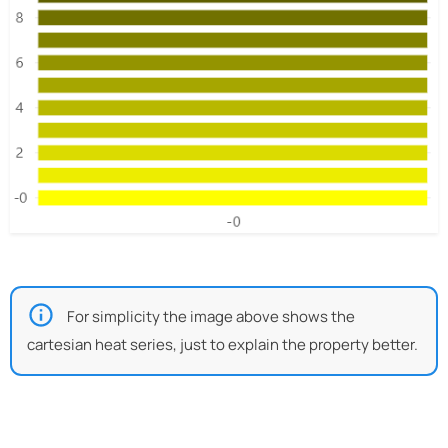
For simplicity the image above shows the
cartesian heat series, just to explain the property better.