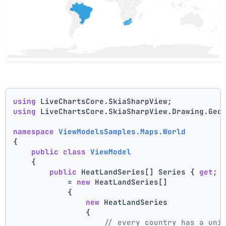
using
 LiveChartsCore.SkiaSharpView;
using
 LiveChartsCore.SkiaSharpView.Drawing.Geo
namespace
ViewModelsSamples.Maps.World
{
public
class
ViewModel
    {
public
 HeatLandSeries[] Series { 
get
; 
            = 
new
 HeatLandSeries[]
            {
new
 HeatLandSeries
                {
// every country has a uni