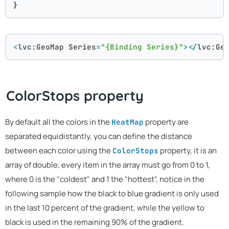
}
<
lvc:GeoMap
Series
=
"{Binding Series}"
>
</
lvc:Ge
ColorStops property
By default all the colors in the
property are
HeatMap
separated equidistantly, you can define the distance
between each color using the
property, it is an
ColorStops
array of double, every item in the array must go from 0 to 1,
where 0 is the "coldest" and 1 the "hottest", notice in the
following sample how the black to blue gradient is only used
in the last 10 percent of the gradient, while the yellow to
black is used in the remaining 90% of the gradient.