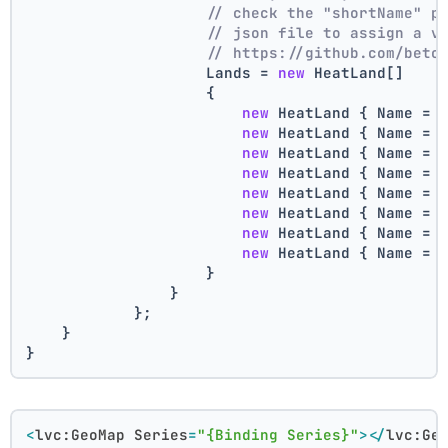
// check the "shortName" p
// json file to assign a v
// https://github.com/beto
                    Lands = 
new
 HeatLand[]
                    {
new
 HeatLand { Name = 
new
 HeatLand { Name = 
new
 HeatLand { Name = 
new
 HeatLand { Name = 
new
 HeatLand { Name = 
new
 HeatLand { Name = 
new
 HeatLand { Name = 
new
 HeatLand { Name = 
                    }
                }
            };
    }
}
<
lvc:GeoMap
Series
=
"{Binding Series}"
>
</
lvc:Ge