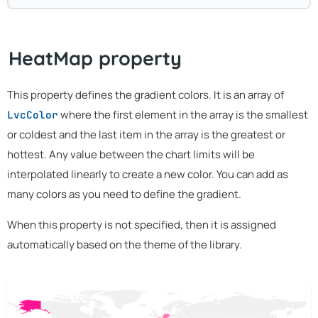
HeatMap property
This property defines the gradient colors. It is an array of
where the first element in the array is the smallest
LvcColor
or coldest and the last item in the array is the greatest or
hottest. Any value between the chart limits will be
interpolated linearly to create a new color. You can add as
many colors as you need to define the gradient.
When this property is not specified, then it is assigned
automatically based on the theme of the library.