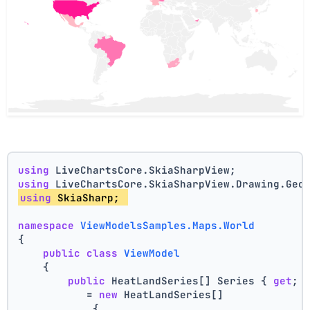
using
 LiveChartsCore.SkiaSharpView;
using
 LiveChartsCore.SkiaSharpView.Drawing.Geo
using
 SkiaSharp; 
namespace
ViewModelsSamples.Maps.World
{
public
class
ViewModel
    {
public
 HeatLandSeries[] Series { 
get
; 
           = 
new
 HeatLandSeries[]
            {