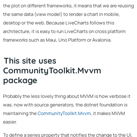
the plot on different frameworks, it means that we are reusing
the same data (view model) to render a chart in mobile,
desktop or the web. Because LiveCharts follows this
architecture, it is easy to run LiveCharts on cross platform
frameworks such as Maui, Uno Platform or Avalonia.
This site uses
CommunityToolkit.Mvvm
package
Probably the less lovely thing about MVVM is how verbose it
was, now with source generators, the dotnet foundation is
maintaining the
CommunityToolkit.Mvvm
, it makes MVVM
easier.
To define a series property that notifies the change to the UI,