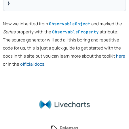
}
Now we inherited from
and marked the
ObservableObject
Series
property with the
attribute;
ObservableProperty
The source generator will add all this boring and repetitive
code for us, this is just a quick guide to get started with the
docs in this site but you can learn more about the toolkit
here
or in the
official docs
.
Releases