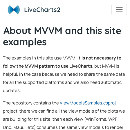
Live
Charts2
About MVVM and this site
examples
The examples in this site use MVVM,
it is not necessary to
follow the MVVM pattern to use LiveCharts
, but MVVM is
helpful, in the case because we need to share the same data
for all the supported platforms and we also need automatic
updates.
The repository contains the
ViewModelsSamples.csproj
project, there we can find all the view models of the plots we
are building for this site, then each view (WinForms, WPF,
Uno, Maui... etc) consumes the same view models to render