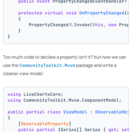
public
event
 PropertyChangedEventHandler? 
protected
virtual
void
OnPropertyChanged
(
s
    {
        PropertyChanged?.Invoke(
this
, 
new
 Prop
    }
}
Too much code to declare a property isn't it? but now we can
use the
package and write a
CommunityToolkit.Mvvm
cleaner view model:
using
 LiveChartsCore;
using
 CommunityToolkit.Mvvm.ComponentModel;
public
partial
class
ViewModel
 : 
ObservableObj
{
    [
ObservableProperty
]
public
partial
 ISeries[] Series { 
get
; 
set