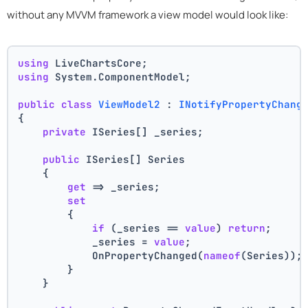
without any MVVM framework a view model would look like:
using
 LiveChartsCore;
using
 System.ComponentModel;
public
class
ViewModel2
 : 
INotifyPropertyChang
{
private
 ISeries[] _series;
public
 ISeries[] Series
    {
get
 => _series;
set
        {
if
 (_series == 
value
) 
return
;
            _series = 
value
;
            OnPropertyChanged(
nameof
(Series));
        }
    }