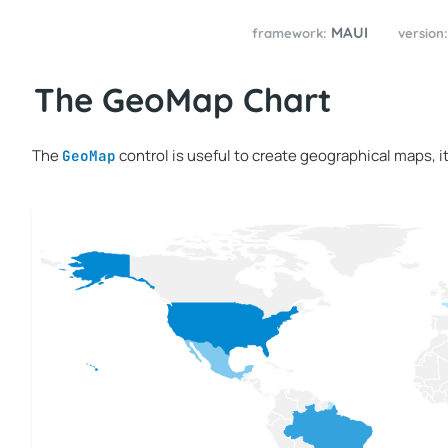
MAUI
framework:
version
The GeoMap Chart
The
control is useful to create geographical maps, it
GeoMap