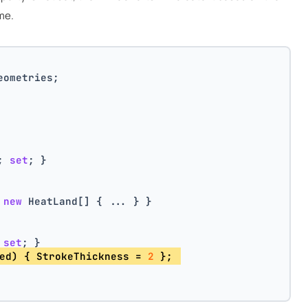
me.
eometries;
; 
set
; }
 
new
 HeatLand[] { ... } }
 
set
; } 
ed) { StrokeThickness = 
2
 }; 