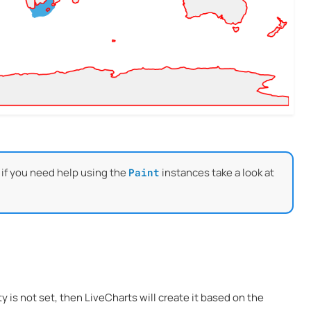
 if you need help using the
instances take a look at
Paint
ty is not set, then LiveCharts will create it based on the