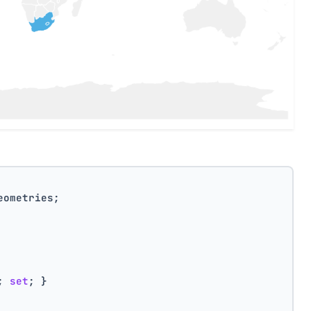
eometries;
; 
set
; }