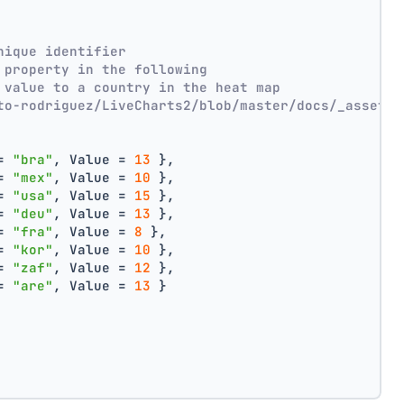
nique identifier
 property in the following
 value to a country in the heat map
to-rodriguez/LiveCharts2/blob/master/docs/_assets/
= 
"bra"
, Value = 
13
 },
= 
"mex"
, Value = 
10
 },
= 
"usa"
, Value = 
15
 },
= 
"deu"
, Value = 
13
 },
= 
"fra"
, Value = 
8
 },
= 
"kor"
, Value = 
10
 },
= 
"zaf"
, Value = 
12
 },
= 
"are"
, Value = 
13
 }