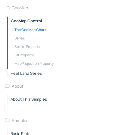
GeoMap
GeoMap Control
The GeoMap Chart
Series
Stroke Property
Fill Property
MapProjection Property
Heat Land Series
About
About This Samples
..
Samples
Basic Plots