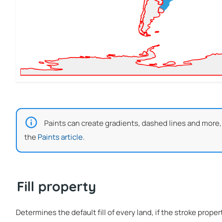
Paints can create gradients, dashed lines and more,
the
Paints article
.
Fill property
Determines the default fill of every land, if the stroke proper