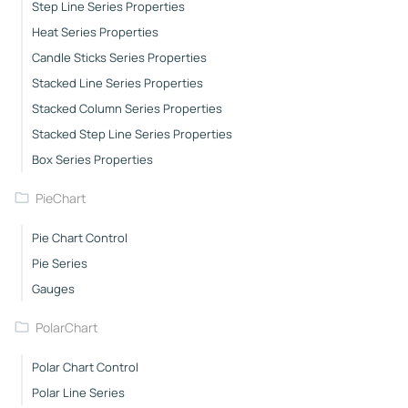
Step Line Series Properties
Heat Series Properties
Candle Sticks Series Properties
Stacked Line Series Properties
Stacked Column Series Properties
Stacked Step Line Series Properties
Box Series Properties
PieChart
Pie Chart Control
Pie Series
Gauges
PolarChart
Polar Chart Control
Polar Line Series