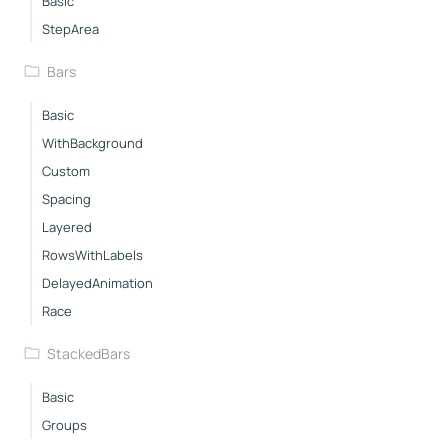
Basic
StepArea
Bars
Basic
WithBackground
Custom
Spacing
Layered
RowsWithLabels
DelayedAnimation
Race
StackedBars
Basic
Groups