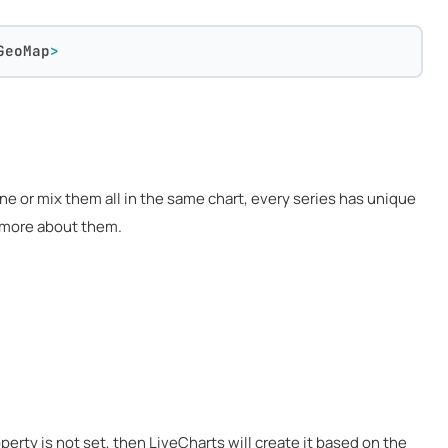
GeoMap
>
one or mix them all in the same chart, every series has unique
g more about them.
perty is not set, then LiveCharts will create it based on the