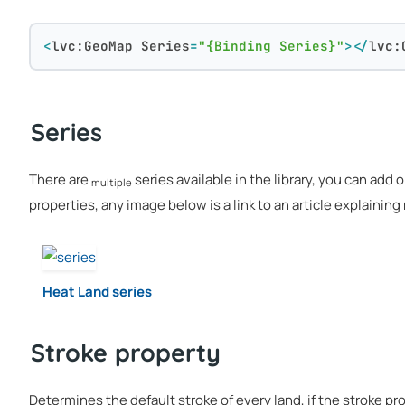
<
lvc:GeoMap
Series
=
"{Binding Series}"
>
</
lvc:
Series
There are
series available in the library, you can add 
multiple
properties, any image below is a link to an article explainin
Heat Land series
Stroke property
Determines the default stroke of every land, if the stroke pro