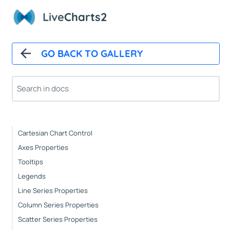
Live
Charts2
Installation
How It Works
Automatic Updates
GO BACK TO GALLERY
Mappers
Paints
Animations
CartesianChart
Cartesian Chart Control
Axes Properties
Tooltips
Legends
Line Series Properties
Column Series Properties
Scatter Series Properties