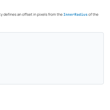
ty defines an offset in pixels from the
of the
InnerRadius