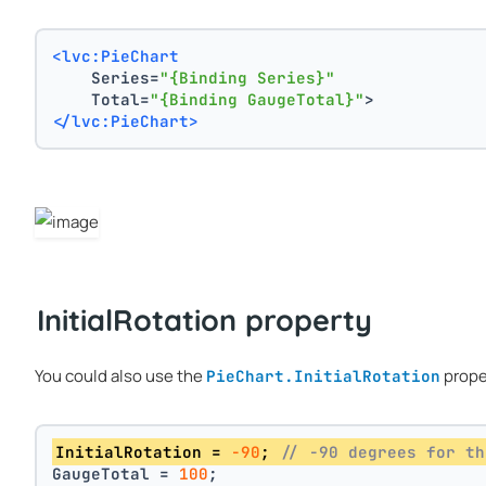
<lvc:PieChart
    Series=
"{Binding Series}"
    Total=
"{Binding GaugeTotal}"
>
</lvc:PieChart>
InitialRotation property
You could also use the
prope
PieChart.InitialRotation
InitialRotation = 
-90
; 
// -90 degrees for th
GaugeTotal = 
100
;