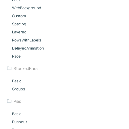
WithBackground
Custom
Spacing
Layered
RowsWithLabels
DelayedAnimation
Race
StackedBars
Basic
Groups
Pies
Basic
Pushout