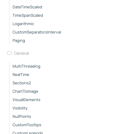
DateTimeScaled
TimeSpanScaled
Logarithmic
CustomSeparatorsInterval
Paging
General
MultiThreading
RealTime
Sections2
ChartToImage
VisualElements
Visibility
NullPoints
CustomTooltips
CustomLegends