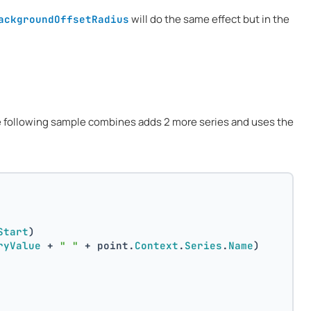
will do the same effect but in the
ackgroundOffsetRadius
e following sample combines adds 2 more series and uses the
Start
)
ryValue
 + 
" "
 + point.
Context
.
Series
.
Name
)