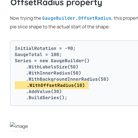
OffsetRadius property
Now trying the
, this proper
GaugeBuilder.OffsetRadius
pie slice shape to the actual start of the shape:
InitialRotation = -90;
GaugeTotal = 100;
Series = new GaugeBuilder()
    .WithLabelsSize(50)
    .WithInnerRadius(50)
    .WithBackgroundInnerRadius(50)
    .WithOffsetRadius(10) 
    .AddValue(30)
    .BuildSeries();