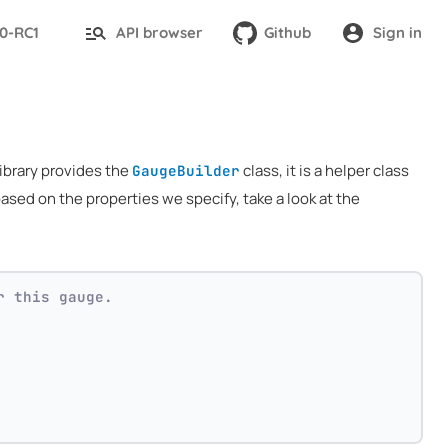
.0-RC1
API browser
Github
Sign in
library provides the
class, it is a helper class
GaugeBuilder
ased on the properties we specify, take a look at the
r this gauge.