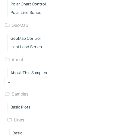
Polar Chart Control
Polar Line Series
GeoMap
GeoMap Control
Heat Land Series
About
About This Samples
..
Samples
Basic Plots
Lines
Basic