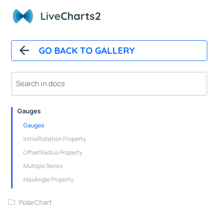
Stacked Line Series Properties
Live
Charts2
Stacked Column Series Properties
Stacked Step Line Series Properties
Box Series Properties
GO BACK TO GALLERY
PieChart
Pie Chart Control
Pie Series
Gauges
Gauges
InitialRotation Property
OffsetRadius Property
Multiple Series
MaxAngle Property
PolarChart