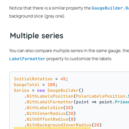
Notice that there is a similar property the
GaugeBuilder.B
background slice (gray one).
Multiple series
You can also compare multiple series in the same gauge, th
property to customize the labels.
LabelFormatter
InitialRotation
 = 
45
;
GaugeTotal
 = 
100
;
Series
 = 
new
GaugeBuilder
()
    .
WithLabelsPosition
(
PolarLabelsPosition
.
    .
WithLabelFormatter
(
point
 =>
 point.
Prima
    .
WithLabelsSize
(
20
)
    .
WithInnerRadius
(
20
)
    .
WithOffsetRadius
(
8
)
    .
WithBackgroundInnerRadius
(
20
)