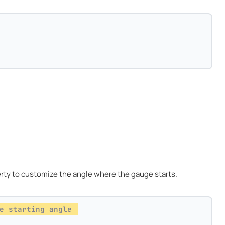
rty to customize the angle where the gauge starts.
e starting angle 