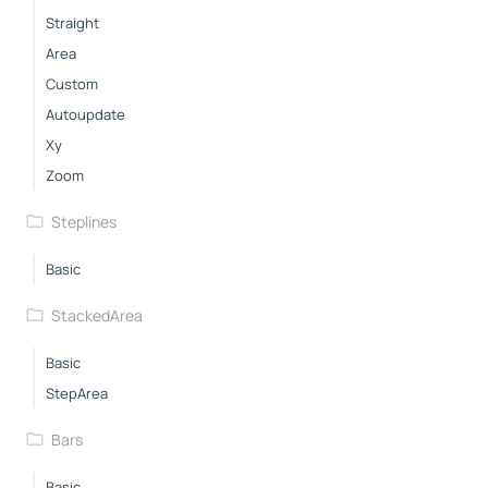
Straight
Area
Custom
Autoupdate
Xy
Zoom
Steplines
Basic
StackedArea
Basic
StepArea
Bars
Basic