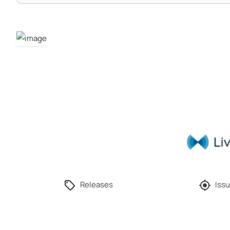
Releases
Issu