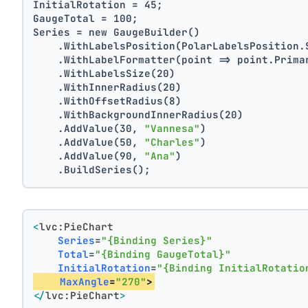
InitialRotation = 45;
GaugeTotal = 100;
Series = new GaugeBuilder()
    .WithLabelsPosition(PolarLabelsPosition.
    .WithLabelFormatter(point => point.Prima
    .WithLabelsSize(20)
    .WithInnerRadius(20)
    .WithOffsetRadius(8)
    .WithBackgroundInnerRadius(20)
    .AddValue(30, 
"Vannesa"
)
    .AddValue(50, 
"Charles"
)
    .AddValue(90, 
"Ana"
)
    .BuildSeries();
<
lvc:PieChart
Series
=
"{Binding Series}"
Total
=
"{Binding GaugeTotal}"
InitialRotation
=
"{Binding InitialRotatio
MaxAngle
=
"270"
>
</
lvc:PieChart
>