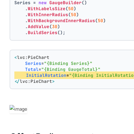
Series = 
new
GaugeBuilder
()
    .
WithLabelsSize
(
50
)
    .
WithInnerRadius
(
50
)
    .
WithBackgroundInnerRadius
(
50
)
    .
AddValue
(
30
)
    .
BuildSeries
();
<
lvc:PieChart
Series
=
"{Binding Series}"
Total
=
"{Binding GaugeTotal}"
InitialRotation
=
"{Binding InitialRotatio
</
lvc:PieChart
>