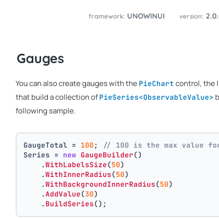
UNOWINUI
2.0
framework:
version:
Gauges
You can also create gauges with the
control, the 
PieChart
that build a collection of
b
PieSeries<ObservableValue>
following sample.
GaugeTotal = 
100
; 
// 100 is the max value fo
Series = 
new
GaugeBuilder
()
    .
WithLabelsSize
(
50
)
    .
WithInnerRadius
(
50
)
    .
WithBackgroundInnerRadius
(
50
)
    .
AddValue
(
30
)
    .
BuildSeries
();