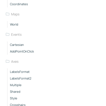
Coordinates
Maps
World
Events
Cartesian
AddPointOnClick
Axes
LabelsFormat
LabelsFormat2
Multiple
Shared
Style
Crosshairs