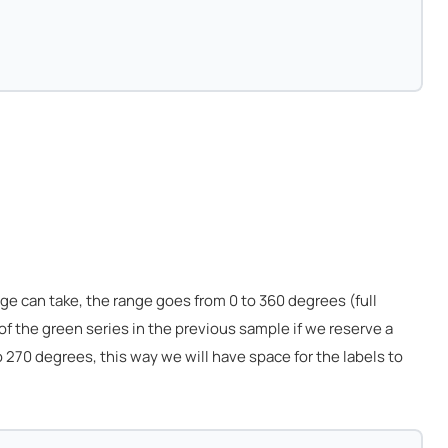
 can take, the range goes from 0 to 360 degrees (full
 of the green series in the previous sample if we reserve a
 270 degrees, this way we will have space for the labels to