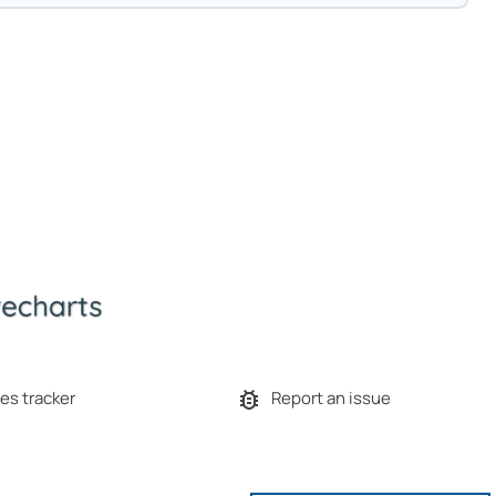
es tracker
Report an issue