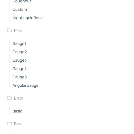
Doughnut
Custom
NightingaleRose
Pies
Gauge1
Gauge2
Gauge3
Gauge4
Gauge5
AngularGauge
Error
Basic
Box