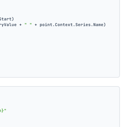
Start)
ryValue + 
" "
 + point.Context.Series.Name)
n}"