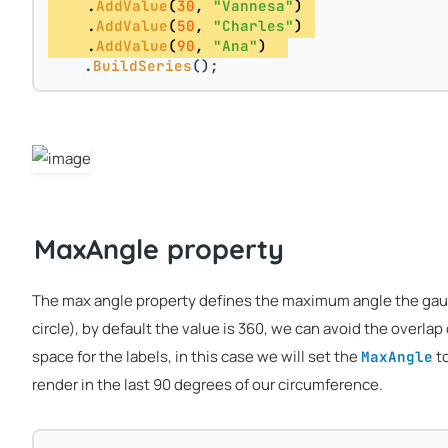
    .
AddValue
(
30
, 
"Vannesa"
) 
    .
AddValue
(
50
, 
"Charles"
) 
    .
AddValue
(
90
, 
"Ana"
)  
    .
BuildSeries
();
MaxAngle property
The max angle property defines the maximum angle the gauge
circle), by default the value is 360, we can avoid the overlap
space for the labels, in this case we will set the
to
MaxAngle
render in the last 90 degrees of our circumference.