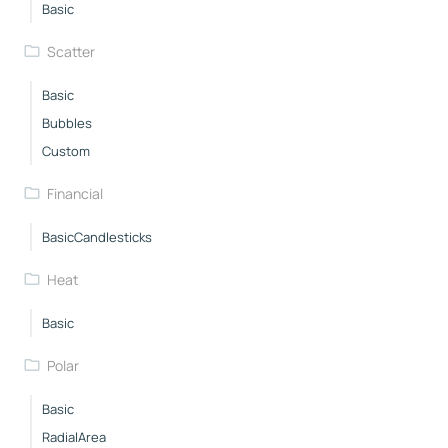
Basic
Scatter
Basic
Bubbles
Custom
Financial
BasicCandlesticks
Heat
Basic
Polar
Basic
RadialArea