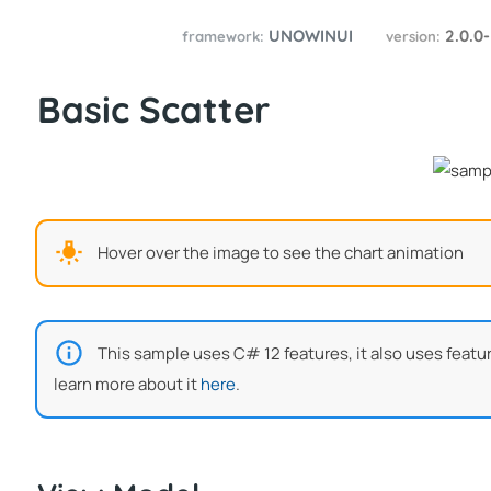
UNOWINUI
2.0.0
framework:
version:
Basic Scatter
Hover over the image to see the chart animation
This sample uses C# 12 features, it also uses featu
learn more about it
here
.