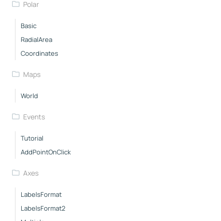
Polar
Basic
RadialArea
Coordinates
Maps
World
Events
Tutorial
AddPointOnClick
Axes
LabelsFormat
LabelsFormat2