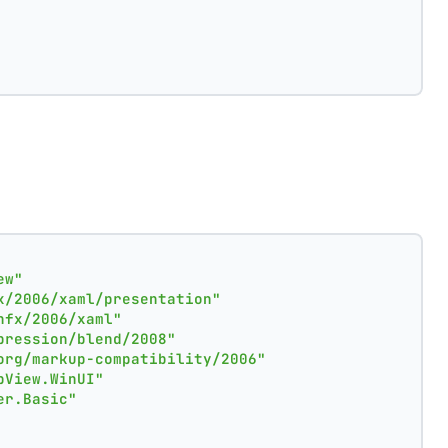
ew"
x/2006/xaml/presentation"
nfx/2006/xaml"
pression/blend/2008"
org/markup-compatibility/2006"
pView.WinUI"
er.Basic"