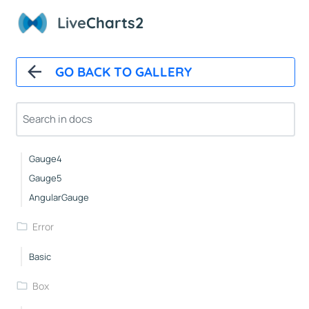
Custom
Live
Charts2
Icons
NightingaleRose
GO BACK TO GALLERY
Pies
Gauge1
Gauge2
Gauge3
Gauge4
Gauge5
AngularGauge
Error
Basic
Box