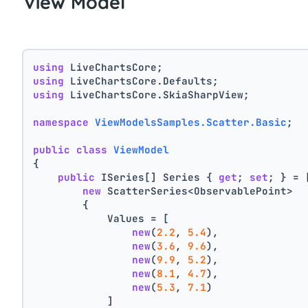
View Model
using
 LiveChartsCore;
using
 LiveChartsCore.Defaults;
using
 LiveChartsCore.SkiaSharpView;
namespace
ViewModelsSamples.Scatter.Basic
;
public
class
ViewModel
{
public
 ISeries[] Series { 
get
; 
set
; } = 
new
 ScatterSeries<ObservablePoint>
        {
            Values = [
new
(
2.2
, 
5.4
),
new
(
3.6
, 
9.6
),
new
(
9.9
, 
5.2
),
new
(
8.1
, 
4.7
),
new
(
5.3
, 
7.1
)
            ]