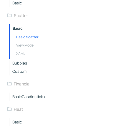
Basic
Scatter
Basic
Basic Scatter
View Model
XAML
Bubbles
Custom
Financial
BasicCandlesticks
Heat
Basic