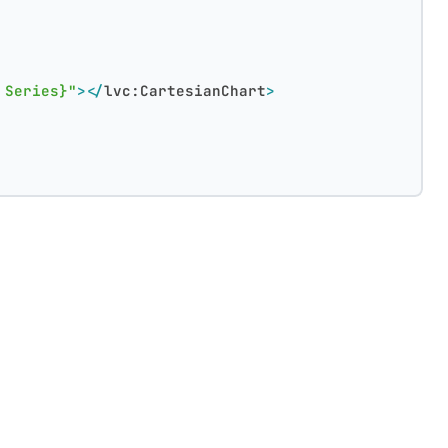
 Series}"
>
</
lvc:CartesianChart
>