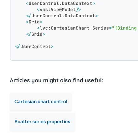
<
UserControl.DataContext
>
<
vms:ViewModel
/>
</
UserControl.DataContext
>
<
Grid
>
<
lvc:CartesianChart
Series
=
"{Binding
</
Grid
>
</
UserControl
>
Articles you might also find useful:
Cartesian chart control
Scatter series properties