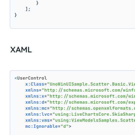
        }
    ];
}
XAML
<
UserControl
x:Class
=
"UnoWinUISample.Scatter.Basic.Vi
xmlns
=
"http://schemas.microsoft.com/winf
xmlns:x
=
"http://schemas.microsoft.com/wi
xmlns:d
=
"http://schemas.microsoft.com/ex
xmlns:mc
=
"http://schemas.openxmlformats.
xmlns:lvc
=
"using:LiveChartsCore.SkiaShar
xmlns:vms
=
"using:ViewModelsSamples.Scatt
mc:Ignorable
=
"d"
>