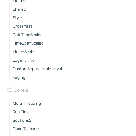
Multiple
Shared
Style
Crosshairs
DateTimeScaled
TimeSpanScaled
MatchScale
Logarithmic
CustomSeparatorsInterval
Paging
General
MultiThreading
RealTime
Sections2
ChartToImage