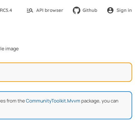
-RC5.4
API browser
Github
Sign in
res from the
CommunityToolkit.Mvvm
package, you can