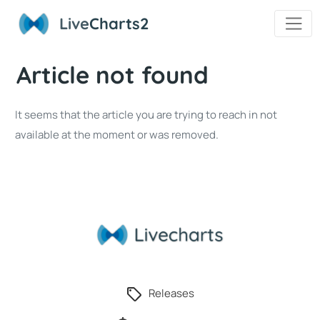
Live
Charts2
Article not found
It seems that the article you are trying to reach in not
available at the moment or was removed.
Releases