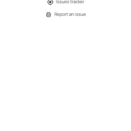
Issues tracker
Report an issue