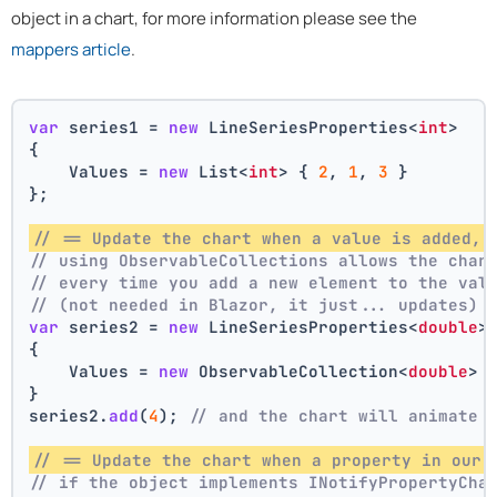
object in a chart, for more information please see the
mappers article
.
var
 series1 = 
new
 LineSeriesProperties<
int
>
{
    Values = 
new
 List<
int
> { 
2
, 
1
, 
3
 }
};
// == Update the chart when a value is added, 
// using ObservableCollections allows the char
// every time you add a new element to the val
// (not needed in Blazor, it just... updates)
var
 series2 = 
new
 LineSeriesProperties<
double
>
{
    Values = 
new
 ObservableCollection<
double
> 
}
series2.
add
(
4
); 
// and the chart will animate 
// == Update the chart when a property in our 
// if the object implements INotifyPropertyCha