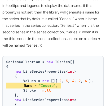
in tooltips and legends to display the data name, if this
property is not set, then the library will generate a name for
the series that by default is called "Series 1" when it is the
first series in the series collection, "Series 2" when it is the
second series in the series collection, "Series 3" when it is
the third series in the series collection, and so on a series
n
will be named "Series
n
".
SeriesCollection = 
new
 ISeries[]
{
new
 LineSeriesProperties<
int
>
    {
        Values = 
new
 []{ 
2
, 
5
, 
4
, 
2
, 
6
 },
        Name = 
"Income"
, 
        Stroke = 
null
    },
new
 LineSeriesProperties<
int
>
    {