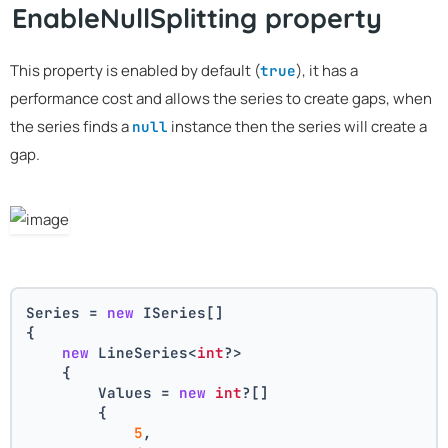
EnableNullSplitting property
This property is enabled by default (
), it has a
true
performance cost and allows the series to create gaps, when
the series finds a
instance then the series will create a
null
gap.
Series = 
new
 ISeries[]
{
new
 LineSeries<
int
?>
    {
        Values = 
new
int
?[] 
        { 
5
, 