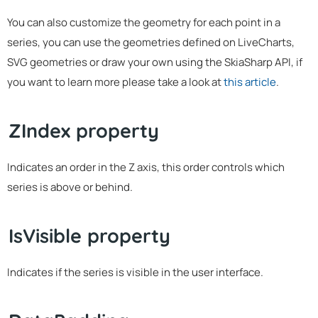
You can also customize the geometry for each point in a
series, you can use the geometries defined on LiveCharts,
SVG geometries or draw your own using the SkiaSharp API, if
you want to learn more please take a look at
this article
.
ZIndex property
Indicates an order in the Z axis, this order controls which
series is above or behind.
IsVisible property
Indicates if the series is visible in the user interface.