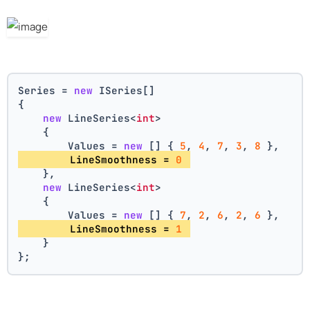
Series = 
new
 ISeries[]
{
new
 LineSeries<
int
>
    {
        Values = 
new
 [] { 
5
, 
4
, 
7
, 
3
, 
8
 },
        LineSmoothness = 
0
    },
new
 LineSeries<
int
>
    {
        Values = 
new
 [] { 
7
, 
2
, 
6
, 
2
, 
6
 },
        LineSmoothness = 
1
    }
};