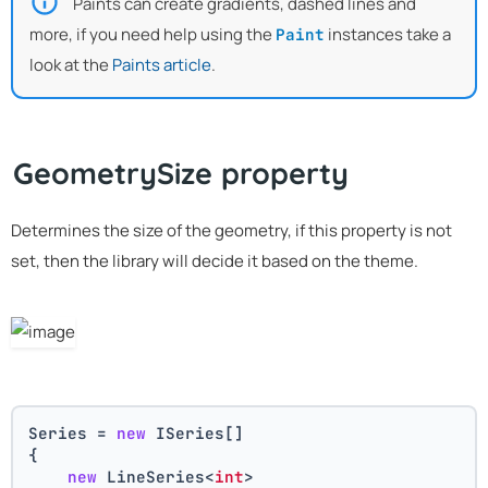
Paints can create gradients, dashed lines and
more, if you need help using the
instances take a
Paint
look at the
Paints article
.
GeometrySize property
Determines the size of the geometry, if this property is not
set, then the library will decide it based on the theme.
Series = 
new
 ISeries[]
{
new
 LineSeries<
int
>