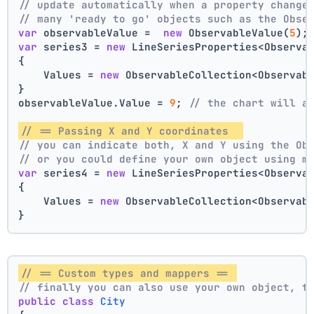
// update automatically when a property change
// many 'ready to go' objects such as the Obse
var
 observableValue =  
new
 ObservableValue(
5
);
var
 series3 = 
new
 LineSeriesProperties<Observa
{
    Values = 
new
 ObservableCollection<Observab
}
observableValue.Value = 
9
; 
// the chart will a
// == Passing X and Y coordinates  
// you can indicate both, X and Y using the Ob
// or you could define your own object using m
var
 series4 = 
new
 LineSeriesProperties<Observa
{
    Values = 
new
 ObservableCollection<Observab
}
// == Custom types and mappers == 
// finally you can also use your own object, t
public
class
City