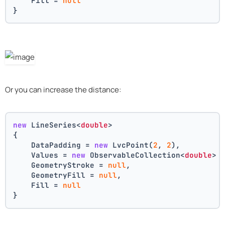
    Fill = 
null
}
Or you can increase the distance:
new
 LineSeries<
double
>
{
    DataPadding = 
new
 LvcPoint(
2
, 
2
),
    Values = 
new
 ObservableCollection<
double
> 
    GeometryStroke = 
null
,
    GeometryFill = 
null
,
    Fill = 
null
}