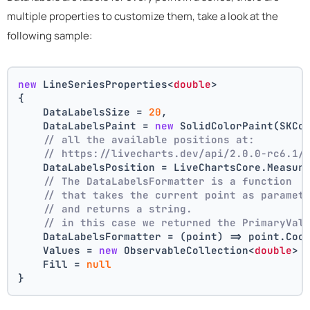
multiple properties to customize them, take a look at the
following sample:
new
 LineSeriesProperties<
double
>
{
    DataLabelsSize = 
20
,
    DataLabelsPaint = 
new
 SolidColorPaint(SKCo
// all the available positions at:
// https://livecharts.dev/api/2.0.0-rc6.1/
    DataLabelsPosition = LiveChartsCore.Measur
// The DataLabelsFormatter is a function 
// that takes the current point as paramet
// and returns a string.
// in this case we returned the PrimaryVal
    DataLabelsFormatter = (point) => point.Coo
    Values = 
new
 ObservableCollection<
double
> 
    Fill = 
null
}