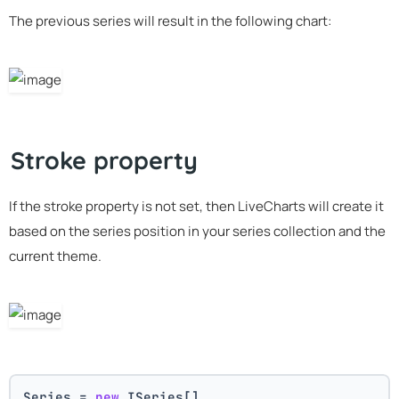
The previous series will result in the following chart:
Stroke property
If the stroke property is not set, then LiveCharts will create it
based on the series position in your series collection and the
current theme.
Series = 
new
 ISeries[]