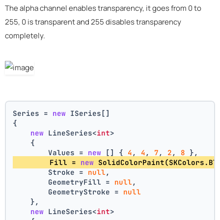
The alpha channel enables transparency, it goes from 0 to
255, 0 is transparent and 255 disables transparency
completely.
Series = 
new
 ISeries[]
{
new
 LineSeries<
int
>
    {
        Values = 
new
 [] { 
4
, 
4
, 
7
, 
2
, 
8
 },
        Fill = 
new
 SolidColorPaint(SKColors.Bl
        Stroke = 
null
,
        GeometryFill = 
null
,
        GeometryStroke = 
null
    },
new
 LineSeries<
int
>