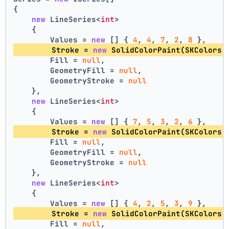
{
new
 LineSeries<
int
>
    {
        Values = 
new
 [] { 
4
, 
4
, 
7
, 
2
, 
8
 },
        Stroke = 
new
 SolidColorPaint(SKColors.
        Fill = 
null
,
        GeometryFill = 
null
,
        GeometryStroke = 
null
    },
new
 LineSeries<
int
>
    {
        Values = 
new
 [] { 
7
, 
5
, 
3
, 
2
, 
6
 },
        Stroke = 
new
 SolidColorPaint(SKColors.
        Fill = 
null
,
        GeometryFill = 
null
,
        GeometryStroke = 
null
    },
new
 LineSeries<
int
>
    {
        Values = 
new
 [] { 
4
, 
2
, 
5
, 
3
, 
9
 },
        Stroke = 
new
 SolidColorPaint(SKColors.
        Fill = 
null
,