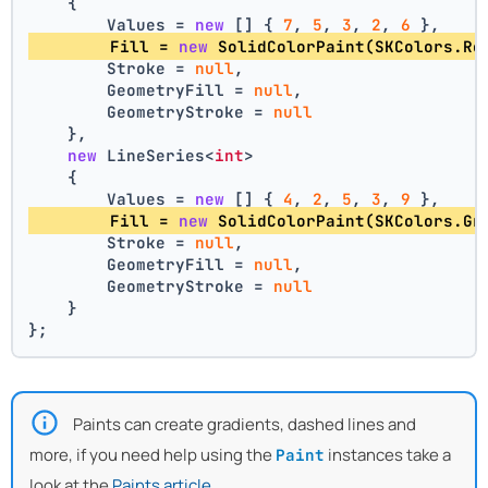
    {
        Values = 
new
 [] { 
7
, 
5
, 
3
, 
2
, 
6
 },
        Fill = 
new
 SolidColorPaint(SKColors.Re
        Stroke = 
null
,
        GeometryFill = 
null
,
        GeometryStroke = 
null
    },
new
 LineSeries<
int
>
    {
        Values = 
new
 [] { 
4
, 
2
, 
5
, 
3
, 
9
 },
        Fill = 
new
 SolidColorPaint(SKColors.Gr
        Stroke = 
null
,
        GeometryFill = 
null
,
        GeometryStroke = 
null
    }
};
Paints can create gradients, dashed lines and
more, if you need help using the
instances take a
Paint
look at the
Paints article
.