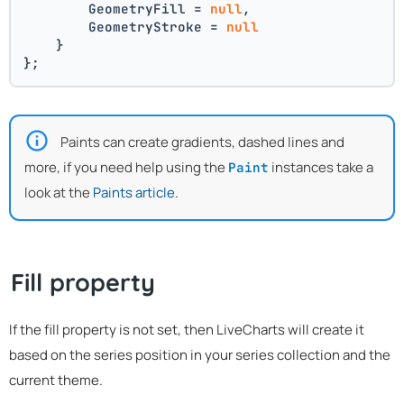
        GeometryFill = 
null
,
        GeometryStroke = 
null
    }
};
Paints can create gradients, dashed lines and
more, if you need help using the
instances take a
Paint
look at the
Paints article
.
Fill property
If the fill property is not set, then LiveCharts will create it
based on the series position in your series collection and the
current theme.