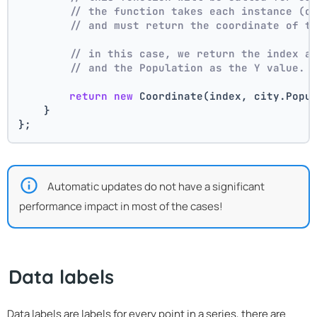
// the function takes each instance (c
// and must return the coordinate of t
// in this case, we return the index a
// and the Population as the Y value.
return
new
 Coordinate(index, city.Popu
    }
};
Automatic updates do not have a significant
performance impact in most of the cases!
Data labels
Data labels are labels for every point in a series, there are