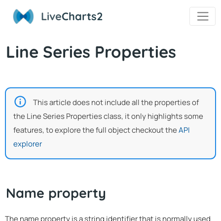
Live
Charts2
Line Series Properties
This article does not include all the properties of
the Line Series Properties class, it only highlights some
features, to explore the full object checkout the
API
explorer
Name property
The name property is a string identifier that is normally used