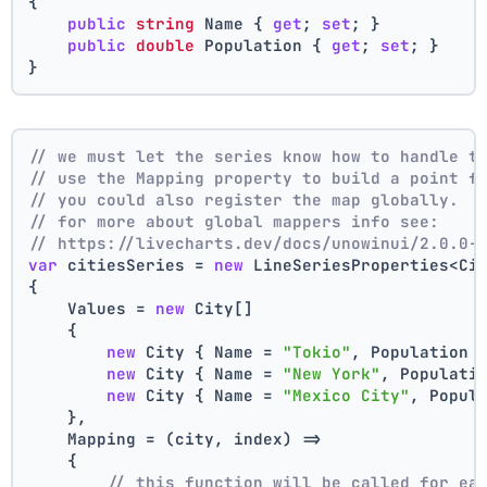
{
public
string
 Name { 
get
; 
set
; }
public
double
 Population { 
get
; 
set
; }
}
// we must let the series know how to handle t
// use the Mapping property to build a point f
// you could also register the map globally.
// for more about global mappers info see:
// https://livecharts.dev/docs/unowinui/2.0.0-
var
 citiesSeries = 
new
 LineSeriesProperties<Ci
{
    Values = 
new
 City[]
    { 
new
 City { Name = 
"Tokio"
, Population 
new
 City { Name = 
"New York"
, Populati
new
 City { Name = 
"Mexico City"
, Popul
    },
    Mapping = (city, index) =>
    {
// this function will be called for ea