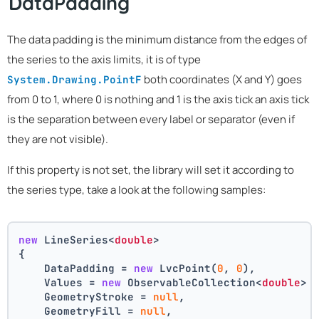
DataPadding
The data padding is the minimum distance from the edges of
the series to the axis limits, it is of type
both coordinates (X and Y) goes
System.Drawing.PointF
from 0 to 1, where 0 is nothing and 1 is the axis tick an axis tick
is the separation between every label or separator (even if
they are not visible).
If this property is not set, the library will set it according to
the series type, take a look at the following samples:
new
 LineSeries<
double
>
{
    DataPadding = 
new
 LvcPoint(
0
, 
0
),
    Values = 
new
 ObservableCollection<
double
> 
    GeometryStroke = 
null
,
    GeometryFill = 
null
,