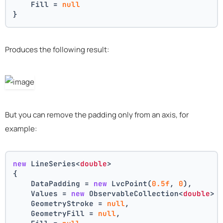
    Fill = 
null
}
Produces the following result:
But you can remove the padding only from an axis, for
example:
new
 LineSeries<
double
>
{
    DataPadding = 
new
 LvcPoint(
0.5f
, 
0
),
    Values = 
new
 ObservableCollection<
double
> 
    GeometryStroke = 
null
,
    GeometryFill = 
null
,