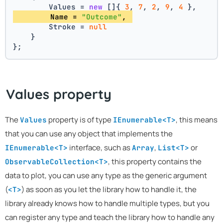
        Values = 
new
 []{ 
3
, 
7
, 
2
, 
9
, 
4
 },
        Name = 
"Outcome"
, 
        Stroke = 
null
    }
};
Values property
The
property is of type
, this means
Values
IEnumerable<T>
that you can use any object that implements the
interface, such as
,
or
IEnumerable<T>
Array
List<T>
, this property contains the
ObservableCollection<T>
data to plot, you can use any type as the generic argument
(
) as soon as you let the library how to handle it, the
<T>
library already knows how to handle multiple types, but you
can register any type and teach the library how to handle any