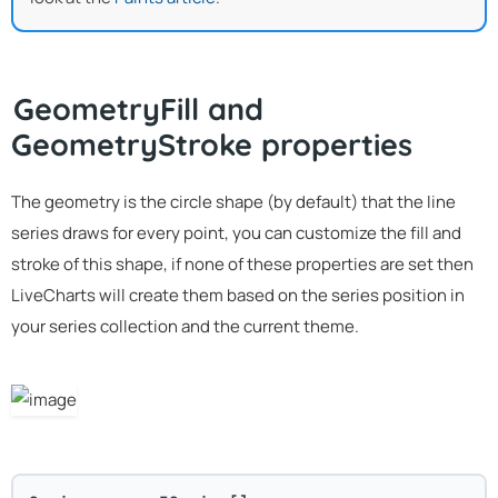
GeometryFill and
GeometryStroke properties
The geometry is the circle shape (by default) that the line
series draws for every point, you can customize the fill and
stroke of this shape, if none of these properties are set then
LiveCharts will create them based on the series position in
your series collection and the current theme.