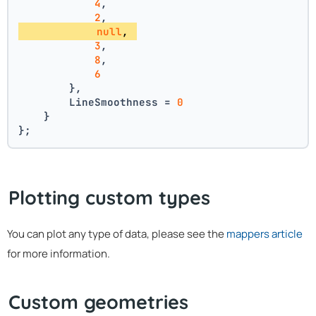
4
, 
2
, 
null
, 
3
, 
8
, 
6
        },
        LineSmoothness = 
0
    }
};
Plotting custom types
You can plot any type of data, please see the
mappers article
for more information.
Custom geometries