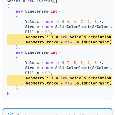
Series = 
new
 ISeries[]
{
new
 LineSeries<
int
>
    {
        Values = 
new
 [] { 
4
, 
4
, 
7
, 
2
, 
8
 },
        Stroke = 
new
 SolidColorPaint(SKColors.
        Fill = 
null
,
        GeometryFill = 
new
 SolidColorPaint(SKC
        GeometryStroke = 
new
 SolidColorPaint(S
    },
new
 LineSeries<
int
>
    {
        Values = 
new
 [] { 
7
, 
5
, 
3
, 
2
, 
6
 },
        Stroke = 
new
 SolidColorPaint(SKColors.
        Fill = 
null
,
        GeometryFill = 
new
 SolidColorPaint(SKC
        GeometryStroke = 
new
 SolidColorPaint(S
    }
};