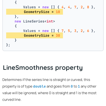
    {
        Values = 
new
 [] { 
4
, 
4
, 
7
, 
2
, 
8
 },
        GeometrySize = 
10
    },
new
 LineSeries<
int
>
    {
        Values = 
new
 [] { 
7
, 
5
, 
3
, 
2
, 
6
 },
        GeometrySize = 
30
    }
};
LineSmoothness property
Determines if the series line is straight or curved, this
property is of type
and goes from
to
any other
double
0
1
value will be ignored, where 0 is straight and 1 is the most
curved line.