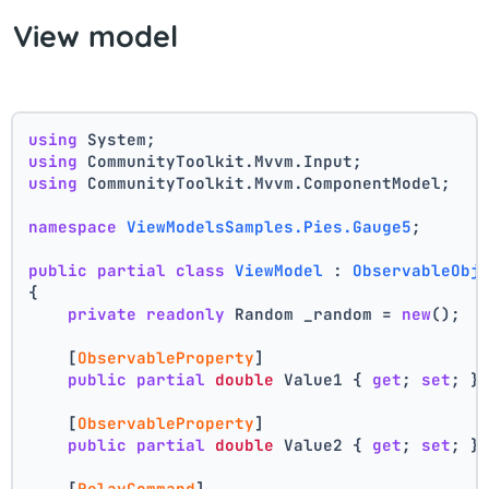
View model
using
 System;
using
 CommunityToolkit.Mvvm.Input;
using
 CommunityToolkit.Mvvm.ComponentModel;
namespace
ViewModelsSamples.Pies.Gauge5
;
public
partial
class
ViewModel
 : 
ObservableObj
{
private
readonly
 Random _random = 
new
();
    [
ObservableProperty
]
public
partial
double
 Value1 { 
get
; 
set
; }
    [
ObservableProperty
]
public
partial
double
 Value2 { 
get
; 
set
; }
    [
RelayCommand
]