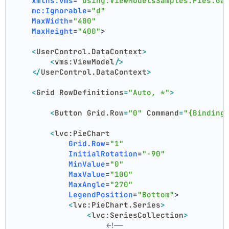
xmlns:vms
=
"using:ViewModelsSamples.Pies.Ga
mc:Ignorable
=
"d"
MaxWidth
=
"400"
MaxHeight
=
"400"
>
<
UserControl.DataContext
>
<
vms:ViewModel
/>
</
UserControl.DataContext
>
<
Grid
RowDefinitions
=
"Auto, *"
>
<
Button
Grid.Row
=
"0"
Command
=
"{Binding
<
lvc:PieChart
Grid.Row
=
"1"
InitialRotation
=
"-90"
MinValue
=
"0"
MaxValue
=
"100"
MaxAngle
=
"270"
LegendPosition
=
"Bottom"
>
<
lvc:PieChart.Series
>
<
lvc:SeriesCollection
>
<!--