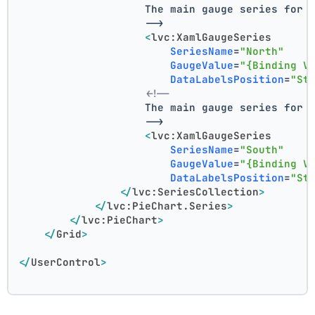
                    The main gauge series for 
                    -->
<
lvc:XamlGaugeSeries
SeriesName
=
"North"
GaugeValue
=
"{Binding V
DataLabelsPosition
=
"St
<!--
                    The main gauge series for 
                    -->
<
lvc:XamlGaugeSeries
SeriesName
=
"South"
GaugeValue
=
"{Binding V
DataLabelsPosition
=
"St
</
lvc:SeriesCollection
>
</
lvc:PieChart.Series
>
</
lvc:PieChart
>
</
Grid
>
</
UserControl
>