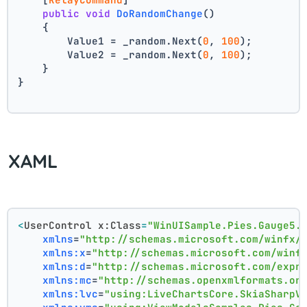
public
void
DoRandomChange
()
    {
        Value1 = _random.Next(
0
, 
100
);
        Value2 = _random.Next(
0
, 
100
);
    }
}
XAML
<
UserControl
x:Class
=
"WinUISample.Pies.Gauge5.
xmlns
=
"http://schemas.microsoft.com/winfx/
xmlns:x
=
"http://schemas.microsoft.com/winf
xmlns:d
=
"http://schemas.microsoft.com/expr
xmlns:mc
=
"http://schemas.openxmlformats.or
xmlns:lvc
=
"using:LiveChartsCore.SkiaSharpV