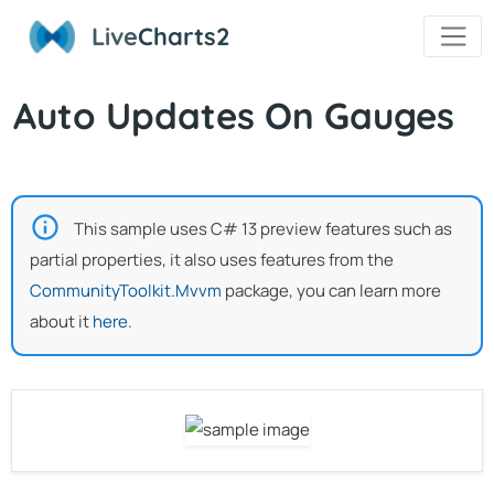
Live
Charts2
Auto Updates On Gauges
This sample uses C# 13 preview features such as
partial properties, it also uses features from the
CommunityToolkit.Mvvm
package, you can learn more
about it
here
.