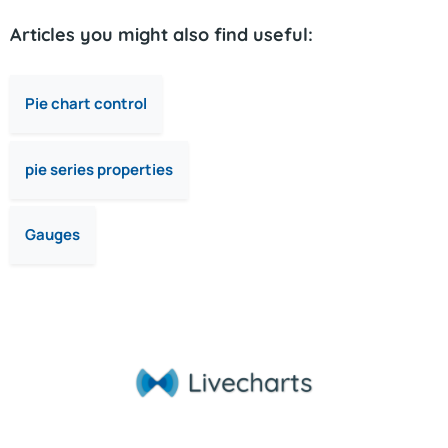
Articles you might also find useful:
Pie chart control
pie series properties
Gauges