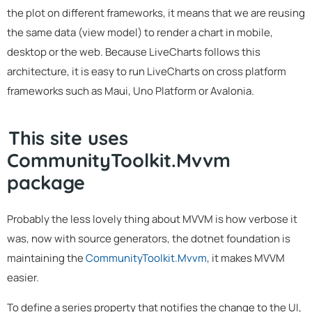
the plot on different frameworks, it means that we are reusing
the same data (view model) to render a chart in mobile,
desktop or the web. Because LiveCharts follows this
architecture, it is easy to run LiveCharts on cross platform
frameworks such as Maui, Uno Platform or Avalonia.
This site uses
CommunityToolkit.Mvvm
package
Probably the less lovely thing about MVVM is how verbose it
was, now with source generators, the dotnet foundation is
maintaining the
CommunityToolkit.Mvvm
, it makes MVVM
easier.
To define a series property that notifies the change to the UI,