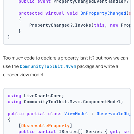
public
event
 PropertyChangedEventHandler? 
protected
virtual
void
OnPropertyChanged
(
s
    {
        PropertyChanged?.Invoke(
this
, 
new
 Prop
    }
}
Too much code to declare a property isn't it? but now we can
use the
package and write a
CommunityToolkit.Mvvm
cleaner view model:
using
 LiveChartsCore;
using
 CommunityToolkit.Mvvm.ComponentModel;
public
partial
class
ViewModel
 : 
ObservableObj
{
    [
ObservableProperty
]
public
partial
 ISeries[] Series { 
get
; 
set