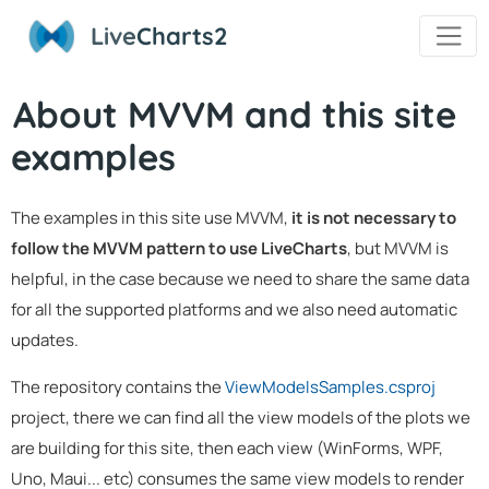
Live
Charts2
About MVVM and this site
examples
The examples in this site use MVVM,
it is not necessary to
follow the MVVM pattern to use LiveCharts
, but MVVM is
helpful, in the case because we need to share the same data
for all the supported platforms and we also need automatic
updates.
The repository contains the
ViewModelsSamples.csproj
project, there we can find all the view models of the plots we
are building for this site, then each view (WinForms, WPF,
Uno, Maui... etc) consumes the same view models to render