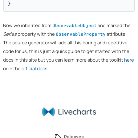
}
Now we inherited from
and marked the
ObservableObject
Series
property with the
attribute;
ObservableProperty
The source generator will add all this boring and repetitive
code for us, this is just a quick guide to get started with the
docs in this site but you can learn more about the toolkit
here
or in the
official docs
.
Releases