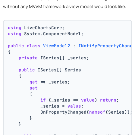
without any MVVM framework a view model would look like:
using
 LiveChartsCore;
using
 System.ComponentModel;
public
class
ViewModel2
 : 
INotifyPropertyChang
{
private
 ISeries[] _series;
public
 ISeries[] Series
    {
get
 => _series;
set
        {
if
 (_series == 
value
) 
return
;
            _series = 
value
;
            OnPropertyChanged(
nameof
(Series));
        }
    }