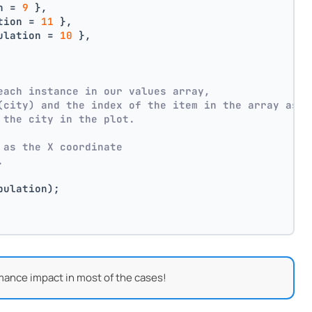
n = 
9
 },
tion = 
11
 },
ulation = 
10
 },
each instance in our values array,
(city) and the index of the item in the array as p
 the city in the plot.
 as the X coordinate
.
pulation);
mance impact in most of the cases!