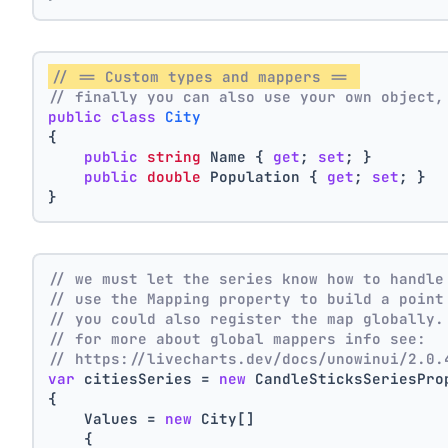
// == Custom types and mappers == 
// finally you can also use your own object,
public
class
City
{
public
string
 Name { 
get
; 
set
; }
public
double
 Population { 
get
; 
set
; }
}
// we must let the series know how to handle
// use the Mapping property to build a point
// you could also register the map globally.
// for more about global mappers info see:
// https://livecharts.dev/docs/unowinui/2.0.
var
 citiesSeries = 
new
 CandleSticksSeriesPro
{
    Values = 
new
 City[]
    { 