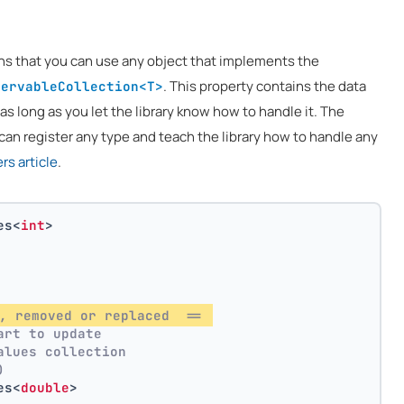
ns that you can use any object that implements the
. This property contains the data
servableCollection<T>
 as long as you let the library know how to handle it. The
can register any type and teach the library how to handle any
s article
.
es<
int
>
, removed or replaced  == 
art to update
alues collection
)
es<
double
>