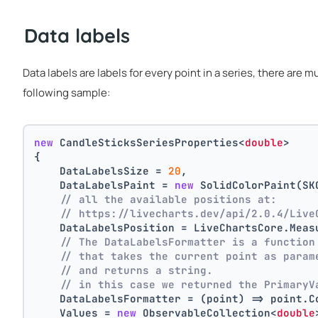
Data labels
Data labels are labels for every point in a series, there are 
following sample:
new
 CandleSticksSeriesProperties<
double
>
{
    DataLabelsSize = 
20
,
    DataLabelsPaint = 
new
 SolidColorPaint(SK
// all the available positions at:
// https://livecharts.dev/api/2.0.4/Live
    DataLabelsPosition = LiveChartsCore.Meas
// The DataLabelsFormatter is a function
// that takes the current point as param
// and returns a string.
// in this case we returned the PrimaryV
    DataLabelsFormatter = (point) => point.C
    Values = 
new
 ObservableCollection<
double