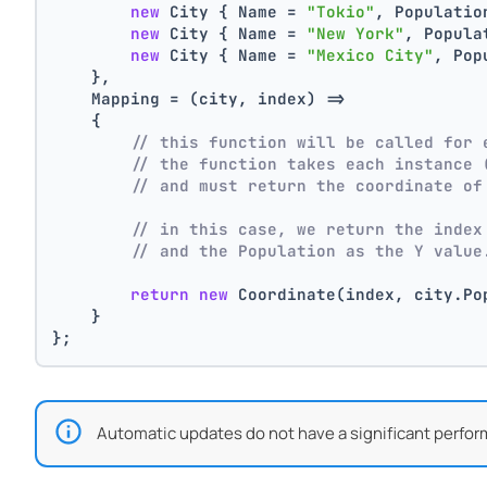
new
 City { Name = 
"Tokio"
, Populatio
new
 City { Name = 
"New York"
, Popula
new
 City { Name = 
"Mexico City"
, Pop
    },
    Mapping = (city, index) =>
    {
// this function will be called for 
// the function takes each instance 
// and must return the coordinate of
// in this case, we return the index
// and the Population as the Y value
return
new
 Coordinate(index, city.Po
    }
};
Automatic updates do not have a significant perfor