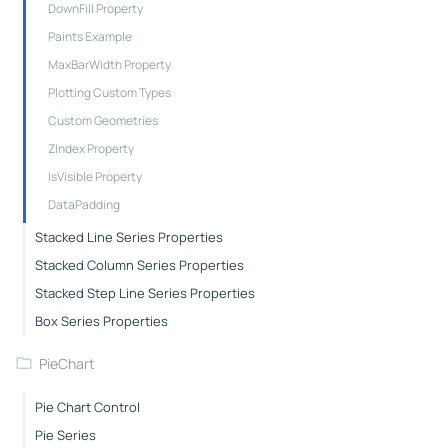
DownFill Property
Paints Example
MaxBarWidth Property
Plotting Custom Types
Custom Geometries
ZIndex Property
IsVisible Property
DataPadding
Stacked Line Series Properties
Stacked Column Series Properties
Stacked Step Line Series Properties
Box Series Properties
PieChart
Pie Chart Control
Pie Series