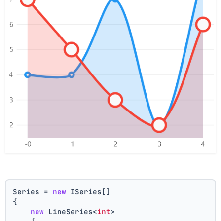
Series = 
new
 ISeries[]
{
new
 LineSeries<
int
>