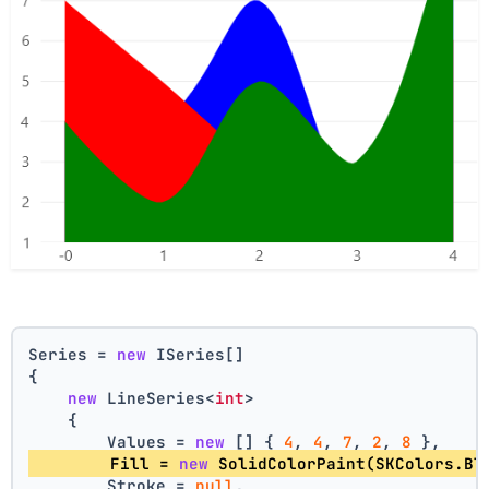
Series = 
new
 ISeries[]
{
new
 LineSeries<
int
>
    {
        Values = 
new
 [] { 
4
, 
4
, 
7
, 
2
, 
8
 },
        Fill = 
new
 SolidColorPaint(SKColors.Bl
        Stroke = 
null
,