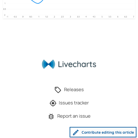
Releases
Issues tracker
Report an issue
Contribute editing this article