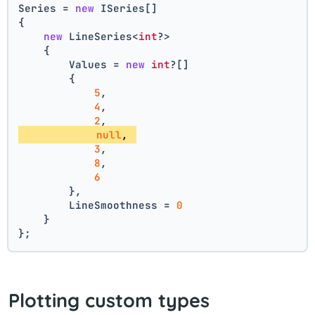
Series = 
new
 ISeries[]
{
new
 LineSeries<
int
?>
    {
        Values = 
new
int
?[] 
        { 
5
, 
4
, 
2
, 
null
, 
3
, 
8
, 
6
        },
        LineSmoothness = 
0
    }
};
Plotting custom types