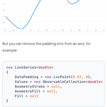
But you can remove the padding only from an axis, for
example:
new
 LineSeries<
double
>
{
    DataPadding = 
new
 LvcPoint(
0.5f
, 
0
),
    Values = 
new
 ObservableCollection<
double
> 
    GeometryStroke = 
null
,
    GeometryFill = 
null
,
    Fill = 
null
}