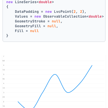
new
 LineSeries<
double
>
{
    DataPadding = 
new
 LvcPoint(
2
, 
2
),
    Values = 
new
 ObservableCollection<
double
> 
    GeometryStroke = 
null
,
    GeometryFill = 
null
,
    Fill = 
null
}