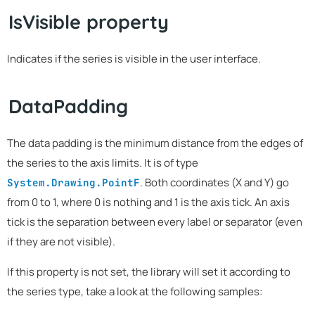
IsVisible property
Indicates if the series is visible in the user interface.
DataPadding
The data padding is the minimum distance from the edges of
the series to the axis limits. It is of type
. Both coordinates (X and Y) go
System.Drawing.PointF
from 0 to 1, where 0 is nothing and 1 is the axis tick. An axis
tick is the separation between every label or separator (even
if they are not visible).
If this property is not set, the library will set it according to
the series type, take a look at the following samples: