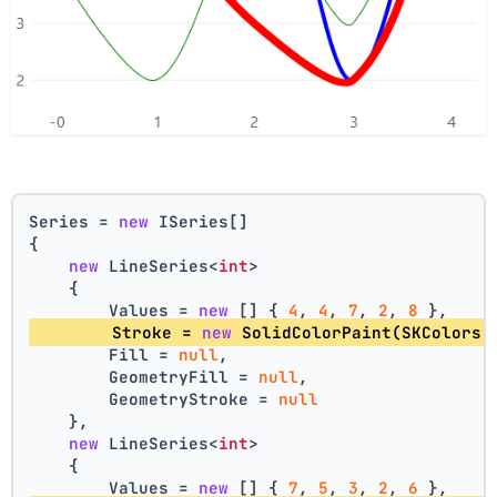
Series = 
new
 ISeries[]
{
new
 LineSeries<
int
>
    {
        Values = 
new
 [] { 
4
, 
4
, 
7
, 
2
, 
8
 },
        Stroke = 
new
 SolidColorPaint(SKColors.
        Fill = 
null
,
        GeometryFill = 
null
,
        GeometryStroke = 
null
    },
new
 LineSeries<
int
>
    {
        Values = 
new
 [] { 
7
, 
5
, 
3
, 
2
, 
6
 },