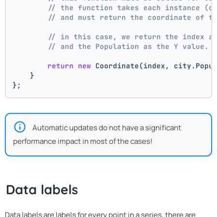
// the function takes each instance (c
// and must return the coordinate of t
// in this case, we return the index a
// and the Population as the Y value.
return
new
 Coordinate(index, city.Popu
    }
};
Automatic updates do not have a significant
performance impact in most of the cases!
Data labels
Data labels are labels for every point in a series, there are