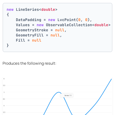
new
 LineSeries<
double
>
{
    DataPadding = 
new
 LvcPoint(
0
, 
0
),
    Values = 
new
 ObservableCollection<
double
> 
    GeometryStroke = 
null
,
    GeometryFill = 
null
,
    Fill = 
null
}
Produces the following result: