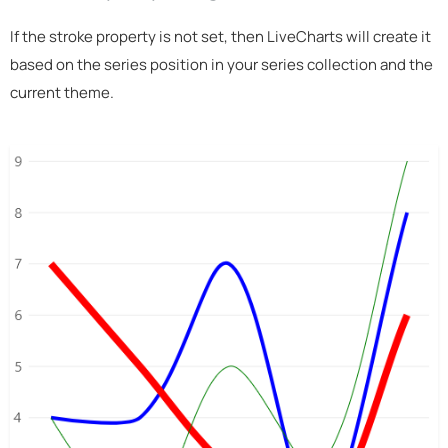
If the stroke property is not set, then LiveCharts will create it
based on the series position in your series collection and the
current theme.