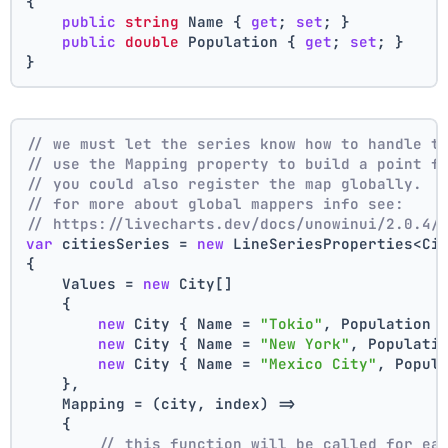
{
public
string
 Name { 
get
; 
set
; }
public
double
 Population { 
get
; 
set
; }
}
// we must let the series know how to handle t
// use the Mapping property to build a point f
// you could also register the map globally.
// for more about global mappers info see:
// https://livecharts.dev/docs/unowinui/2.0.4/
var
 citiesSeries = 
new
 LineSeriesProperties<Ci
{
    Values = 
new
 City[]
    { 
new
 City { Name = 
"Tokio"
, Population 
new
 City { Name = 
"New York"
, Populati
new
 City { Name = 
"Mexico City"
, Popul
    },
    Mapping = (city, index) =>
    {
// this function will be called for ea