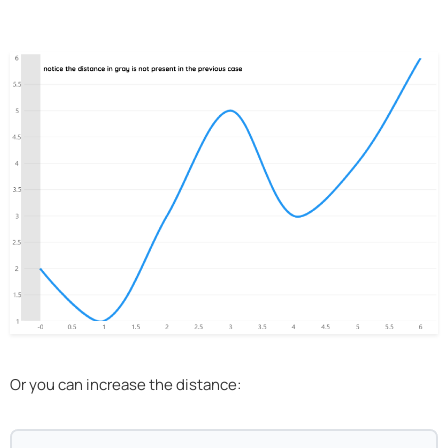
Or you can increase the distance: