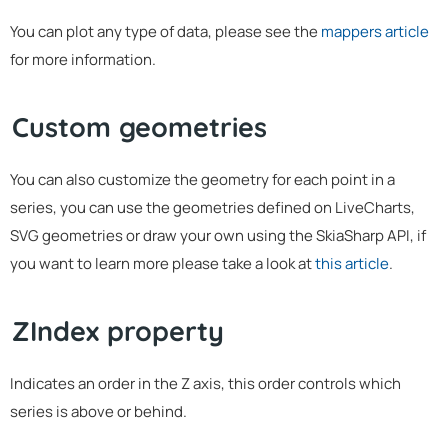
You can plot any type of data, please see the
mappers article
for more information.
Custom geometries
You can also customize the geometry for each point in a
series, you can use the geometries defined on LiveCharts,
SVG geometries or draw your own using the SkiaSharp API, if
you want to learn more please take a look at
this article
.
ZIndex property
Indicates an order in the Z axis, this order controls which
series is above or behind.