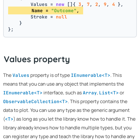
        Values = 
new
 []{ 
3
, 
7
, 
2
, 
9
, 
4
 },
        Name = 
"Outcome"
, 
        Stroke = 
null
    }
};
Values property
The
property is of type
. This
Values
IEnumerable<T>
means that you can use any object that implements the
interface, such as
,
or
IEnumerable<T>
Array
List<T>
. This property contains the
ObservableCollection<T>
data to plot. You can use any type as the generic argument
(
) as long as you let the library know how to handle it. The
<T>
library already knows how to handle multiple types, but you
can register any type and teach the library how to handle any