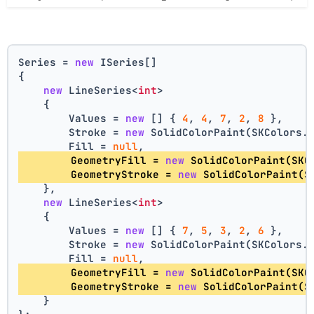
Series = 
new
 ISeries[]
{
new
 LineSeries<
int
>
    {
        Values = 
new
 [] { 
4
, 
4
, 
7
, 
2
, 
8
 },
        Stroke = 
new
 SolidColorPaint(SKColors.
        Fill = 
null
,
        GeometryFill = 
new
 SolidColorPaint(SKC
        GeometryStroke = 
new
 SolidColorPaint(S
    },
new
 LineSeries<
int
>
    {
        Values = 
new
 [] { 
7
, 
5
, 
3
, 
2
, 
6
 },
        Stroke = 
new
 SolidColorPaint(SKColors.
        Fill = 
null
,
        GeometryFill = 
new
 SolidColorPaint(SKC
        GeometryStroke = 
new
 SolidColorPaint(S
    }