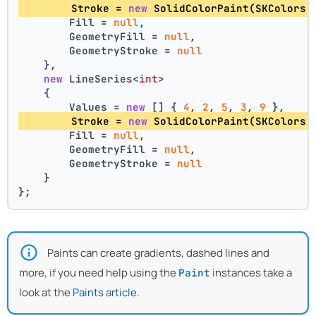
        Stroke = 
new
 SolidColorPaint(SKColors.
        Fill = 
null
,
        GeometryFill = 
null
,
        GeometryStroke = 
null
    },
new
 LineSeries<
int
>
    {
        Values = 
new
 [] { 
4
, 
2
, 
5
, 
3
, 
9
 },
        Stroke = 
new
 SolidColorPaint(SKColors.
        Fill = 
null
,
        GeometryFill = 
null
,
        GeometryStroke = 
null
    }
};
Paints can create gradients, dashed lines and
more, if you need help using the
instances take a
Paint
look at the
Paints article
.