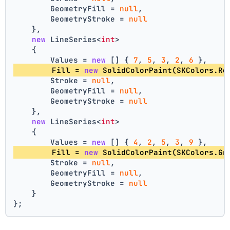
        GeometryFill = 
null
,
        GeometryStroke = 
null
    },
new
 LineSeries<
int
>
    {
        Values = 
new
 [] { 
7
, 
5
, 
3
, 
2
, 
6
 },
        Fill = 
new
 SolidColorPaint(SKColors.Re
        Stroke = 
null
,
        GeometryFill = 
null
,
        GeometryStroke = 
null
    },
new
 LineSeries<
int
>
    {
        Values = 
new
 [] { 
4
, 
2
, 
5
, 
3
, 
9
 },
        Fill = 
new
 SolidColorPaint(SKColors.Gr
        Stroke = 
null
,
        GeometryFill = 
null
,
        GeometryStroke = 
null
    }
};