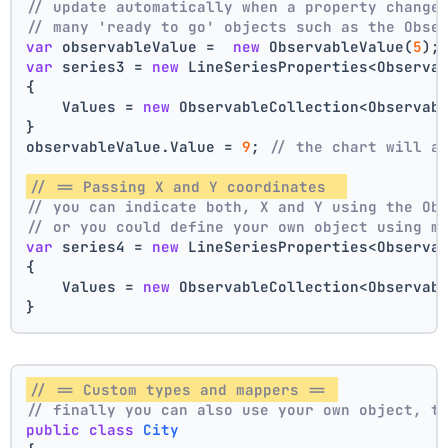
// update automatically when a property change
// many 'ready to go' objects such as the Obse
var
 observableValue =  
new
 ObservableValue(
5
);
var
 series3 = 
new
 LineSeriesProperties<Observa
{
    Values = 
new
 ObservableCollection<Observab
}
observableValue.Value = 
9
; 
// the chart will a
// == Passing X and Y coordinates  
// you can indicate both, X and Y using the Ob
// or you could define your own object using m
var
 series4 = 
new
 LineSeriesProperties<Observa
{
    Values = 
new
 ObservableCollection<Observab
}
// == Custom types and mappers == 
// finally you can also use your own object, t
public
class
City