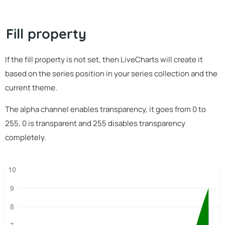
Fill property
If the fill property is not set, then LiveCharts will create it
based on the series position in your series collection and the
current theme.
The alpha channel enables transparency, it goes from 0 to
255, 0 is transparent and 255 disables transparency
completely.