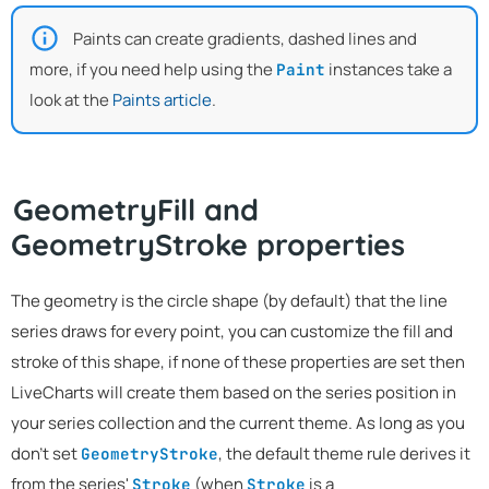
Paints can create gradients, dashed lines and
more, if you need help using the
instances take a
Paint
look at the
Paints article
.
GeometryFill and
GeometryStroke properties
The geometry is the circle shape (by default) that the line
series draws for every point, you can customize the fill and
stroke of this shape, if none of these properties are set then
LiveCharts will create them based on the series position in
your series collection and the current theme. As long as you
don't set
, the default theme rule derives it
GeometryStroke
from the series'
(when
is a
Stroke
Stroke