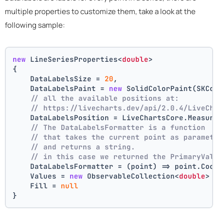
multiple properties to customize them, take a look at the
following sample:
new
 LineSeriesProperties<
double
>
{
    DataLabelsSize = 
20
,
    DataLabelsPaint = 
new
 SolidColorPaint(SKCo
// all the available positions at:
// https://livecharts.dev/api/2.0.4/LiveCh
    DataLabelsPosition = LiveChartsCore.Measur
// The DataLabelsFormatter is a function 
// that takes the current point as paramet
// and returns a string.
// in this case we returned the PrimaryVal
    DataLabelsFormatter = (point) => point.Coo
    Values = 
new
 ObservableCollection<
double
> 
    Fill = 
null
}