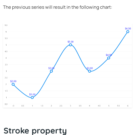
The previous series will result in the following chart:
Stroke property