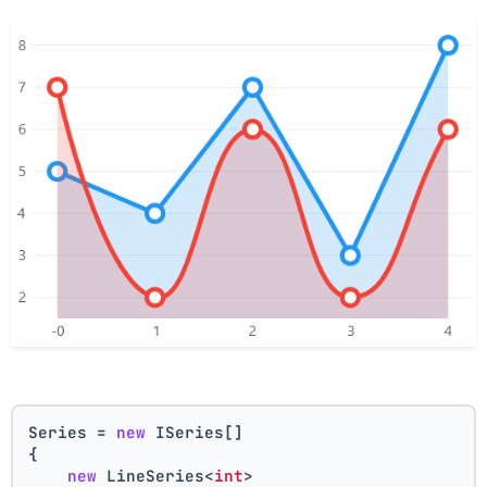
Series = 
new
 ISeries[]
{
new
 LineSeries<
int
>