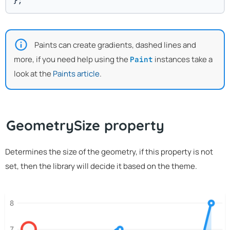
};
Paints can create gradients, dashed lines and
more, if you need help using the
instances take a
Paint
look at the
Paints article
.
GeometrySize property
Determines the size of the geometry, if this property is not
set, then the library will decide it based on the theme.