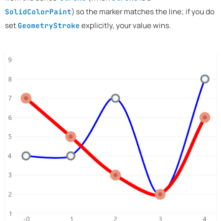
) so the marker matches the line; if you do
SolidColorPaint
set
explicitly, your value wins.
GeometryStroke