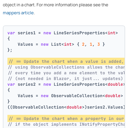
object in a chart. For more information please see the
mappers article
.
var
 series1 = 
new
 LineSeriesProperties<
int
>
{
    Values = 
new
 List<
int
> { 
2
, 
1
, 
3
 }
};
// == Update the chart when a value is added, 
// using ObservableCollections allows the char
// every time you add a new element to the val
// (not needed in Blazor, it just... updates)
var
 series2 = 
new
 LineSeriesProperties<
double
>
{
    Values = 
new
 ObservableCollection<
double
> 
}
((ObservableCollection<
double
>)series2.Values)
// == Update the chart when a property in our 
// if the object implements INotifyPropertyCha