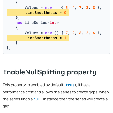
    {
        Values = 
new
 [] { 
5
, 
4
, 
7
, 
3
, 
8
 },
        LineSmoothness = 
0
    },
new
 LineSeries<
int
>
    {
        Values = 
new
 [] { 
7
, 
2
, 
6
, 
2
, 
6
 },
        LineSmoothness = 
1
    }
};
EnableNullSplitting property
This property is enabled by default (
), it has a
true
performance cost and allows the series to create gaps, when
the series finds a
instance then the series will create a
null
gap.