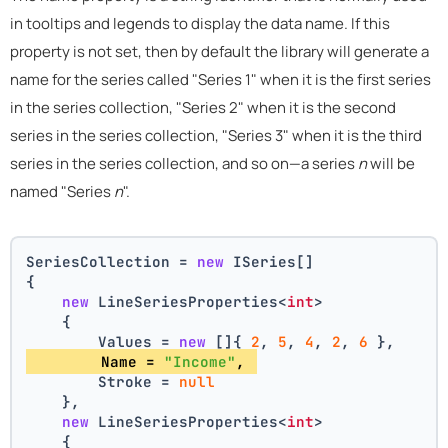
in tooltips and legends to display the data name. If this
property is not set, then by default the library will generate a
name for the series called "Series 1" when it is the first series
in the series collection, "Series 2" when it is the second
series in the series collection, "Series 3" when it is the third
series in the series collection, and so on—a series
n
will be
named "Series
n
".
SeriesCollection = 
new
 ISeries[]
{
new
 LineSeriesProperties<
int
>
    {
        Values = 
new
 []{ 
2
, 
5
, 
4
, 
2
, 
6
 },
        Name = 
"Income"
, 
        Stroke = 
null
    },
new
 LineSeriesProperties<
int
>
    {