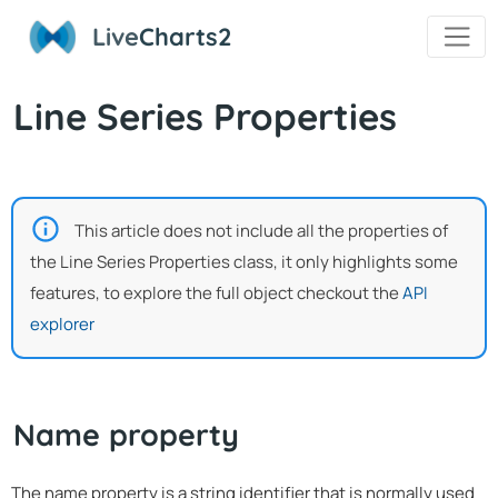
Live
Charts2
Line Series Properties
This article does not include all the properties of
the Line Series Properties class, it only highlights some
features, to explore the full object checkout the
API
explorer
Name property
The name property is a string identifier that is normally used