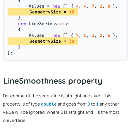
    {
        Values = 
new
 [] { 
4
, 
4
, 
7
, 
2
, 
8
 },
        GeometrySize = 
10
    },
new
 LineSeries<
int
>
    {
        Values = 
new
 [] { 
7
, 
5
, 
3
, 
2
, 
6
 },
        GeometrySize = 
30
    }
};
LineSmoothness property
Determines if the series line is straight or curved, this
property is of type
and goes from
to
any other
double
0
1
value will be ignored, where 0 is straight and 1 is the most
curved line.