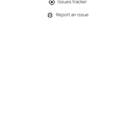
Issues tracker
Report an issue