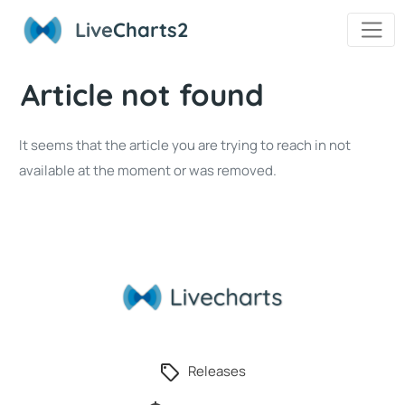
Live
Charts2
Article not found
It seems that the article you are trying to reach in not
available at the moment or was removed.
Releases