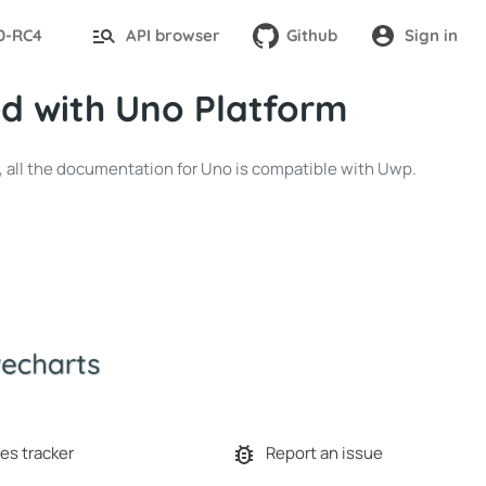
.0-RC4
API browser
Github
Sign in
d with Uno Platform
p, all the documentation for Uno is compatible with Uwp.
es tracker
Report an issue