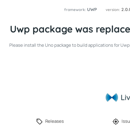
UWP
2.0
framework:
version:
Uwp package was replace
Please install the Uno package to build applications for Uw
Releases
Issu