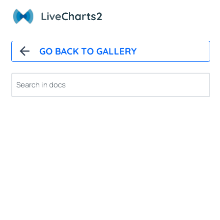
Live
Charts2
GO BACK TO GALLERY