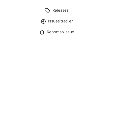
Releases
Issues tracker
Report an issue