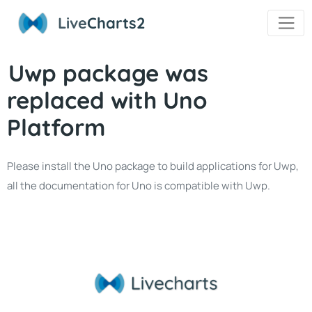
Live
Charts2
Uwp package was
replaced with Uno
Platform
Please install the Uno package to build applications for Uwp,
all the documentation for Uno is compatible with Uwp.