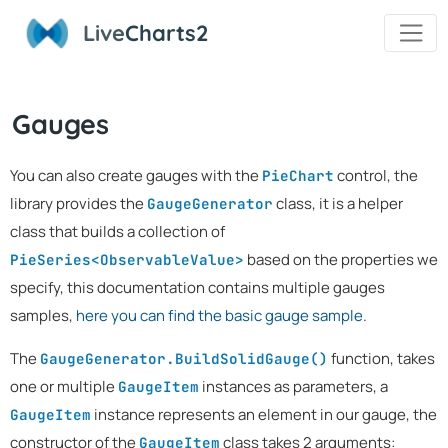
Live
Charts2
Gauges
You can also create gauges with the
control, the
PieChart
library provides the
class, it is a helper
GaugeGenerator
class that builds a collection of
based on the properties we
PieSeries<ObservableValue>
specify, this documentation contains multiple gauges
samples,
here you can find the basic gauge sample
.
The
function, takes
GaugeGenerator.BuildSolidGauge()
one or multiple
instances as parameters, a
GaugeItem
instance represents an element in our gauge, the
GaugeItem
constructor of the
class takes 2 arguments:
GaugeItem