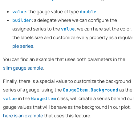
: the gauge value of type
.
value
double
: a delegate where we can configure the
builder
assigned series to the
, we can here set the color,
value
the labels size and customize every property as a regular
pie series
.
You can find an example that uses both parameters in the
slim gauge sample
.
Finally, there is a special value to customize the background
series of a gauge, using the
as the
GaugeItem.Background
in the
class, will create a series behind our
value
GaugeItem
gauge values that will behave as the background in our plot,
here is an example
that uses this feature.