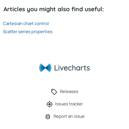
Articles you might also find useful:
Cartesian chart control
Scatter series properties
Releases
Issues tracker
Report an issue