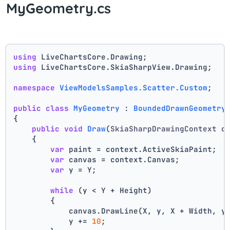
MyGeometry.cs
using
 LiveChartsCore.Drawing;
using
 LiveChartsCore.SkiaSharpView.Drawing;
namespace
ViewModelsSamples.Scatter.Custom
;
public
class
MyGeometry
 : 
BoundedDrawnGeometry
{
public
void
Draw
(
SkiaSharpDrawingContext c
    {
var
 paint = context.ActiveSkiaPaint;
var
 canvas = context.Canvas;
var
 y = Y;
while
 (y < Y + Height)
        {
            canvas.DrawLine(X, y, X + Width, y
            y += 
10
;