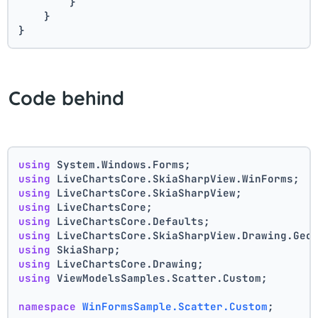
        }
    }
}
Code behind
using
 System.Windows.Forms;
using
 LiveChartsCore.SkiaSharpView.WinForms;
using
 LiveChartsCore.SkiaSharpView;
using
 LiveChartsCore;
using
 LiveChartsCore.Defaults;
using
 LiveChartsCore.SkiaSharpView.Drawing.Geo
using
 SkiaSharp;
using
 LiveChartsCore.Drawing;
using
 ViewModelsSamples.Scatter.Custom;
namespace
WinFormsSample.Scatter.Custom
;