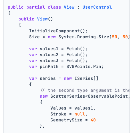
public
partial
class
View
 : 
UserControl
{
public
View
()
    {
        InitializeComponent();
        Size = 
new
 System.Drawing.Size(
50
, 
50
)
var
 values1 = Fetch();
var
 values2 = Fetch();
var
 values3 = Fetch();
var
 pinPath = SVGPoints.Pin;
var
 series = 
new
 ISeries[]
        {
// the second type argument is the
new
 ScatterSeries<ObservablePoint,
            {
                Values = values1,
                Stroke = 
null
,
                GeometrySize = 
40
            },