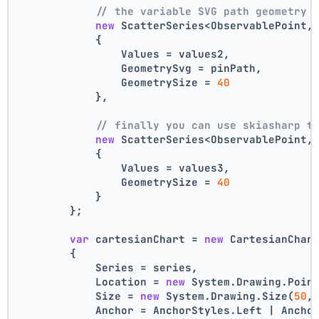
// the variable SVG path geometry 
new
 ScatterSeries<ObservablePoint,
            {
                Values = values2,
                GeometrySvg = pinPath,
                GeometrySize = 
40
            },
// finally you can use skiasharp t
new
 ScatterSeries<ObservablePoint,
            {
                Values = values3,
                GeometrySize = 
40
            }
        };
var
 cartesianChart = 
new
 CartesianChar
        {
            Series = series,
            Location = 
new
 System.Drawing.Poin
            Size = 
new
 System.Drawing.Size(
50
,
            Anchor = AnchorStyles.Left | Ancho