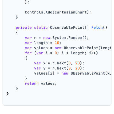
        };
        Controls.Add(cartesianChart);
    }
private
static
 ObservablePoint[] 
Fetch
()
    {
var
 r = 
new
 System.Random();
var
 length = 
10
;
var
 values = 
new
 ObservablePoint[lengt
for
 (
var
 i = 
0
; i < length; i++)
        {
var
 x = r.Next(
0
, 
20
);
var
 y = r.Next(
0
, 
20
);
            values[i] = 
new
 ObservablePoint(x,
        }
return
 values;
    }
}