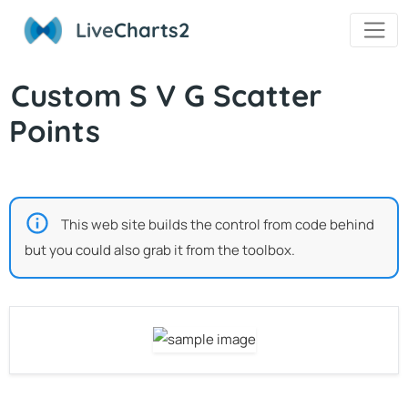
Live
Charts2
Custom S V G Scatter
Points
This web site builds the control from code behind
but you could also grab it from the toolbox.